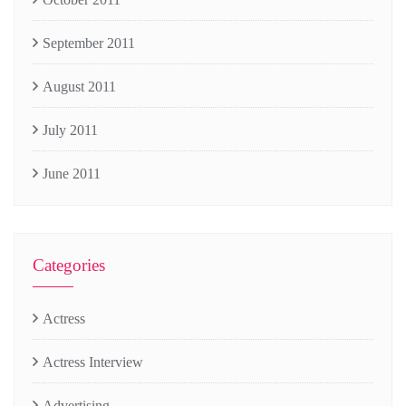
September 2011
August 2011
July 2011
June 2011
Categories
Actress
Actress Interview
Advertising