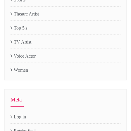
Theatre Artist
Top 5's
TV Artist
Voice Actor
Women
Meta
Log in
Entries feed