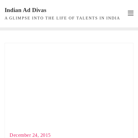
Skip
Indian Ad Divas
to
A GLIMPSE INTO THE LIFE OF TALENTS IN INDIA
content
December 24, 2015