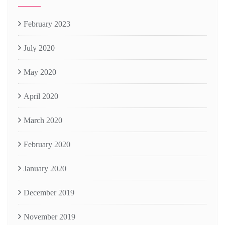
February 2023
July 2020
May 2020
April 2020
March 2020
February 2020
January 2020
December 2019
November 2019