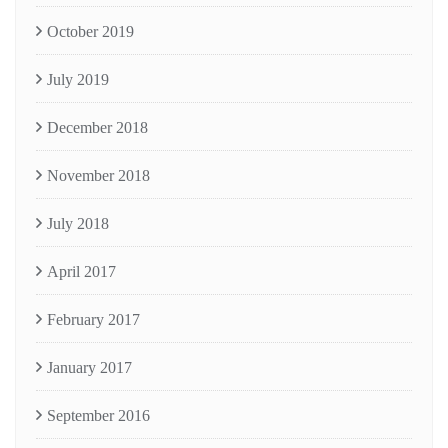
October 2019
July 2019
December 2018
November 2018
July 2018
April 2017
February 2017
January 2017
September 2016