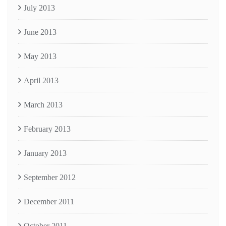
July 2013
June 2013
May 2013
April 2013
March 2013
February 2013
January 2013
September 2012
December 2011
October 2011