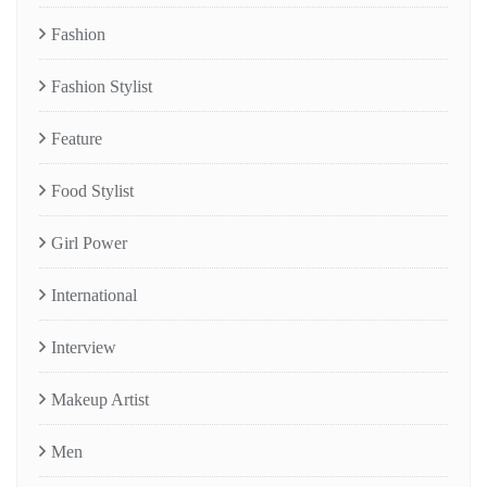
Fashion
Fashion Stylist
Feature
Food Stylist
Girl Power
International
Interview
Makeup Artist
Men