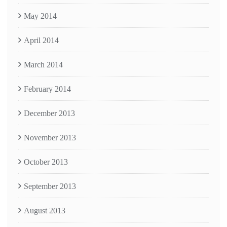
May 2014
April 2014
March 2014
February 2014
December 2013
November 2013
October 2013
September 2013
August 2013