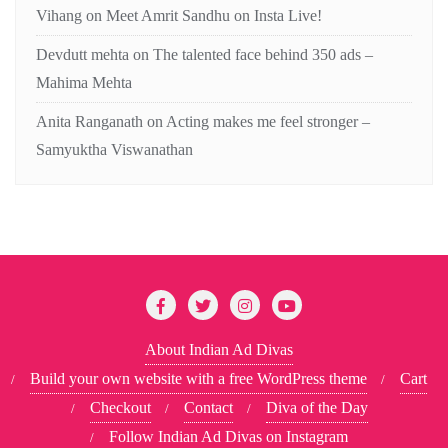
Vihang
on
Meet Amrit Sandhu on Insta Live!
Devdutt mehta
on
The talented face behind 350 ads –
Mahima Mehta
Anita Ranganath
on
Acting makes me feel stronger –
Samyuktha Viswanathan
About Indian Ad Divas
Build your own website with a free WordPress theme
Cart
Checkout
Contact
Diva of the Day
Follow Indian Ad Divas on Instagram