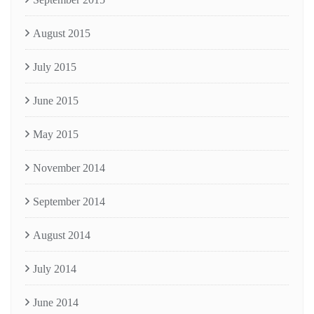
August 2015
July 2015
June 2015
May 2015
November 2014
September 2014
August 2014
July 2014
June 2014