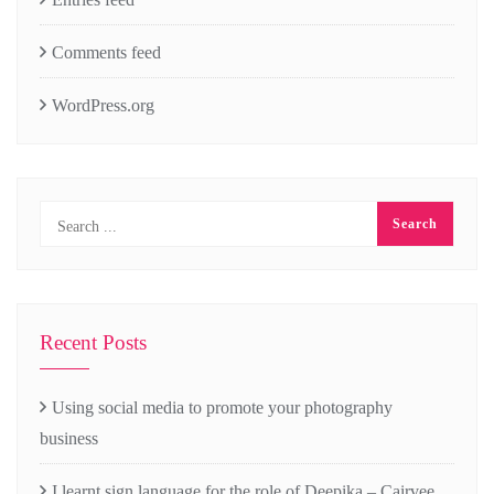
Comments feed
WordPress.org
Recent Posts
Using social media to promote your photography
business
I learnt sign language for the role of Deepika – Cairvee