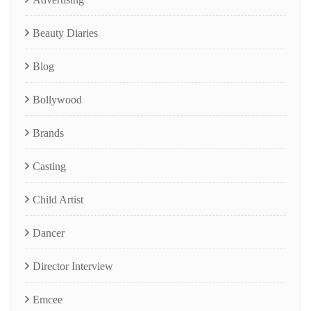
Beauty Diaries
Blog
Bollywood
Brands
Casting
Child Artist
Dancer
Director Interview
Emcee