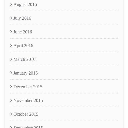
August 2016
July 2016
June 2016
April 2016
March 2016
January 2016
December 2015
November 2015
October 2015
September 2015