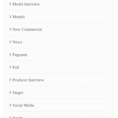
Model Interview
Models
New Commercial
News
Pageants
Poll
Producer Interview
Singer
Social Media
Sports