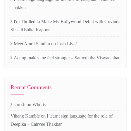
Thakkar
I'm Thrilled to Make My Bollywood Debut with Govinda
Sir – Rishika Kapoor
Meet Amrit Sandhu on Insta Live!
Acting makes me feel stronger – Samyuktha Viswanathan
Recent Comments
suresh
on
Who is
Vihang Kamble
on
I learnt sign language for the role of
Deepika – Cairvee Thakkar