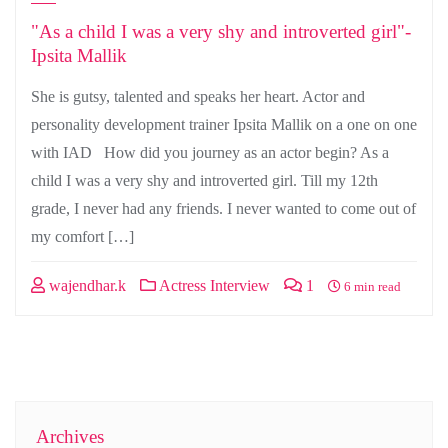
"As a child I was a very shy and introverted girl"-
Ipsita Mallik
She is gutsy, talented and speaks her heart. Actor and
personality development trainer Ipsita Mallik on a one on one
with IAD How did you journey as an actor begin? As a
child I was a very shy and introverted girl. Till my 12th
grade, I never had any friends. I never wanted to come out of
my comfort […]
wajendhar.k
Actress Interview
1
6 min read
Archives