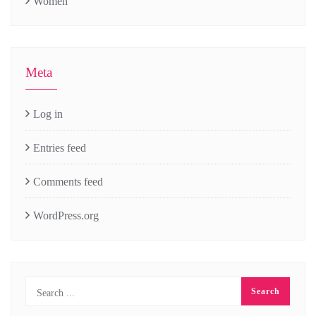
Women
Meta
Log in
Entries feed
Comments feed
WordPress.org