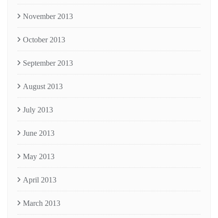
November 2013
October 2013
September 2013
August 2013
July 2013
June 2013
May 2013
April 2013
March 2013