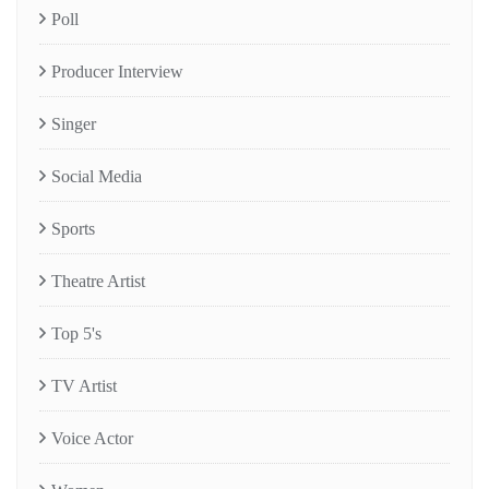
Poll
Producer Interview
Singer
Social Media
Sports
Theatre Artist
Top 5's
TV Artist
Voice Actor