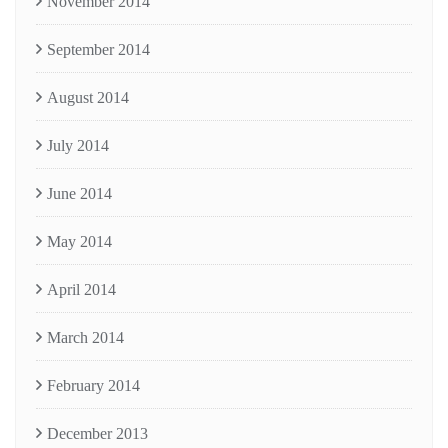
November 2014
September 2014
August 2014
July 2014
June 2014
May 2014
April 2014
March 2014
February 2014
December 2013