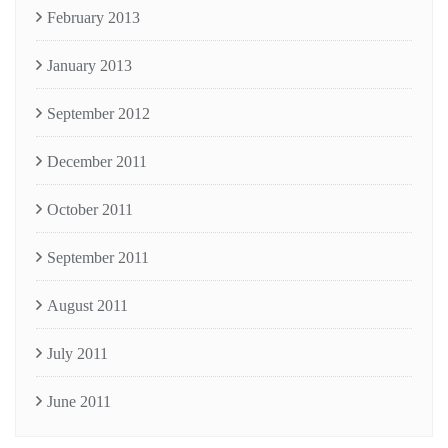
February 2013
January 2013
September 2012
December 2011
October 2011
September 2011
August 2011
July 2011
June 2011