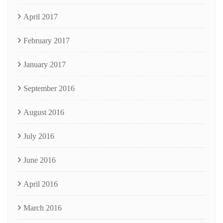
April 2017
February 2017
January 2017
September 2016
August 2016
July 2016
June 2016
April 2016
March 2016