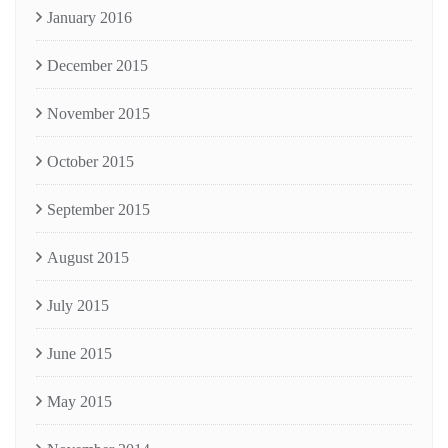
January 2016
December 2015
November 2015
October 2015
September 2015
August 2015
July 2015
June 2015
May 2015