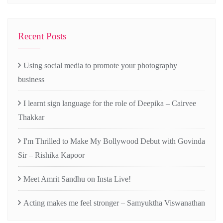
Recent Posts
Using social media to promote your photography
business
I learnt sign language for the role of Deepika – Cairvee
Thakkar
I'm Thrilled to Make My Bollywood Debut with Govinda
Sir – Rishika Kapoor
Meet Amrit Sandhu on Insta Live!
Acting makes me feel stronger – Samyuktha Viswanathan