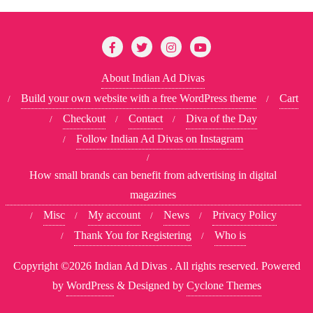
About Indian Ad Divas
Build your own website with a free WordPress theme
Cart
Checkout
Contact
Diva of the Day
Follow Indian Ad Divas on Instagram
How small brands can benefit from advertising in digital
magazines
Misc
My account
News
Privacy Policy
Thank You for Registering
Who is
Copyright ©2026 Indian Ad Divas . All rights reserved.
Powered
by
WordPress
&
Designed by
Cyclone Themes