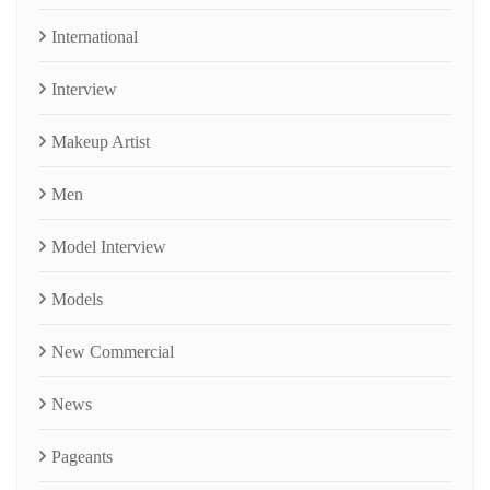
International
Interview
Makeup Artist
Men
Model Interview
Models
New Commercial
News
Pageants