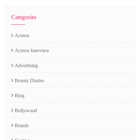
Categories
Actress
Actress Interview
Advertising
Beauty Diaries
Blog
Bollywood
Brands