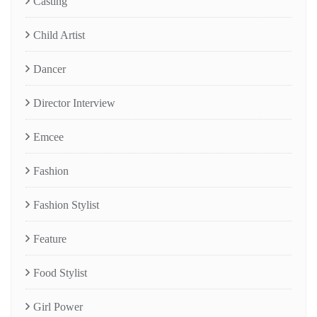
Casting
Child Artist
Dancer
Director Interview
Emcee
Fashion
Fashion Stylist
Feature
Food Stylist
Girl Power