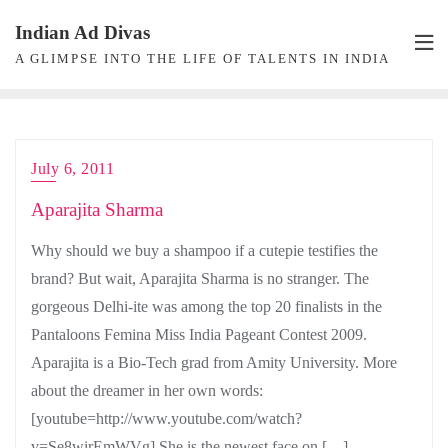
Skip
Indian Ad Divas
to
A GLIMPSE INTO THE LIFE OF TALENTS IN INDIA
content
July 6, 2011
Aparajita Sharma
Why should we buy a shampoo if a cutepie testifies the
brand? But wait, Aparajita Sharma is no stranger. The
gorgeous Delhi-ite was among the top 20 finalists in the
Pantaloons Femina Miss India Pageant Contest 2009.
Aparajita is a Bio-Tech grad from Amity University. More
about the dreamer in her own words:
[youtube=http://www.youtube.com/watch?
v=Se8wirEmWVg] She is the newest face on […]