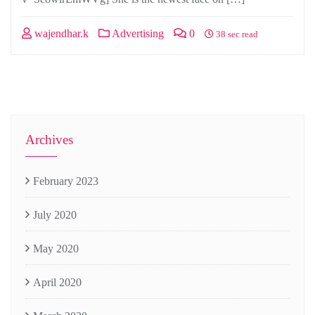
wajendhar.k
Advertising
0
38 sec read
Archives
February 2023
July 2020
May 2020
April 2020