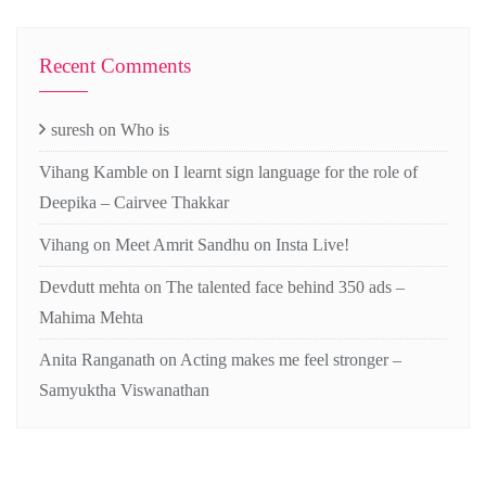
Recent Comments
suresh
on
Who is
Vihang Kamble
on
I learnt sign language for the role of
Deepika – Cairvee Thakkar
Vihang
on
Meet Amrit Sandhu on Insta Live!
Devdutt mehta
on
The talented face behind 350 ads –
Mahima Mehta
Anita Ranganath
on
Acting makes me feel stronger –
Samyuktha Viswanathan