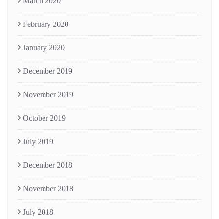
March 2020
February 2020
January 2020
December 2019
November 2019
October 2019
July 2019
December 2018
November 2018
July 2018