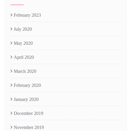
February 2023
July 2020
May 2020
April 2020
March 2020
February 2020
January 2020
December 2019
November 2019