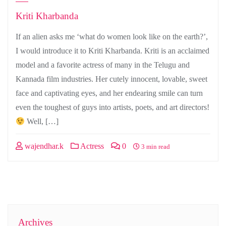
Kriti Kharbanda
If an alien asks me ‘what do women look like on the earth?’,
I would introduce it to Kriti Kharbanda. Kriti is an acclaimed
model and a favorite actress of many in the Telugu and
Kannada film industries. Her cutely innocent, lovable, sweet
face and captivating eyes, and her endearing smile can turn
even the toughest of guys into artists, poets, and art directors!
Well, […]
wajendhar.k
Actress
0
3 min read
Archives