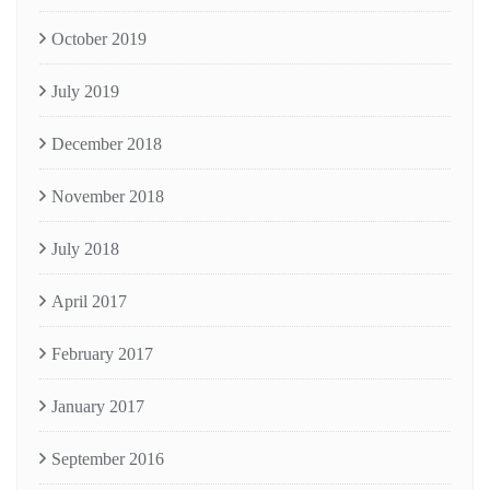
October 2019
July 2019
December 2018
November 2018
July 2018
April 2017
February 2017
January 2017
September 2016