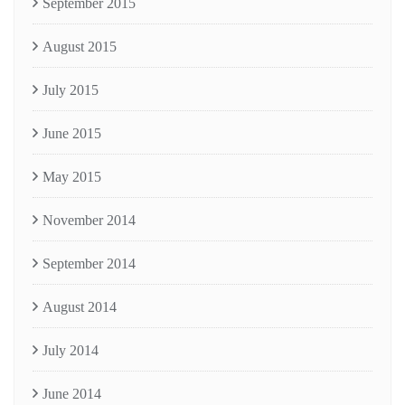
September 2015
August 2015
July 2015
June 2015
May 2015
November 2014
September 2014
August 2014
July 2014
June 2014