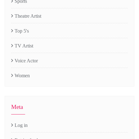
Sports
Theatre Artist
Top 5's
TV Artist
Voice Actor
Women
Meta
Log in