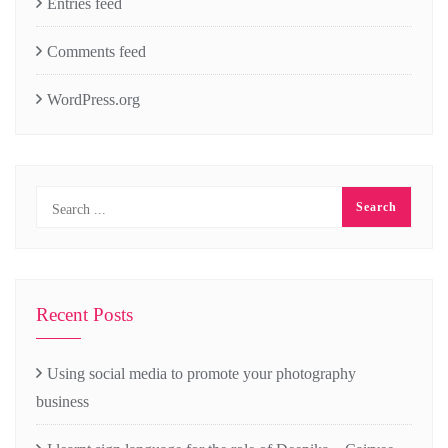
Entries feed
Comments feed
WordPress.org
Recent Posts
Using social media to promote your photography
business