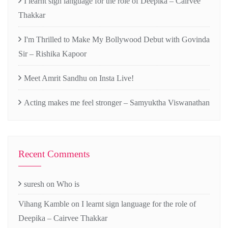
I learnt sign language for the role of Deepika – Cairvee
Thakkar
I'm Thrilled to Make My Bollywood Debut with Govinda
Sir – Rishika Kapoor
Meet Amrit Sandhu on Insta Live!
Acting makes me feel stronger – Samyuktha Viswanathan
Recent Comments
suresh
on
Who is
Vihang Kamble
on
I learnt sign language for the role of
Deepika – Cairvee Thakkar