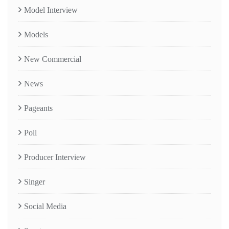
Model Interview
Models
New Commercial
News
Pageants
Poll
Producer Interview
Singer
Social Media