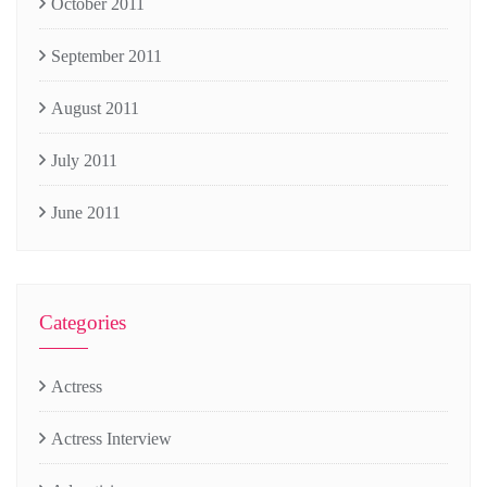
October 2011
September 2011
August 2011
July 2011
June 2011
Categories
Actress
Actress Interview