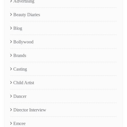
Advertising
Beauty Diaries
Blog
Bollywood
Brands
Casting
Child Artist
Dancer
Director Interview
Emcee