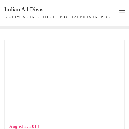
Skip
Indian Ad Divas
to
A GLIMPSE INTO THE LIFE OF TALENTS IN INDIA
content
August 2, 2013