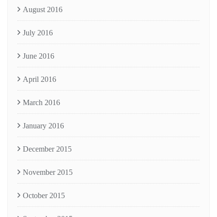
August 2016
July 2016
June 2016
April 2016
March 2016
January 2016
December 2015
November 2015
October 2015