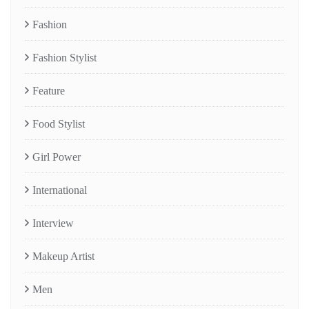
Fashion
Fashion Stylist
Feature
Food Stylist
Girl Power
International
Interview
Makeup Artist
Men