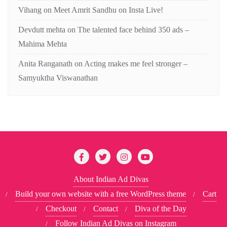
Vihang
on
Meet Amrit Sandhu on Insta Live!
Devdutt mehta
on
The talented face behind 350 ads –
Mahima Mehta
Anita Ranganath
on
Acting makes me feel stronger –
Samyuktha Viswanathan
About Indian Ad Divas
Build your own website with a free WordPress theme
Cart
Checkout
Contact
Diva of the Day
Follow Indian Ad Divas on Instagram