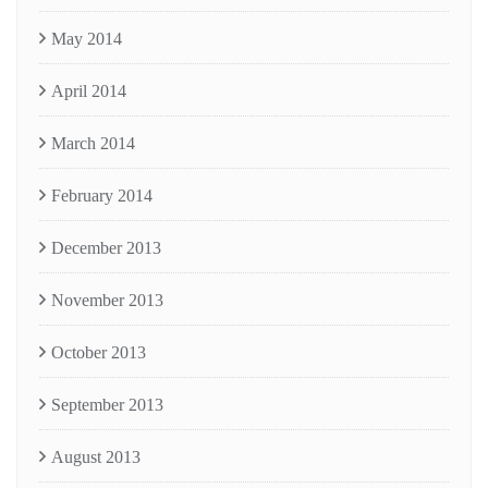
May 2014
April 2014
March 2014
February 2014
December 2013
November 2013
October 2013
September 2013
August 2013