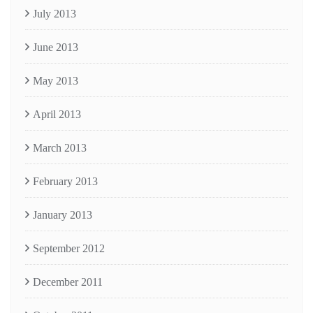
July 2013
June 2013
May 2013
April 2013
March 2013
February 2013
January 2013
September 2012
December 2011