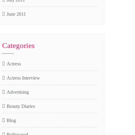
June 2011
Categories
Actress
Actress Interview
Advertising
Beauty Diaries
Blog
Bollywood