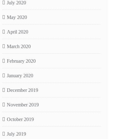
July 2020
May 2020
April 2020
March 2020
February 2020
January 2020
December 2019
November 2019
October 2019
July 2019