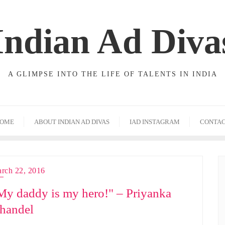
Indian Ad Diva
A GLIMPSE INTO THE LIFE OF TALENTS IN INDIA
OME
ABOUT INDIAN AD DIVAS
IAD INSTAGRAM
CONTA
rch 22, 2016
My daddy is my hero!" – Priyanka
handel