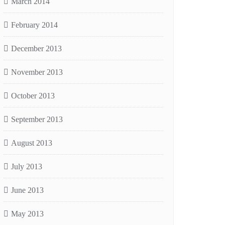
March 2014
February 2014
December 2013
November 2013
October 2013
September 2013
August 2013
July 2013
June 2013
May 2013