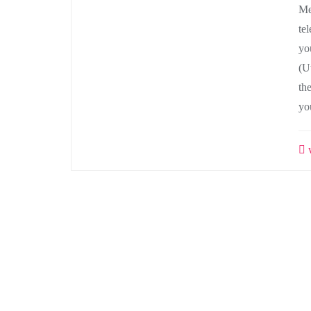
Me
te
yo
(Ut
th
yo
w