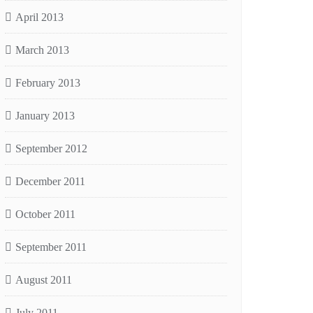
April 2013
March 2013
February 2013
January 2013
September 2012
December 2011
October 2011
September 2011
August 2011
July 2011