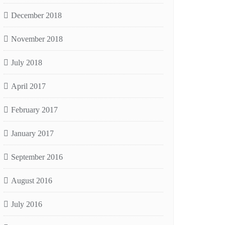
December 2018
November 2018
July 2018
April 2017
February 2017
January 2017
September 2016
August 2016
July 2016