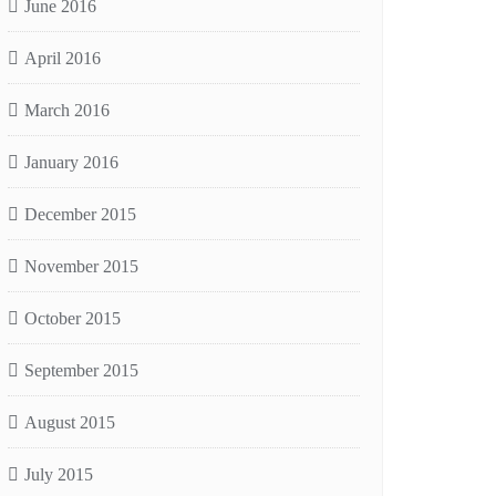
June 2016
April 2016
March 2016
January 2016
December 2015
November 2015
October 2015
September 2015
August 2015
July 2015