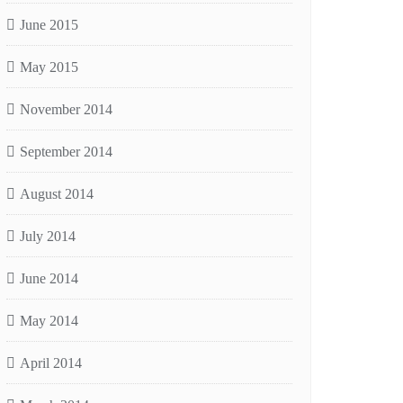
June 2015
May 2015
November 2014
September 2014
August 2014
July 2014
June 2014
May 2014
April 2014