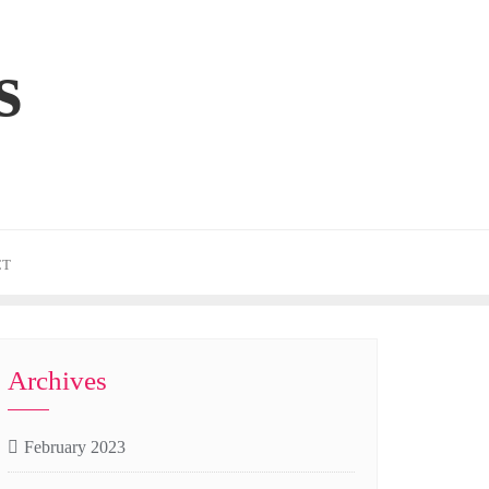
s
CT
Archives
February 2023