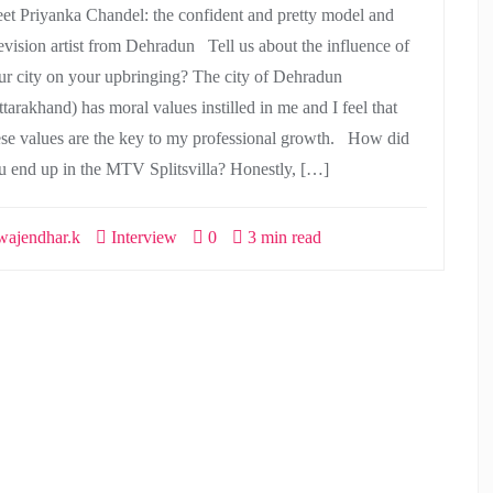
et Priyanka Chandel: the confident and pretty model and
levision artist from Dehradun Tell us about the influence of
ur city on your upbringing? The city of Dehradun
tarakhand) has moral values instilled in me and I feel that
ese values are the key to my professional growth. How did
u end up in the MTV Splitsvilla? Honestly, […]
ajendhar.k
Interview
0
3 min read