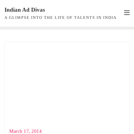
Skip
Indian Ad Divas
to
A GLIMPSE INTO THE LIFE OF TALENTS IN INDIA
content
March 17, 2014