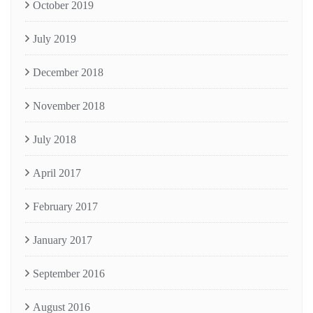
October 2019
July 2019
December 2018
November 2018
July 2018
April 2017
February 2017
January 2017
September 2016
August 2016