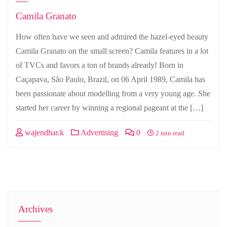
Camila Granato
How often have we seen and admired the hazel-eyed beauty
Camila Granato on the small screen? Camila features in a lot
of TVCs and favors a ton of brands already! Born in
Caçapava, São Paulo, Brazil, on 06 April 1989, Camila has
been passionate about modelling from a very young age. She
started her career by winning a regional pageant at the […]
wajendhar.k
Advertising
0
2 min read
Archives