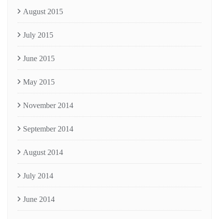
August 2015
July 2015
June 2015
May 2015
November 2014
September 2014
August 2014
July 2014
June 2014