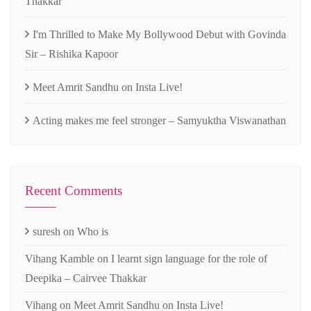
Thakkar
I'm Thrilled to Make My Bollywood Debut with Govinda
Sir – Rishika Kapoor
Meet Amrit Sandhu on Insta Live!
Acting makes me feel stronger – Samyuktha Viswanathan
Recent Comments
suresh
on
Who is
Vihang Kamble
on
I learnt sign language for the role of
Deepika – Cairvee Thakkar
Vihang
on
Meet Amrit Sandhu on Insta Live!