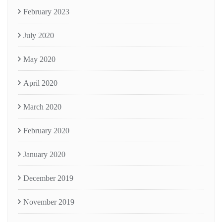
February 2023
July 2020
May 2020
April 2020
March 2020
February 2020
January 2020
December 2019
November 2019