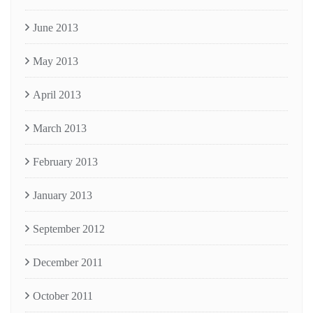
June 2013
May 2013
April 2013
March 2013
February 2013
January 2013
September 2012
December 2011
October 2011