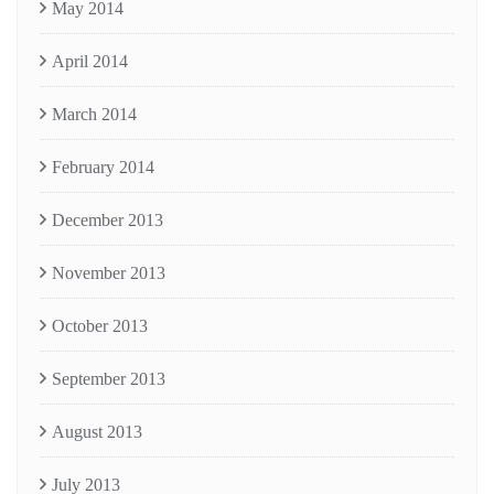
May 2014
April 2014
March 2014
February 2014
December 2013
November 2013
October 2013
September 2013
August 2013
July 2013