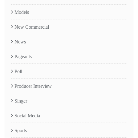
Models
New Commercial
News
Pageants
Poll
Producer Interview
Singer
Social Media
Sports