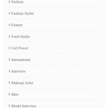
Fashion
Fashion Stylist
Feature
Food Stylist
Girl Power
International
Interview
Makeup Artist
Men
Model Interview