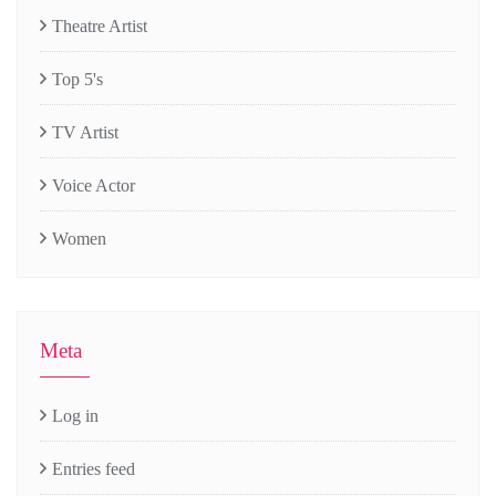
Theatre Artist
Top 5's
TV Artist
Voice Actor
Women
Meta
Log in
Entries feed