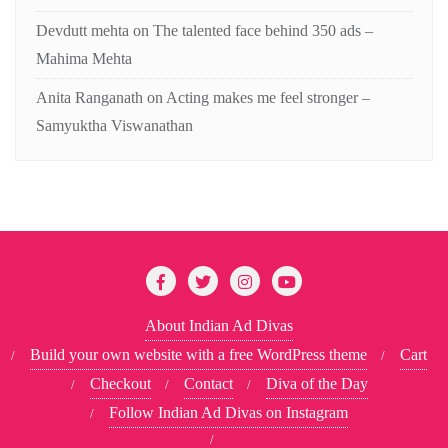
Devdutt mehta
on
The talented face behind 350 ads –
Mahima Mehta
Anita Ranganath
on
Acting makes me feel stronger –
Samyuktha Viswanathan
About Indian Ad Divas
Build your own website with a free WordPress theme
Cart
Checkout
Contact
Diva of the Day
Follow Indian Ad Divas on Instagram