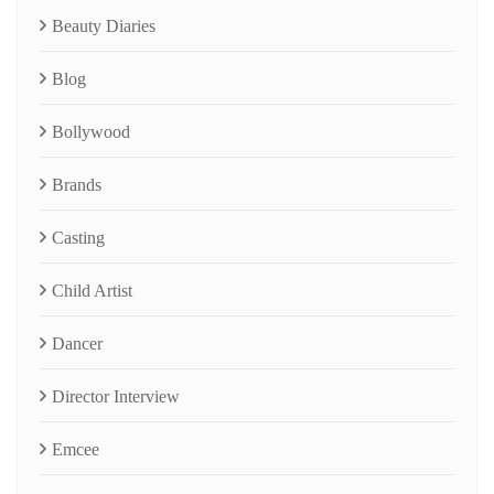
Beauty Diaries
Blog
Bollywood
Brands
Casting
Child Artist
Dancer
Director Interview
Emcee