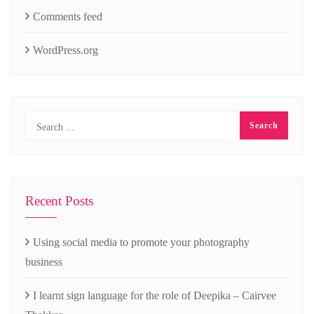
Comments feed
WordPress.org
Recent Posts
Using social media to promote your photography
business
I learnt sign language for the role of Deepika – Cairvee