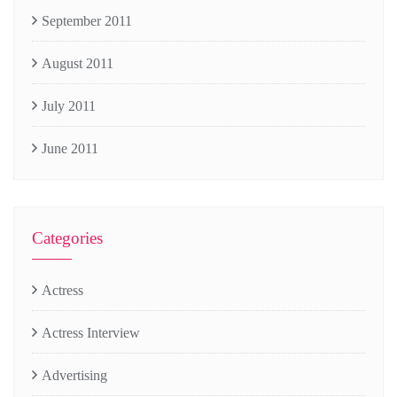
September 2011
August 2011
July 2011
June 2011
Categories
Actress
Actress Interview
Advertising