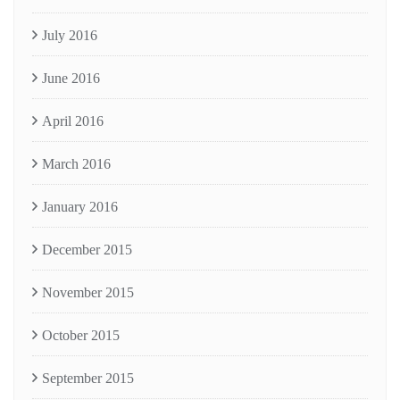
July 2016
June 2016
April 2016
March 2016
January 2016
December 2015
November 2015
October 2015
September 2015