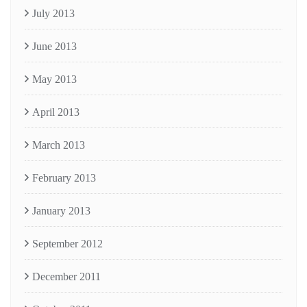
July 2013
June 2013
May 2013
April 2013
March 2013
February 2013
January 2013
September 2012
December 2011