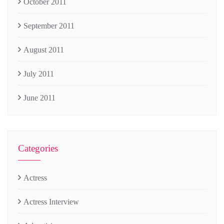
October 2011
September 2011
August 2011
July 2011
June 2011
Categories
Actress
Actress Interview