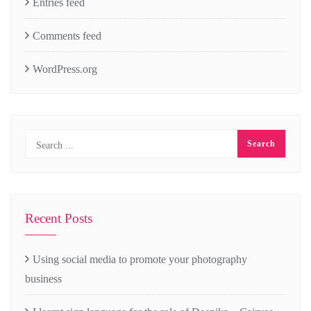
Entries feed
Comments feed
WordPress.org
Recent Posts
Using social media to promote your photography
business