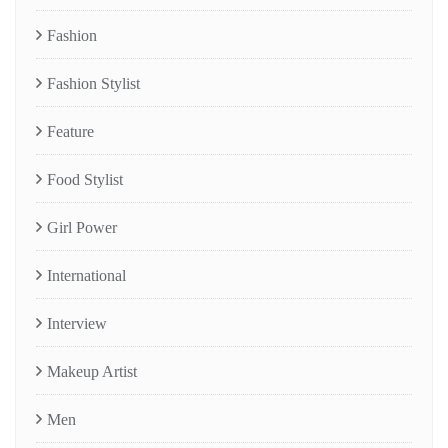
Fashion
Fashion Stylist
Feature
Food Stylist
Girl Power
International
Interview
Makeup Artist
Men