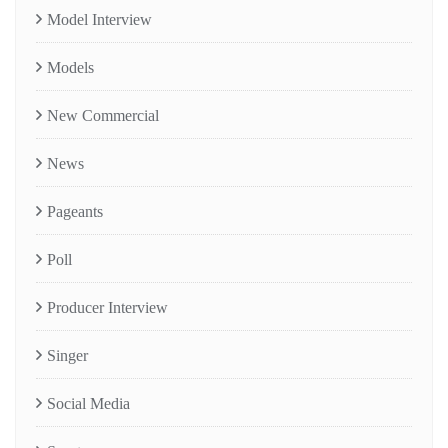
Model Interview
Models
New Commercial
News
Pageants
Poll
Producer Interview
Singer
Social Media