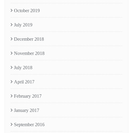
October 2019
July 2019
December 2018
November 2018
July 2018
April 2017
February 2017
January 2017
September 2016