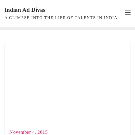
Skip
Indian Ad Divas
to
A GLIMPSE INTO THE LIFE OF TALENTS IN INDIA
content
November 4, 2015