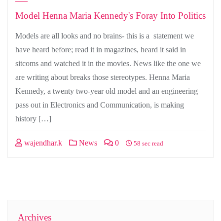
Model Henna Maria Kennedy's Foray Into Politics
Models are all looks and no brains- this is a statement we
have heard before; read it in magazines, heard it said in
sitcoms and watched it in the movies. News like the one we
are writing about breaks those stereotypes. Henna Maria
Kennedy, a twenty two-year old model and an engineering
pass out in Electronics and Communication, is making
history […]
wajendhar.k
News
0
58 sec read
Archives