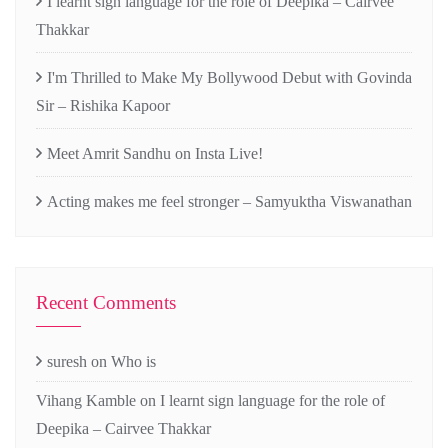
I learnt sign language for the role of Deepika – Cairvee
Thakkar
I'm Thrilled to Make My Bollywood Debut with Govinda
Sir – Rishika Kapoor
Meet Amrit Sandhu on Insta Live!
Acting makes me feel stronger – Samyuktha Viswanathan
Recent Comments
suresh
on
Who is
Vihang Kamble
on
I learnt sign language for the role of
Deepika – Cairvee Thakkar