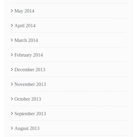
May 2014
April 2014
March 2014
February 2014
December 2013
November 2013
October 2013
September 2013
August 2013