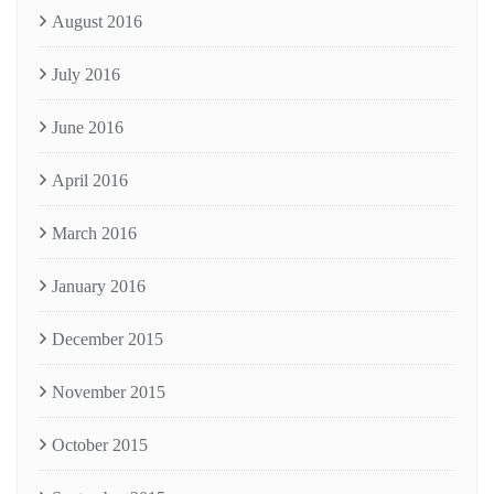
August 2016
July 2016
June 2016
April 2016
March 2016
January 2016
December 2015
November 2015
October 2015