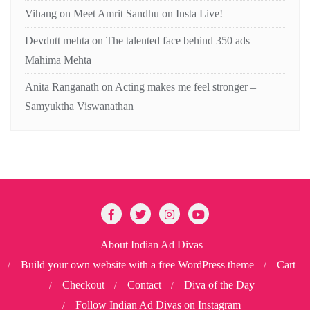
Vihang
on
Meet Amrit Sandhu on Insta Live!
Devdutt mehta
on
The talented face behind 350 ads –
Mahima Mehta
Anita Ranganath
on
Acting makes me feel stronger –
Samyuktha Viswanathan
About Indian Ad Divas
Build your own website with a free WordPress theme
Cart
Checkout
Contact
Diva of the Day
Follow Indian Ad Divas on Instagram