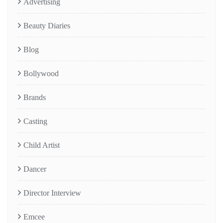
Advertising
Beauty Diaries
Blog
Bollywood
Brands
Casting
Child Artist
Dancer
Director Interview
Emcee