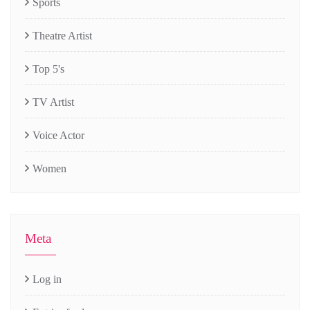
Sports
Theatre Artist
Top 5's
TV Artist
Voice Actor
Women
Meta
Log in