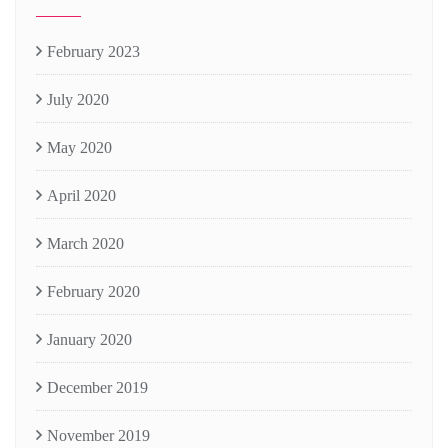
February 2023
July 2020
May 2020
April 2020
March 2020
February 2020
January 2020
December 2019
November 2019