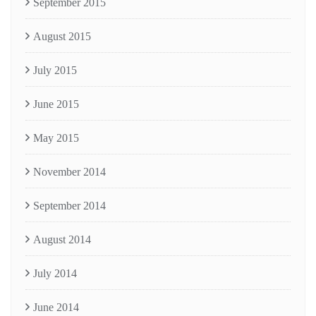
September 2015
August 2015
July 2015
June 2015
May 2015
November 2014
September 2014
August 2014
July 2014
June 2014