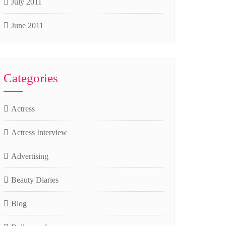
July 2011
June 2011
Categories
Actress
Actress Interview
Advertising
Beauty Diaries
Blog