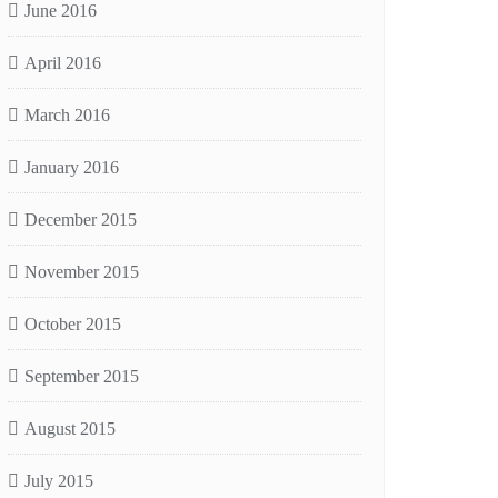
June 2016
April 2016
March 2016
January 2016
December 2015
November 2015
October 2015
September 2015
August 2015
July 2015