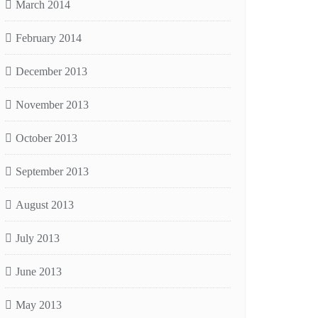
March 2014
February 2014
December 2013
November 2013
October 2013
September 2013
August 2013
July 2013
June 2013
May 2013