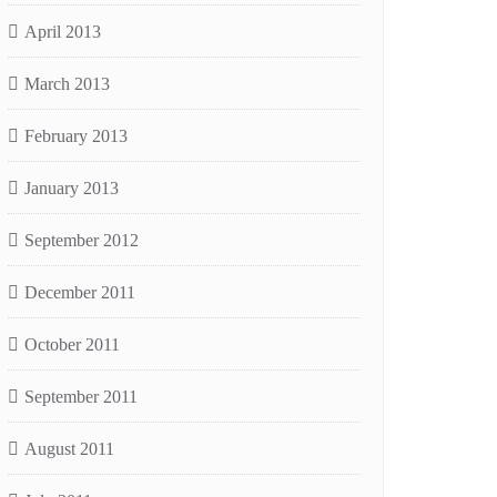
April 2013
March 2013
February 2013
January 2013
September 2012
December 2011
October 2011
September 2011
August 2011