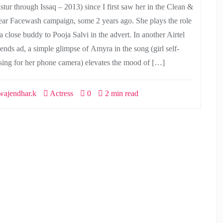
stur through Issaq – 2013) since I first saw her in the Clean &
ear Facewash campaign, some 2 years ago. She plays the role
a close buddy to Pooja Salvi in the advert. In another Airtel
iends ad, a simple glimpse of Amyra in the song (girl self-
sing for her phone camera) elevates the mood of […]
ajendhar.k
Actress
0
2 min read