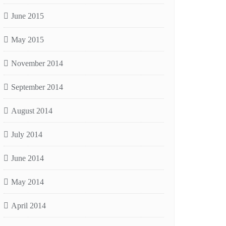
June 2015
May 2015
November 2014
September 2014
August 2014
July 2014
June 2014
May 2014
April 2014