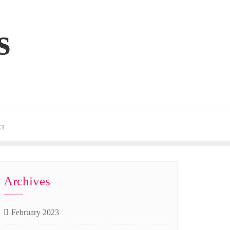
s
CT
Archives
February 2023