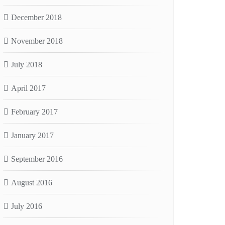
December 2018
November 2018
July 2018
April 2017
February 2017
January 2017
September 2016
August 2016
July 2016