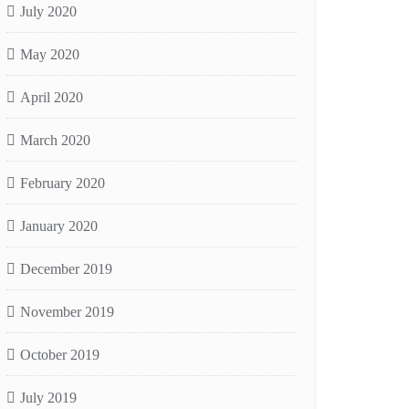
July 2020
May 2020
April 2020
March 2020
February 2020
January 2020
December 2019
November 2019
October 2019
July 2019