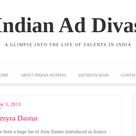
Indian Ad Diva
A GLIMPSE INTO THE LIFE OF TALENTS IN INDIA
OME
ABOUT INDIAN AD DIVAS
IAD INSTAGRAM
CONTA
ne 3, 2013
myra Dastur
ve been a huge fan of Amy Dastur (introduced as Amyra