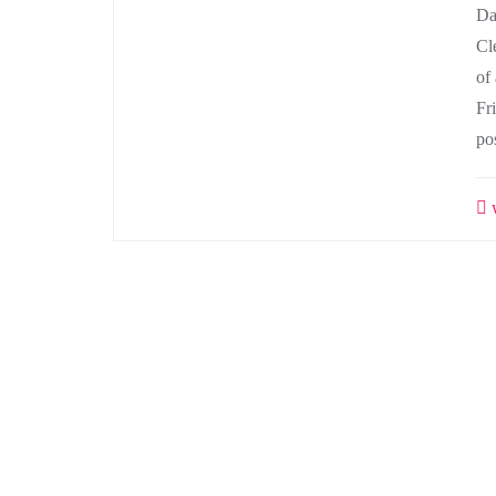
Da
Cl
of 
Fr
po
w