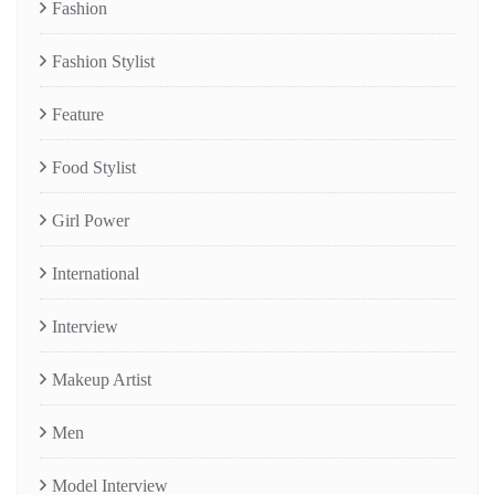
Fashion
Fashion Stylist
Feature
Food Stylist
Girl Power
International
Interview
Makeup Artist
Men
Model Interview