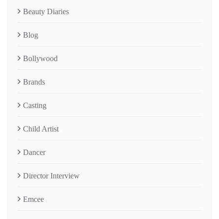
Beauty Diaries
Blog
Bollywood
Brands
Casting
Child Artist
Dancer
Director Interview
Emcee