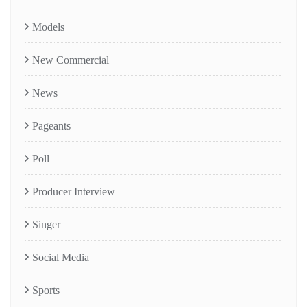
Models
New Commercial
News
Pageants
Poll
Producer Interview
Singer
Social Media
Sports