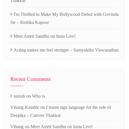
Thakkar
I'm Thrilled to Make My Bollywood Debut with Govinda
Sir – Rishika Kapoor
Meet Amrit Sandhu on Insta Live!
Acting makes me feel stronger – Samyuktha Viswanathan
Recent Comments
suresh
on
Who is
Vihang Kamble
on
I learnt sign language for the role of
Deepika – Cairvee Thakkar
Vihang
on
Meet Amrit Sandhu on Insta Live!