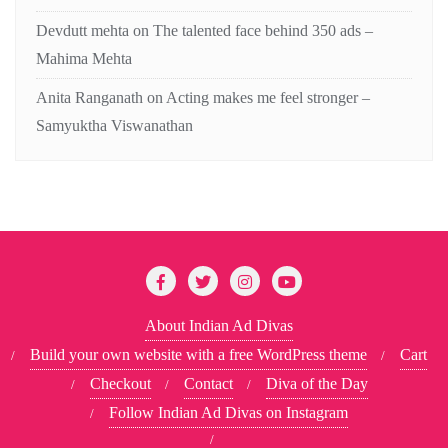
Devdutt mehta
on
The talented face behind 350 ads –
Mahima Mehta
Anita Ranganath
on
Acting makes me feel stronger –
Samyuktha Viswanathan
About Indian Ad Divas
Build your own website with a free WordPress theme
Cart
Checkout
Contact
Diva of the Day
Follow Indian Ad Divas on Instagram