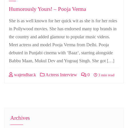
Humorously Yours! – Pooja Verma
She is as well known for her quick wit as she is for her roles
in Pollywood movies. She has endorsed many top brands in
the country and added glamour to popular music videos.
Meet actress and model Pooja Verma from Delhi. Pooja
debuted in Punjabi cinema with ‘Baaz‘, starring alongside
Babbu Maan, Mukul Dev and Yograaj Singh. She got […]
wajendhar.k
Actress Interview
0
3 min read
Archives