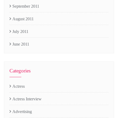
September 2011
August 2011
July 2011
June 2011
Categories
Actress
Actress Interview
Advertising