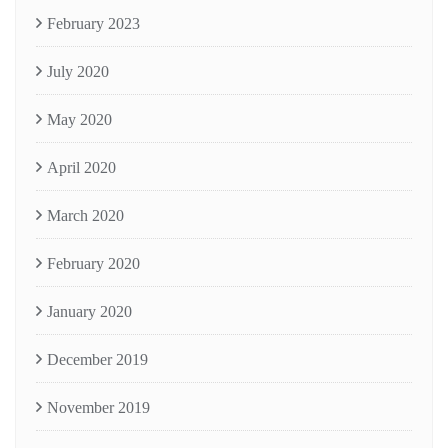
February 2023
July 2020
May 2020
April 2020
March 2020
February 2020
January 2020
December 2019
November 2019