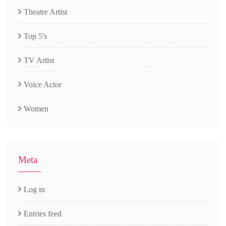
Theatre Artist
Top 5's
TV Artist
Voice Actor
Women
Meta
Log in
Entries feed