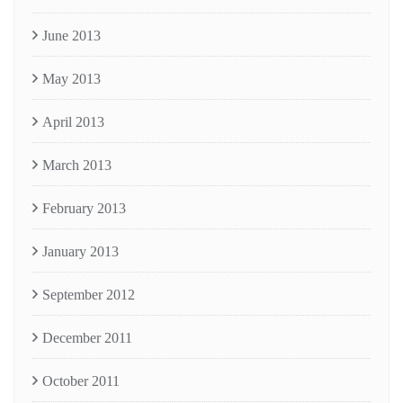
June 2013
May 2013
April 2013
March 2013
February 2013
January 2013
September 2012
December 2011
October 2011