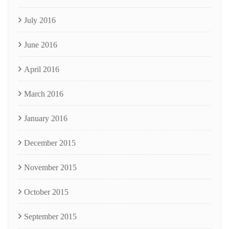
July 2016
June 2016
April 2016
March 2016
January 2016
December 2015
November 2015
October 2015
September 2015