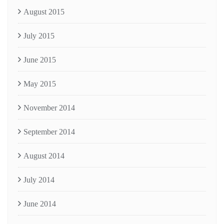
August 2015
July 2015
June 2015
May 2015
November 2014
September 2014
August 2014
July 2014
June 2014