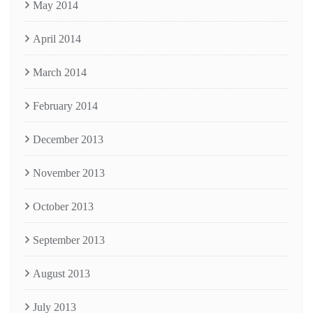
May 2014
April 2014
March 2014
February 2014
December 2013
November 2013
October 2013
September 2013
August 2013
July 2013