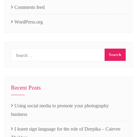
Comments feed
WordPress.org
Recent Posts
Using social media to promote your photography
business
I learnt sign language for the role of Deepika – Cairvee