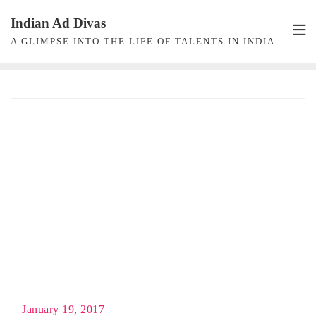
Skip
Indian Ad Divas
to
A GLIMPSE INTO THE LIFE OF TALENTS IN INDIA
content
January 19, 2017