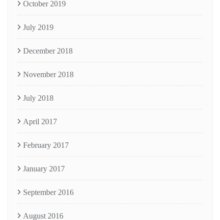
October 2019
July 2019
December 2018
November 2018
July 2018
April 2017
February 2017
January 2017
September 2016
August 2016