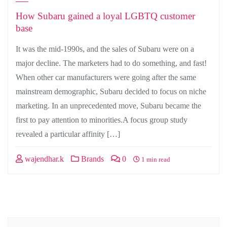
How Subaru gained a loyal LGBTQ customer
base
It was the mid-1990s, and the sales of Subaru were on a
major decline. The marketers had to do something, and fast!
When other car manufacturers were going after the same
mainstream demographic, Subaru decided to focus on niche
marketing. In an unprecedented move, Subaru became the
first to pay attention to minorities.A focus group study
revealed a particular affinity […]
wajendhar.k
Brands
0
1 min read