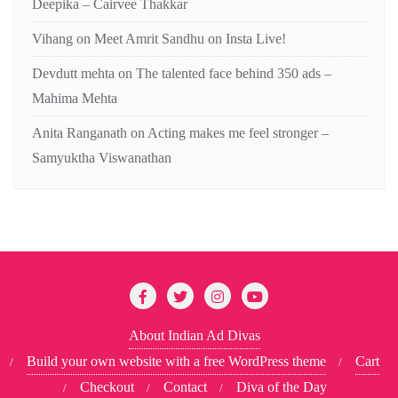
Deepika – Cairvee Thakkar
Vihang
on
Meet Amrit Sandhu on Insta Live!
Devdutt mehta
on
The talented face behind 350 ads –
Mahima Mehta
Anita Ranganath
on
Acting makes me feel stronger –
Samyuktha Viswanathan
About Indian Ad Divas
Build your own website with a free WordPress theme
Cart
Checkout
Contact
Diva of the Day