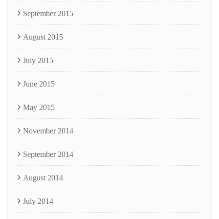
September 2015
August 2015
July 2015
June 2015
May 2015
November 2014
September 2014
August 2014
July 2014