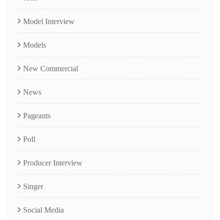
Model Interview
Models
New Commercial
News
Pageants
Poll
Producer Interview
Singer
Social Media