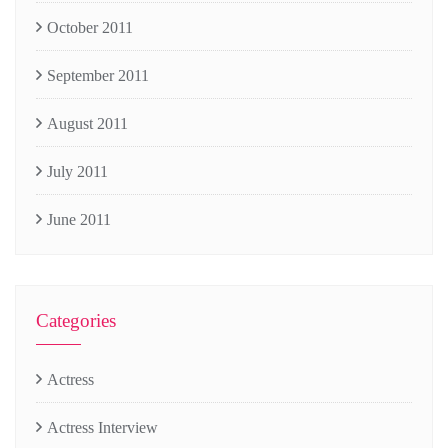
October 2011
September 2011
August 2011
July 2011
June 2011
Categories
Actress
Actress Interview