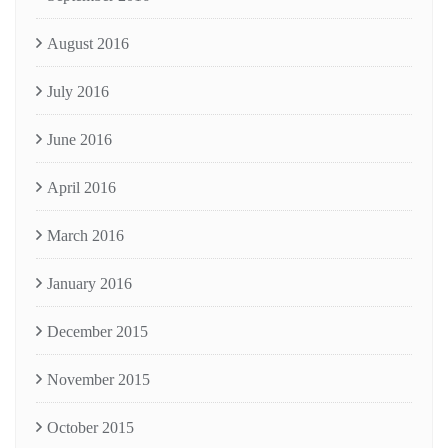
August 2016
July 2016
June 2016
April 2016
March 2016
January 2016
December 2015
November 2015
October 2015