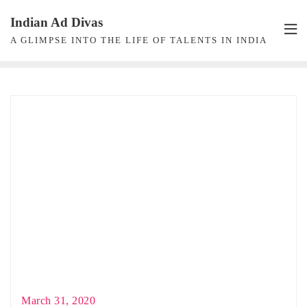
Skip
Indian Ad Divas
to
A GLIMPSE INTO THE LIFE OF TALENTS IN INDIA
content
March 31, 2020