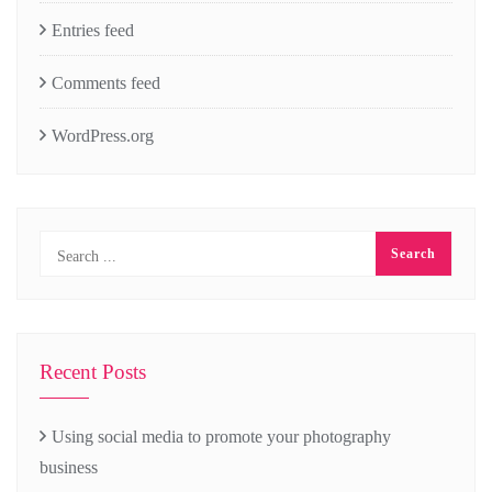
Entries feed
Comments feed
WordPress.org
Recent Posts
Using social media to promote your photography
business