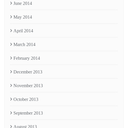
June 2014
May 2014
April 2014
March 2014
February 2014
December 2013
November 2013
October 2013
September 2013
August 2013