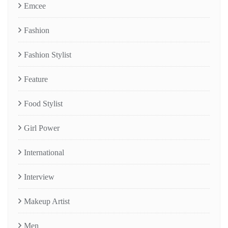
Emcee
Fashion
Fashion Stylist
Feature
Food Stylist
Girl Power
International
Interview
Makeup Artist
Men