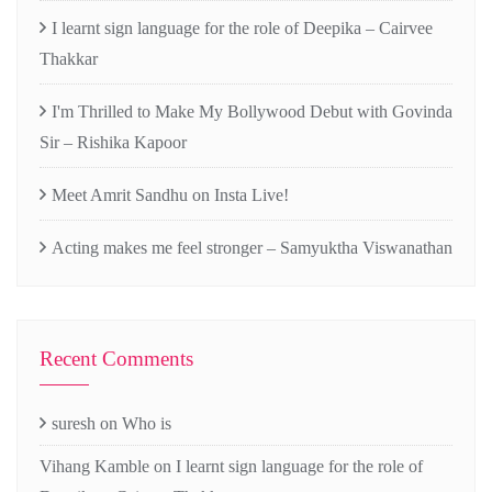
I learnt sign language for the role of Deepika – Cairvee
Thakkar
I'm Thrilled to Make My Bollywood Debut with Govinda
Sir – Rishika Kapoor
Meet Amrit Sandhu on Insta Live!
Acting makes me feel stronger – Samyuktha Viswanathan
Recent Comments
suresh
on
Who is
Vihang Kamble
on
I learnt sign language for the role of