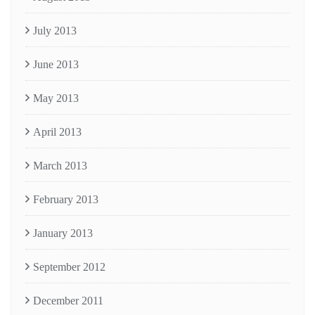
July 2013
June 2013
May 2013
April 2013
March 2013
February 2013
January 2013
September 2012
December 2011