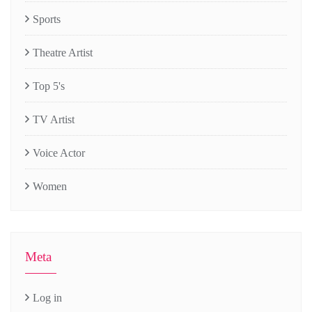
Sports
Theatre Artist
Top 5's
TV Artist
Voice Actor
Women
Meta
Log in