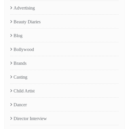
Advertising
Beauty Diaries
Blog
Bollywood
Brands
Casting
Child Artist
Dancer
Director Interview