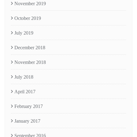
November 2019
October 2019
July 2019
December 2018
November 2018
July 2018
April 2017
February 2017
January 2017
September 2016