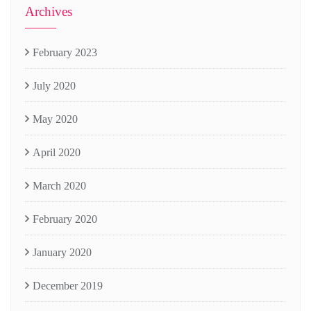
Archives
February 2023
July 2020
May 2020
April 2020
March 2020
February 2020
January 2020
December 2019