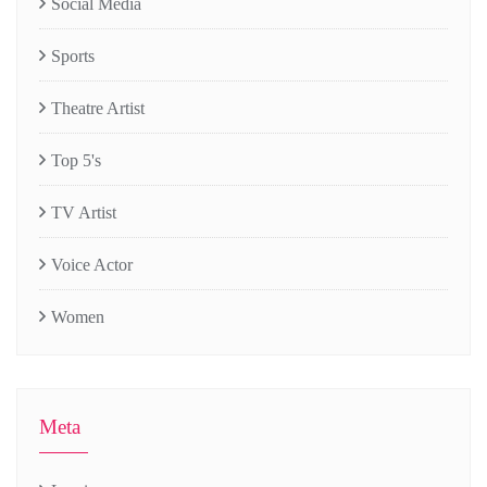
Social Media
Sports
Theatre Artist
Top 5's
TV Artist
Voice Actor
Women
Meta