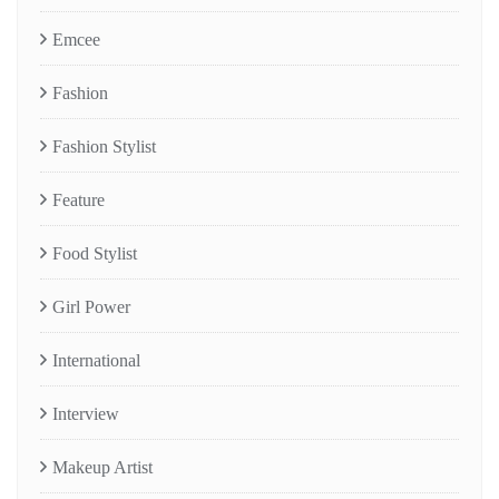
Emcee
Fashion
Fashion Stylist
Feature
Food Stylist
Girl Power
International
Interview
Makeup Artist