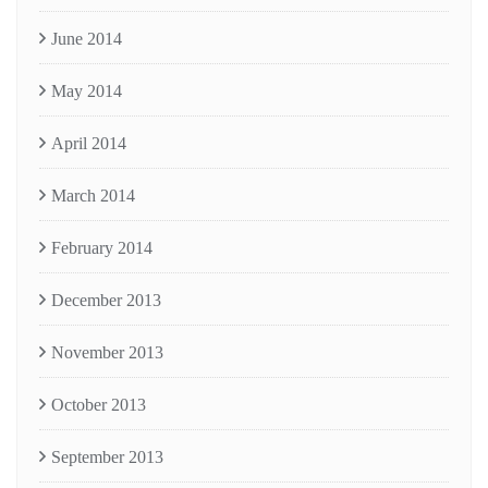
June 2014
May 2014
April 2014
March 2014
February 2014
December 2013
November 2013
October 2013
September 2013