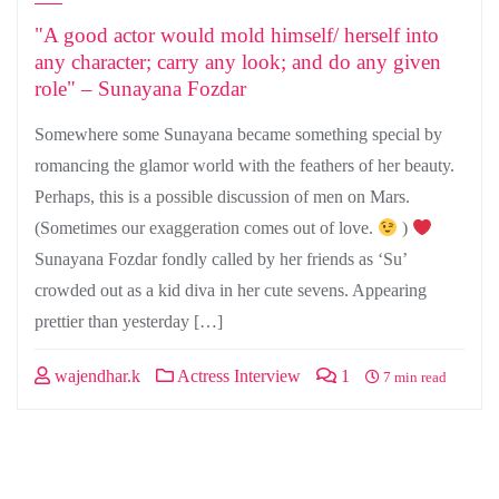
"A good actor would mold himself/ herself into
any character; carry any look; and do any given
role" – Sunayana Fozdar
Somewhere some Sunayana became something special by
romancing the glamor world with the feathers of her beauty.
Perhaps, this is a possible discussion of men on Mars.
(Sometimes our exaggeration comes out of love.
)
Sunayana Fozdar fondly called by her friends as ‘Su’
crowded out as a kid diva in her cute sevens. Appearing
prettier than yesterday […]
wajendhar.k
Actress Interview
1
7 min read