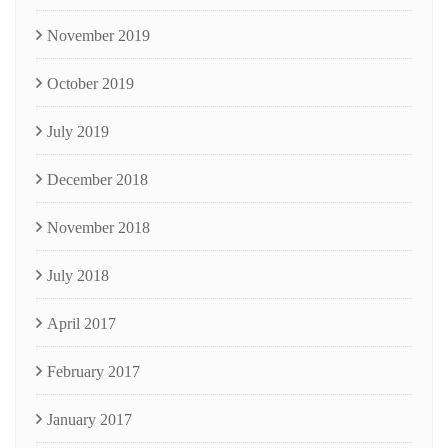
November 2019
October 2019
July 2019
December 2018
November 2018
July 2018
April 2017
February 2017
January 2017