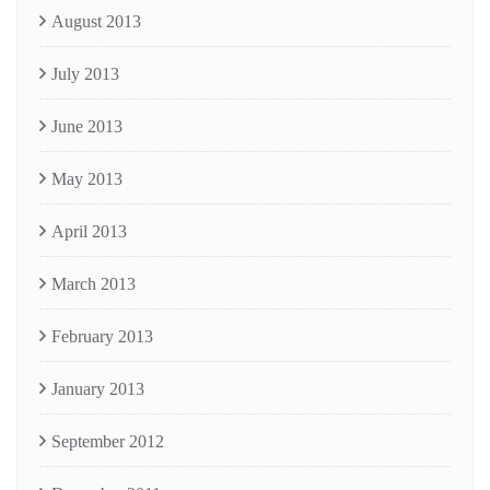
August 2013
July 2013
June 2013
May 2013
April 2013
March 2013
February 2013
January 2013
September 2012