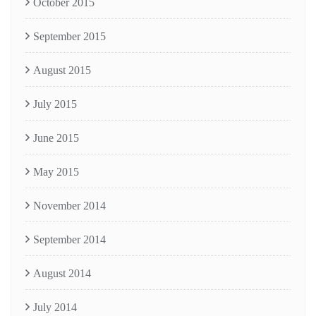
October 2015
September 2015
August 2015
July 2015
June 2015
May 2015
November 2014
September 2014
August 2014
July 2014