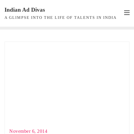
Skip
Indian Ad Divas
to
A GLIMPSE INTO THE LIFE OF TALENTS IN INDIA
content
November 6, 2014