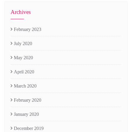
Archives
February 2023
July 2020
May 2020
April 2020
March 2020
February 2020
January 2020
December 2019