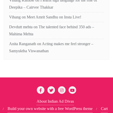
Vihang Kamble
on
I learnt sign language for the role of
Deepika – Cairvee Thakkar
Vihang
on
Meet Amrit Sandhu on Insta Live!
Devdutt mehta
on
The talented face behind 350 ads –
Mahima Mehta
Anita Ranganath
on
Acting makes me feel stronger –
Samyuktha Viswanathan
About Indian Ad Divas
Build your own website with a free WordPress theme
Cart