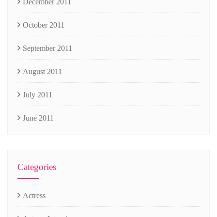
December 2011
October 2011
September 2011
August 2011
July 2011
June 2011
Categories
Actress