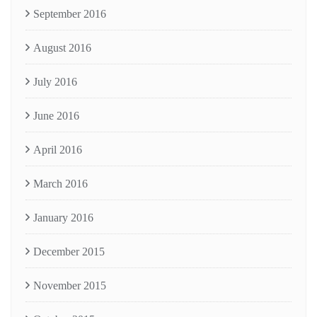
September 2016
August 2016
July 2016
June 2016
April 2016
March 2016
January 2016
December 2015
November 2015