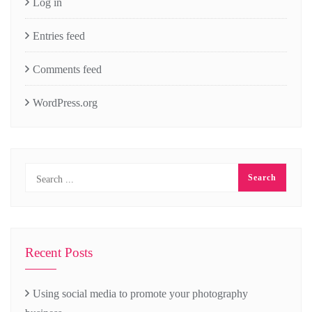
Log in
Entries feed
Comments feed
WordPress.org
Recent Posts
Using social media to promote your photography