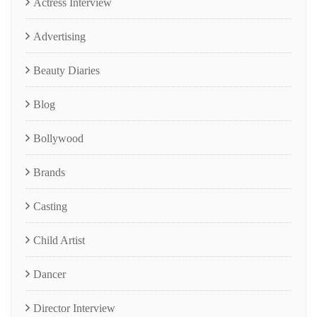
Actress Interview
Advertising
Beauty Diaries
Blog
Bollywood
Brands
Casting
Child Artist
Dancer
Director Interview