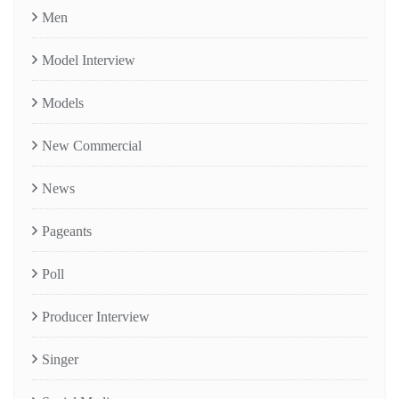
Men
Model Interview
Models
New Commercial
News
Pageants
Poll
Producer Interview
Singer