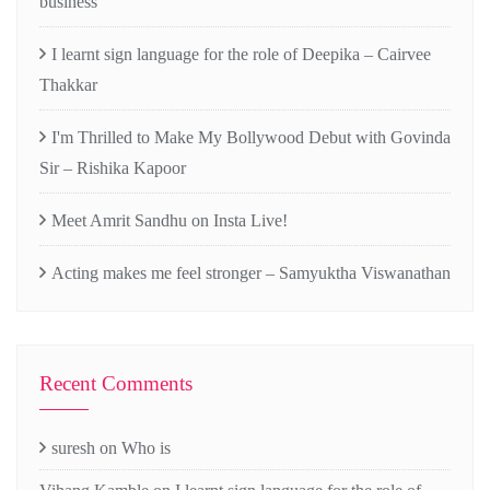
business
I learnt sign language for the role of Deepika – Cairvee
Thakkar
I'm Thrilled to Make My Bollywood Debut with Govinda
Sir – Rishika Kapoor
Meet Amrit Sandhu on Insta Live!
Acting makes me feel stronger – Samyuktha Viswanathan
Recent Comments
suresh
on
Who is