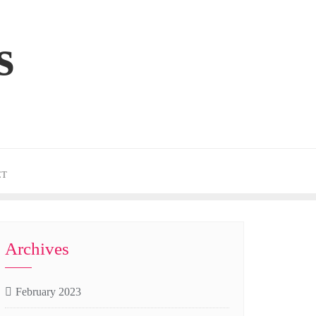
s
CT
Archives
February 2023