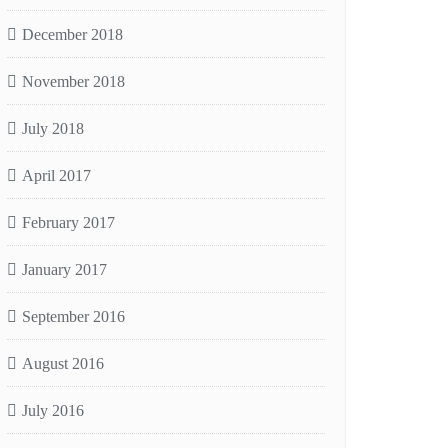
December 2018
November 2018
July 2018
April 2017
February 2017
January 2017
September 2016
August 2016
July 2016