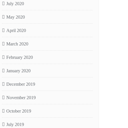
July 2020
May 2020
April 2020
March 2020
February 2020
January 2020
December 2019
November 2019
October 2019
July 2019