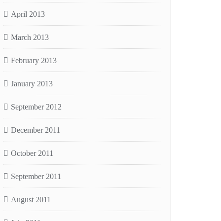
April 2013
March 2013
February 2013
January 2013
September 2012
December 2011
October 2011
September 2011
August 2011