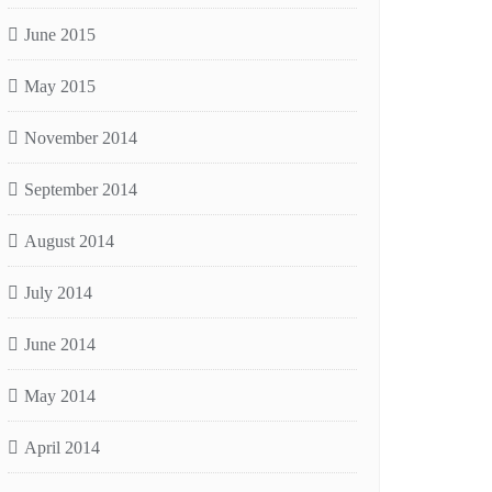
June 2015
May 2015
November 2014
September 2014
August 2014
July 2014
June 2014
May 2014
April 2014