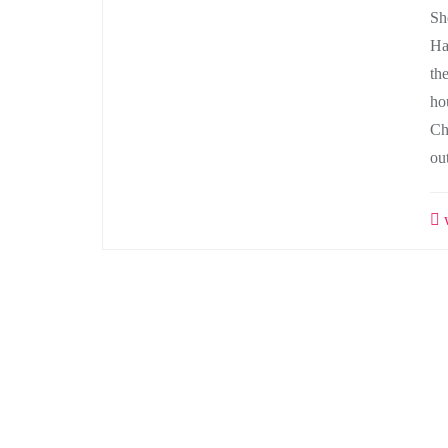
Sh
Ha
th
ho
Ch
ou
w