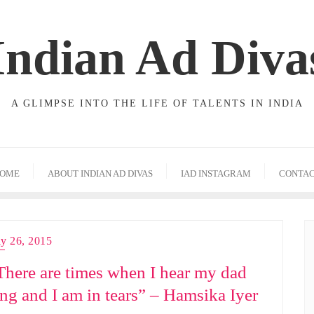
Indian Ad Diva
A GLIMPSE INTO THE LIFE OF TALENTS IN INDIA
OME
ABOUT INDIAN AD DIVAS
IAD INSTAGRAM
CONTA
ly 26, 2015
There are times when I hear my dad
ing and I am in tears” – Hamsika Iyer