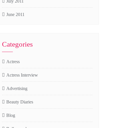
July 2011
June 2011
Categories
Actress
Actress Interview
Advertising
Beauty Diaries
Blog