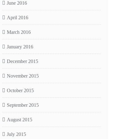
June 2016
April 2016
March 2016
January 2016
December 2015
November 2015
October 2015
September 2015
August 2015
July 2015