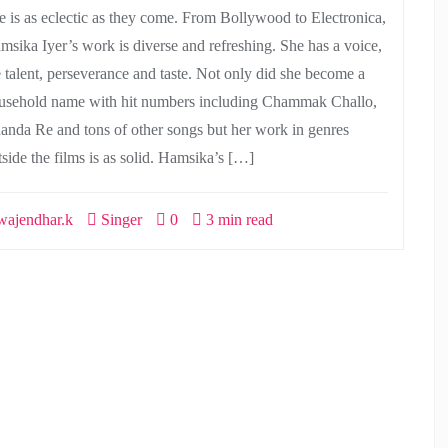
e is as eclectic as they come. From Bollywood to Electronica,
msika Iyer’s work is diverse and refreshing. She has a voice,
e talent, perseverance and taste. Not only did she become a
usehold name with hit numbers including Chammak Challo,
anda Re and tons of other songs but her work in genres
tside the films is as solid. Hamsika’s […]
ajendhar.k
Singer
0
3 min read