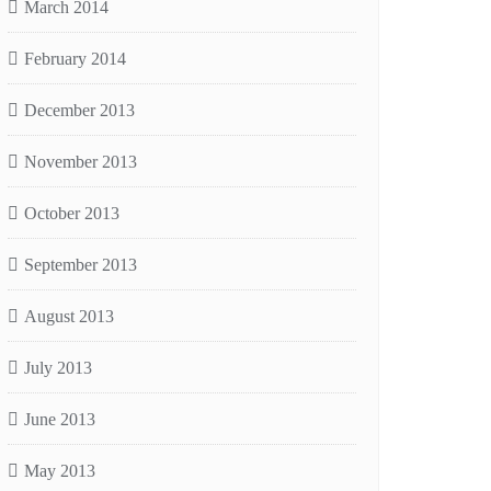
March 2014
February 2014
December 2013
November 2013
October 2013
September 2013
August 2013
July 2013
June 2013
May 2013