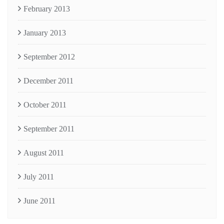
February 2013
January 2013
September 2012
December 2011
October 2011
September 2011
August 2011
July 2011
June 2011