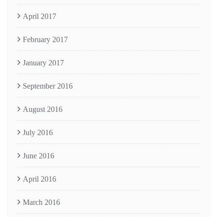
April 2017
February 2017
January 2017
September 2016
August 2016
July 2016
June 2016
April 2016
March 2016