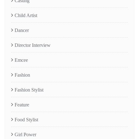
Casting
Child Artist
Dancer
Director Interview
Emcee
Fashion
Fashion Stylist
Feature
Food Stylist
Girl Power