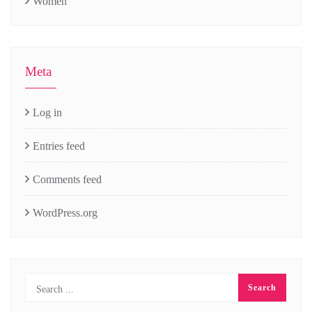
Women
Meta
Log in
Entries feed
Comments feed
WordPress.org