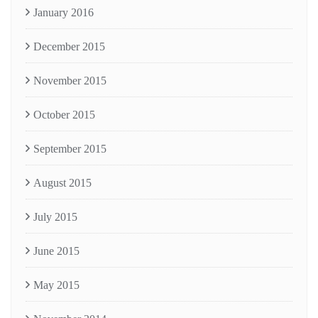
January 2016
December 2015
November 2015
October 2015
September 2015
August 2015
July 2015
June 2015
May 2015