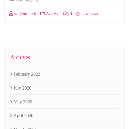
wajendhar.k
Actress
0
57 sec read
Archives
February 2023
July 2020
May 2020
April 2020