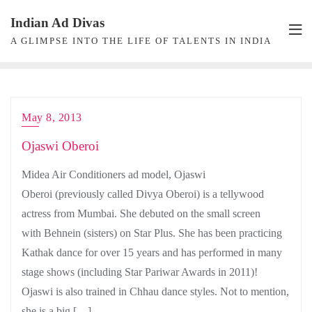
Skip
Indian Ad Divas
to
A GLIMPSE INTO THE LIFE OF TALENTS IN INDIA
content
May 8, 2013
Ojaswi Oberoi
Midea Air Conditioners ad model, Ojaswi
Oberoi (previously called Divya Oberoi) is a tellywood
actress from Mumbai. She debuted on the small screen
with Behnein (sisters) on Star Plus. She has been practicing
Kathak dance for over 15 years and has performed in many
stage shows (including Star Pariwar Awards in 2011)!
Ojaswi is also trained in Chhau dance styles. Not to mention,
she is a big […]