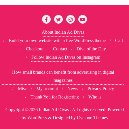
About Indian Ad Divas
Build your own website with a free WordPress theme
Cart
Checkout
Contact
Diva of the Day
Follow Indian Ad Divas on Instagram
How small brands can benefit from advertising in digital
magazines
Misc
My account
News
Privacy Policy
Thank You for Registering
Who is
Copyright ©2026 Indian Ad Divas . All rights reserved.
Powered
by
WordPress
&
Designed by
Cyclone Themes