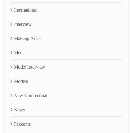
International
Interview
Makeup Artist
Men
Model Interview
Models
New Commercial
News
Pageants