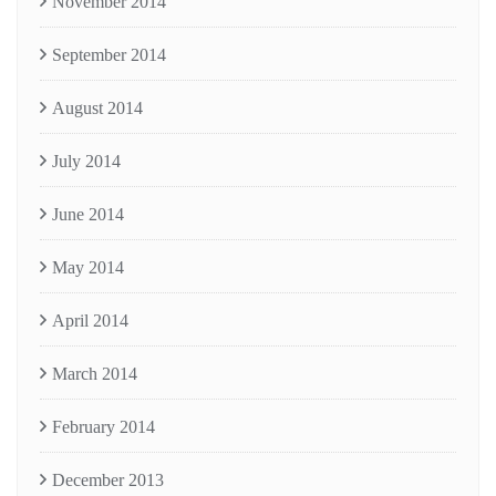
November 2014
September 2014
August 2014
July 2014
June 2014
May 2014
April 2014
March 2014
February 2014
December 2013