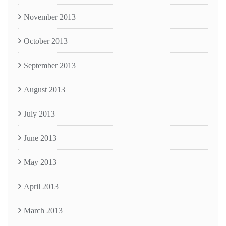
November 2013
October 2013
September 2013
August 2013
July 2013
June 2013
May 2013
April 2013
March 2013