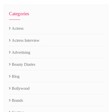
Categories
Actress
Actress Interview
Advertising
Beauty Diaries
Blog
Bollywood
Brands