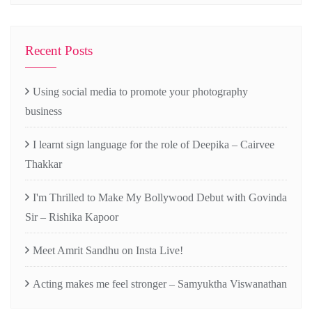
Recent Posts
Using social media to promote your photography
business
I learnt sign language for the role of Deepika – Cairvee
Thakkar
I'm Thrilled to Make My Bollywood Debut with Govinda
Sir – Rishika Kapoor
Meet Amrit Sandhu on Insta Live!
Acting makes me feel stronger – Samyuktha Viswanathan