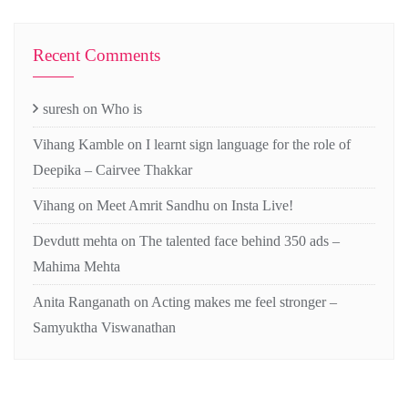
Recent Comments
suresh
on
Who is
Vihang Kamble
on
I learnt sign language for the role of
Deepika – Cairvee Thakkar
Vihang
on
Meet Amrit Sandhu on Insta Live!
Devdutt mehta
on
The talented face behind 350 ads –
Mahima Mehta
Anita Ranganath
on
Acting makes me feel stronger –
Samyuktha Viswanathan