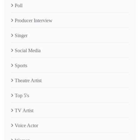
Poll
Producer Interview
Singer
Social Media
Sports
Theatre Artist
Top 5's
TV Artist
Voice Actor