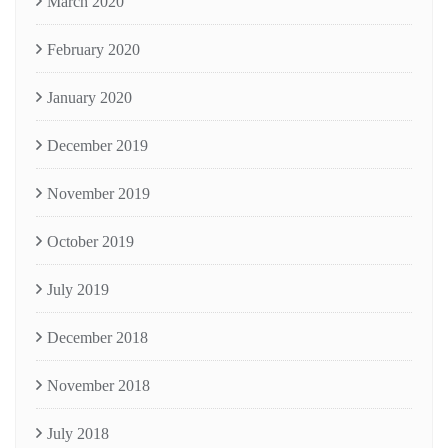
March 2020
February 2020
January 2020
December 2019
November 2019
October 2019
July 2019
December 2018
November 2018
July 2018