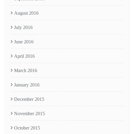
August 2016
July 2016
June 2016
April 2016
March 2016
January 2016
December 2015
November 2015
October 2015