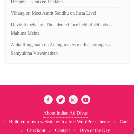
Deepika – Cairvee Thakkar
Vihang
on
Meet Amrit Sandhu on Insta Live!
Devdutt mehta
on
The talented face behind 350 ads –
Mahima Mehta
Anita Ranganath
on
Acting makes me feel stronger –
Samyuktha Viswanathan
About Indian Ad Divas
Build your own website with a free WordPress theme
Cart
Checkout
Contact
Diva of the Day