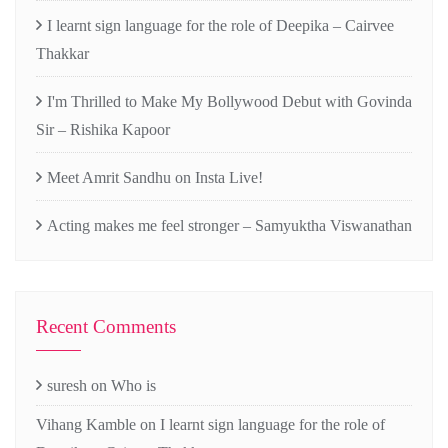
I learnt sign language for the role of Deepika – Cairvee
Thakkar
I'm Thrilled to Make My Bollywood Debut with Govinda
Sir – Rishika Kapoor
Meet Amrit Sandhu on Insta Live!
Acting makes me feel stronger – Samyuktha Viswanathan
Recent Comments
suresh
on
Who is
Vihang Kamble
on
I learnt sign language for the role of