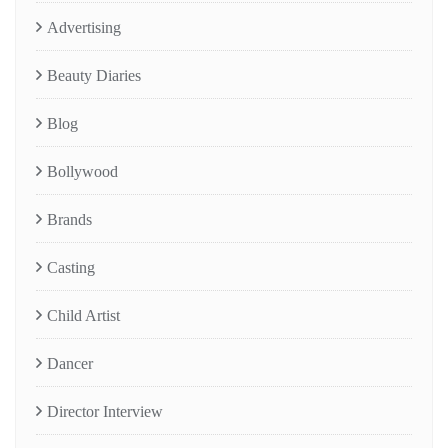
Advertising
Beauty Diaries
Blog
Bollywood
Brands
Casting
Child Artist
Dancer
Director Interview