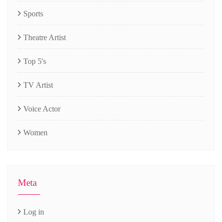
Sports
Theatre Artist
Top 5's
TV Artist
Voice Actor
Women
Meta
Log in