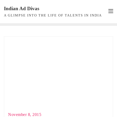
Skip
Indian Ad Divas
to
A GLIMPSE INTO THE LIFE OF TALENTS IN INDIA
content
November 8, 2015