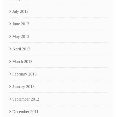
July 2013
June 2013
May 2013
April 2013
March 2013
February 2013
January 2013
September 2012
December 2011