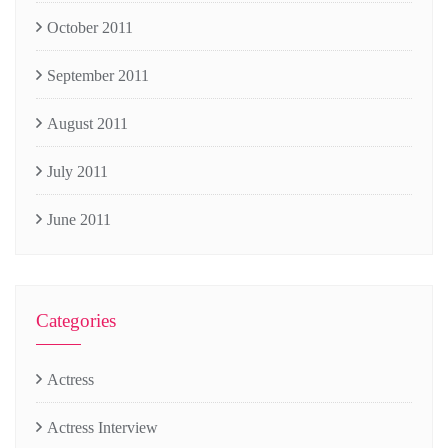
October 2011
September 2011
August 2011
July 2011
June 2011
Categories
Actress
Actress Interview