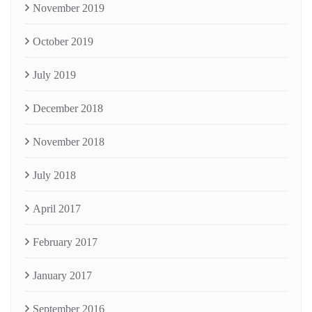
November 2019
October 2019
July 2019
December 2018
November 2018
July 2018
April 2017
February 2017
January 2017
September 2016