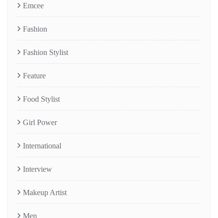
Emcee
Fashion
Fashion Stylist
Feature
Food Stylist
Girl Power
International
Interview
Makeup Artist
Men