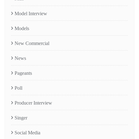
Model Interview
Models
New Commercial
News
Pageants
Poll
Producer Interview
Singer
Social Media