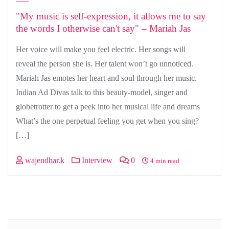
"My music is self-expression, it allows me to say
the words I otherwise can't say" – Mariah Jas
Her voice will make you feel electric. Her songs will
reveal the person she is. Her talent won’t go unnoticed.
Mariah Jas emotes her heart and soul through her music.
Indian Ad Divas talk to this beauty-model, singer and
globetrotter to get a peek into her musical life and dreams
What’s the one perpetual feeling you get when you sing?
[…]
wajendhar.k
Interview
0
4 min read