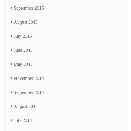
September 2015
August 2015
July 2015
June 2015
May 2015
November 2014
September 2014
August 2014
July 2014