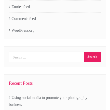
Entries feed
Comments feed
WordPress.org
Recent Posts
Using social media to promote your photography
business