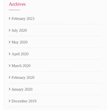
Archives
February 2023
July 2020
May 2020
April 2020
March 2020
February 2020
January 2020
December 2019