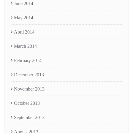
June 2014
May 2014
April 2014
March 2014
February 2014
December 2013
November 2013
October 2013
September 2013
August 2013