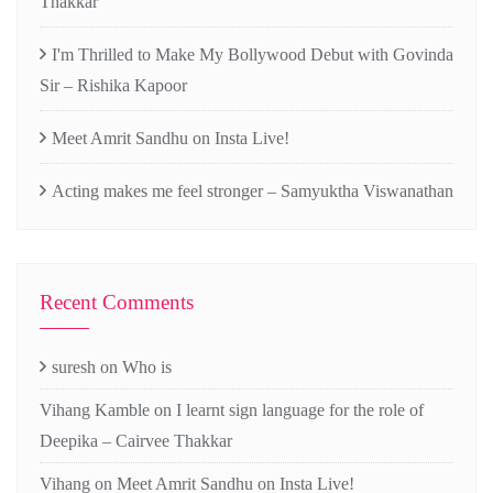
Thakkar
I'm Thrilled to Make My Bollywood Debut with Govinda
Sir – Rishika Kapoor
Meet Amrit Sandhu on Insta Live!
Acting makes me feel stronger – Samyuktha Viswanathan
Recent Comments
suresh
on
Who is
Vihang Kamble
on
I learnt sign language for the role of
Deepika – Cairvee Thakkar
Vihang
on
Meet Amrit Sandhu on Insta Live!