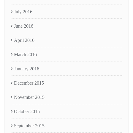
July 2016
June 2016
April 2016
March 2016
January 2016
December 2015
November 2015
October 2015
September 2015