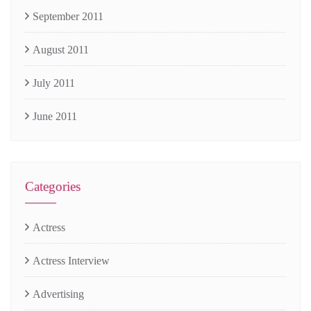
September 2011
August 2011
July 2011
June 2011
Categories
Actress
Actress Interview
Advertising