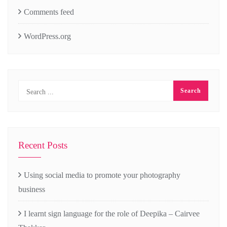
Comments feed
WordPress.org
Recent Posts
Using social media to promote your photography
business
I learnt sign language for the role of Deepika – Cairvee