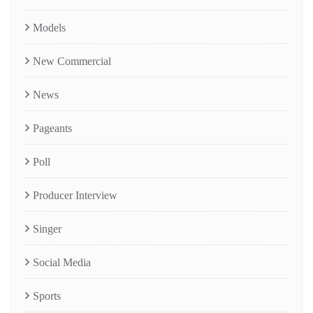
Models
New Commercial
News
Pageants
Poll
Producer Interview
Singer
Social Media
Sports