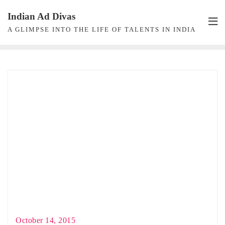
Skip
Indian Ad Divas
to
A GLIMPSE INTO THE LIFE OF TALENTS IN INDIA
content
October 14, 2015