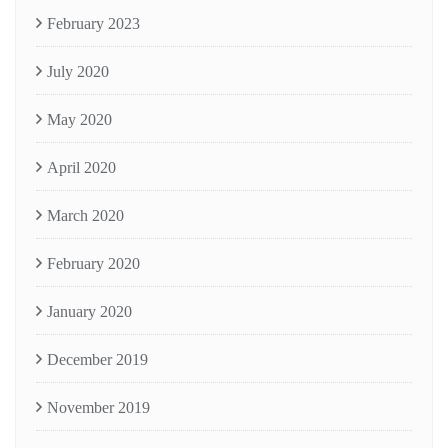
February 2023
July 2020
May 2020
April 2020
March 2020
February 2020
January 2020
December 2019
November 2019