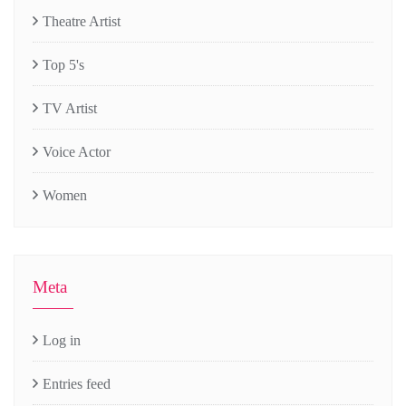
Theatre Artist
Top 5's
TV Artist
Voice Actor
Women
Meta
Log in
Entries feed