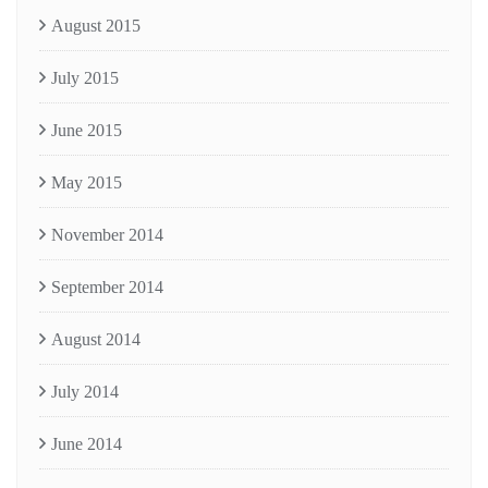
August 2015
July 2015
June 2015
May 2015
November 2014
September 2014
August 2014
July 2014
June 2014