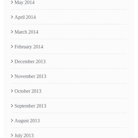
May 2014
April 2014
March 2014
February 2014
December 2013
November 2013
October 2013
September 2013
August 2013
July 2013