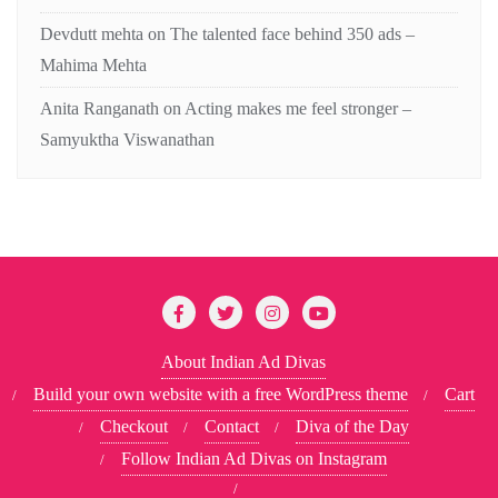
Devdutt mehta
on
The talented face behind 350 ads –
Mahima Mehta
Anita Ranganath
on
Acting makes me feel stronger –
Samyuktha Viswanathan
About Indian Ad Divas
Build your own website with a free WordPress theme
Cart
Checkout
Contact
Diva of the Day
Follow Indian Ad Divas on Instagram