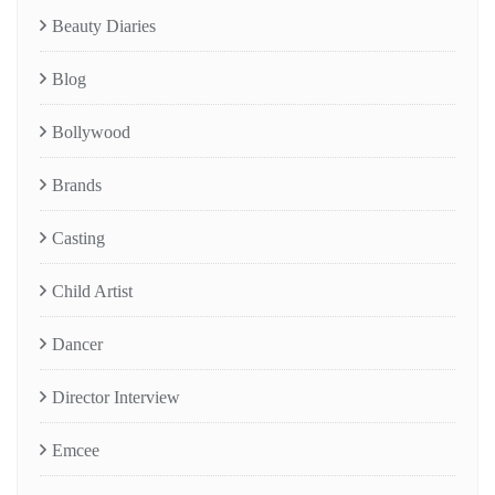
Beauty Diaries
Blog
Bollywood
Brands
Casting
Child Artist
Dancer
Director Interview
Emcee