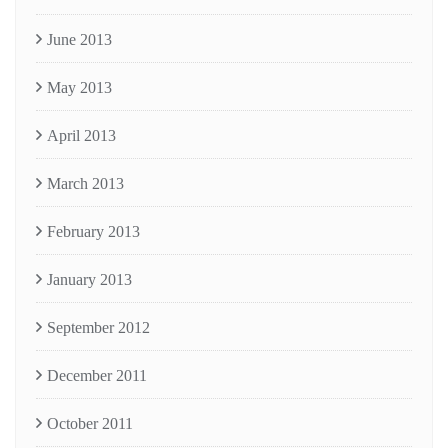
June 2013
May 2013
April 2013
March 2013
February 2013
January 2013
September 2012
December 2011
October 2011