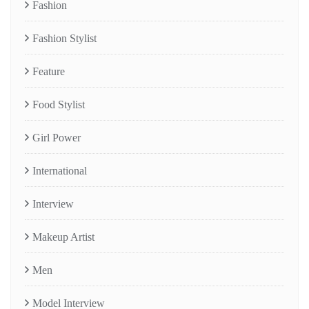
Fashion
Fashion Stylist
Feature
Food Stylist
Girl Power
International
Interview
Makeup Artist
Men
Model Interview