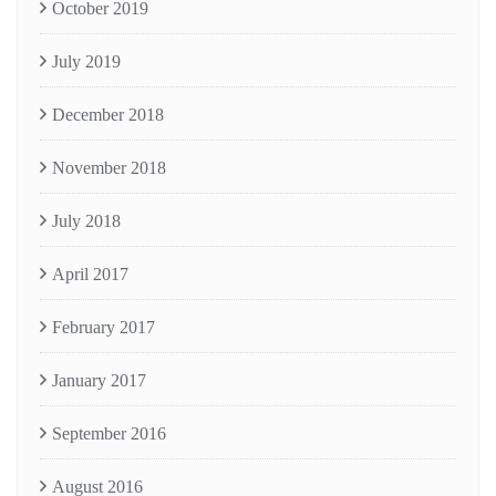
October 2019
July 2019
December 2018
November 2018
July 2018
April 2017
February 2017
January 2017
September 2016
August 2016