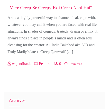
"Mere Creep Se Creepy Koi Creep Nahi Hai"
Art is a highly powerful way to channel, deal, cope with,
whatever you may call it when you are faced with real life
situations. In shades of comedy, tragedy, drama or a mix, it
always finds a place in people’s minds and is often soul
cleansing for the creator. All India Bakchod aka AIB and
Truly Madly‘s latest ‘Creep Qawwali’ […]
wajendhar.k
Feature
0
1 min read
Archives