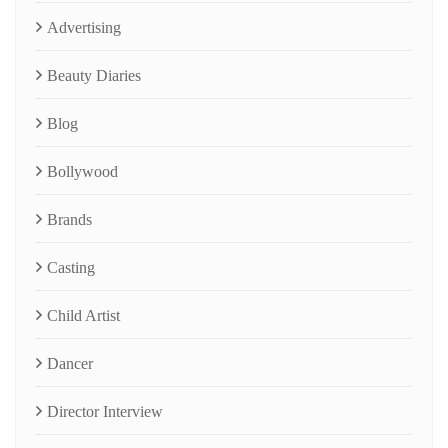
Advertising
Beauty Diaries
Blog
Bollywood
Brands
Casting
Child Artist
Dancer
Director Interview