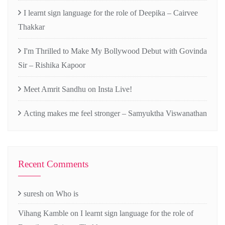
I learnt sign language for the role of Deepika – Cairvee
Thakkar
I'm Thrilled to Make My Bollywood Debut with Govinda
Sir – Rishika Kapoor
Meet Amrit Sandhu on Insta Live!
Acting makes me feel stronger – Samyuktha Viswanathan
Recent Comments
suresh
on
Who is
Vihang Kamble
on
I learnt sign language for the role of