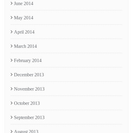
June 2014
May 2014
April 2014
March 2014
February 2014
December 2013
November 2013
October 2013
September 2013
August 2013