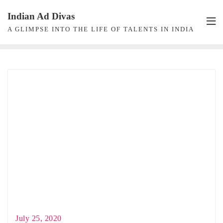
Skip
Indian Ad Divas
to
A GLIMPSE INTO THE LIFE OF TALENTS IN INDIA
content
July 25, 2020