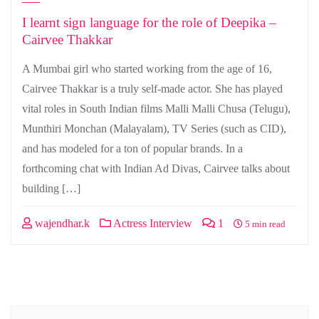
I learnt sign language for the role of Deepika –
Cairvee Thakkar
A Mumbai girl who started working from the age of 16,
Cairvee Thakkar is a truly self-made actor. She has played
vital roles in South Indian films Malli Malli Chusa (Telugu),
Munthiri Monchan (Malayalam), TV Series (such as CID),
and has modeled for a ton of popular brands. In a
forthcoming chat with Indian Ad Divas, Cairvee talks about
building […]
wajendhar.k
Actress Interview
1
5 min read