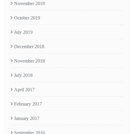
November 2019
October 2019
July 2019
December 2018
November 2018
July 2018
April 2017
February 2017
January 2017
September 2016