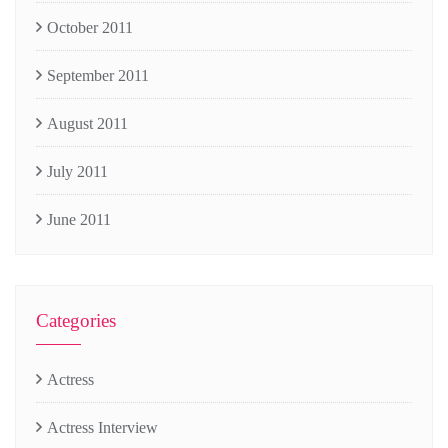
October 2011
September 2011
August 2011
July 2011
June 2011
Categories
Actress
Actress Interview