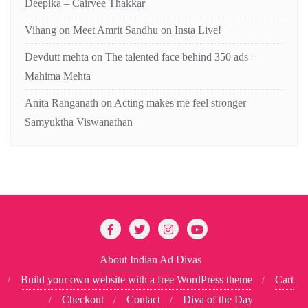
Deepika – Cairvee Thakkar
Vihang
on
Meet Amrit Sandhu on Insta Live!
Devdutt mehta
on
The talented face behind 350 ads –
Mahima Mehta
Anita Ranganath
on
Acting makes me feel stronger –
Samyuktha Viswanathan
About Indian Ad Divas
Build your own website with a free WordPress theme
Cart
Checkout
Contact
Diva of the Day