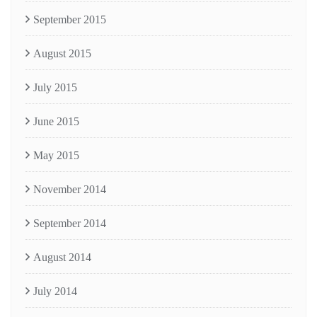
September 2015
August 2015
July 2015
June 2015
May 2015
November 2014
September 2014
August 2014
July 2014