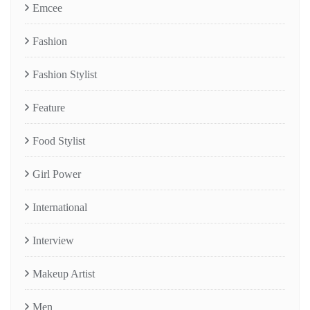
Emcee
Fashion
Fashion Stylist
Feature
Food Stylist
Girl Power
International
Interview
Makeup Artist
Men