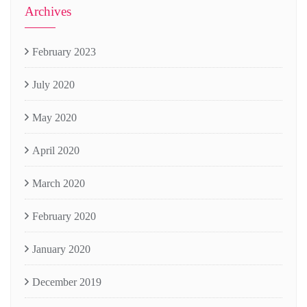
Archives
February 2023
July 2020
May 2020
April 2020
March 2020
February 2020
January 2020
December 2019