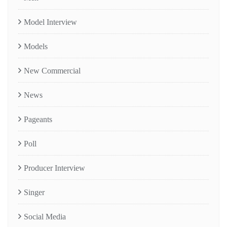
Model Interview
Models
New Commercial
News
Pageants
Poll
Producer Interview
Singer
Social Media