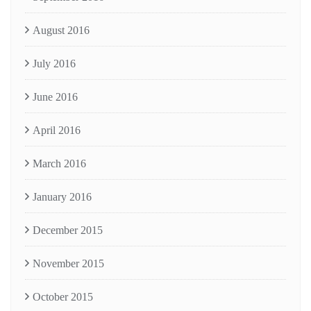
August 2016
July 2016
June 2016
April 2016
March 2016
January 2016
December 2015
November 2015
October 2015