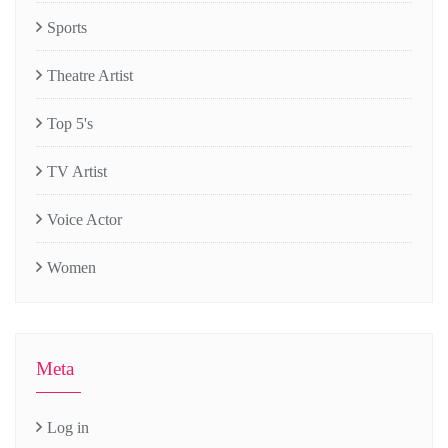
Sports
Theatre Artist
Top 5's
TV Artist
Voice Actor
Women
Meta
Log in