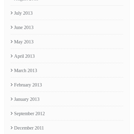
July 2013
June 2013
May 2013
April 2013
March 2013
February 2013
January 2013
September 2012
December 2011