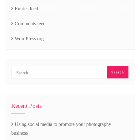
Entries feed
Comments feed
WordPress.org
Recent Posts
Using social media to promote your photography
business