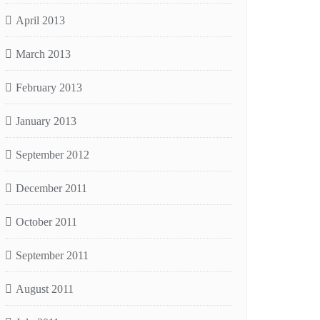
April 2013
March 2013
February 2013
January 2013
September 2012
December 2011
October 2011
September 2011
August 2011