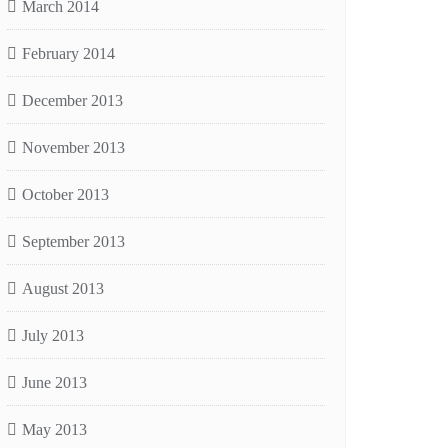
March 2014
February 2014
December 2013
November 2013
October 2013
September 2013
August 2013
July 2013
June 2013
May 2013