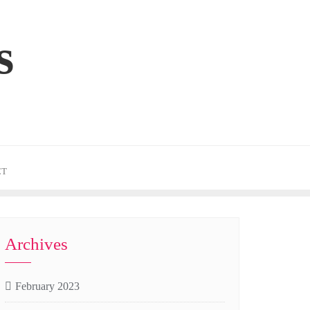
s
CT
Archives
February 2023