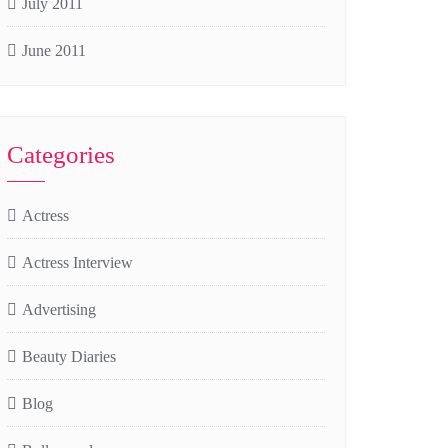
July 2011
June 2011
Categories
Actress
Actress Interview
Advertising
Beauty Diaries
Blog