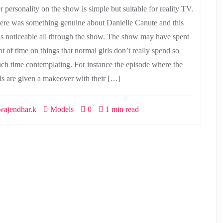
r personality on the show is simple but suitable for reality TV.
ere was something genuine about Danielle Canute and this
s noticeable all through the show. The show may have spent
ot of time on things that normal girls don’t really spend so
ch time contemplating. For instance the episode where the
rls are given a makeover with their […]
ajendhar.k
Models
0
1 min read