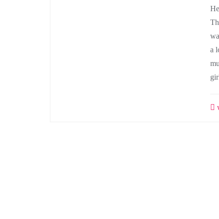
He
Th
wa
a l
mu
gi
w