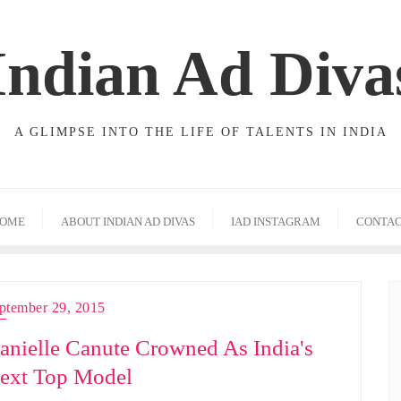
Indian Ad Diva
A GLIMPSE INTO THE LIFE OF TALENTS IN INDIA
OME
ABOUT INDIAN AD DIVAS
IAD INSTAGRAM
CONTA
ptember 29, 2015
anielle Canute Crowned As India's
ext Top Model