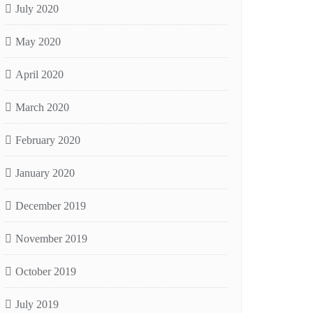
July 2020
May 2020
April 2020
March 2020
February 2020
January 2020
December 2019
November 2019
October 2019
July 2019