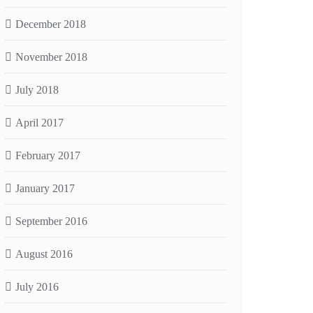
December 2018
November 2018
July 2018
April 2017
February 2017
January 2017
September 2016
August 2016
July 2016