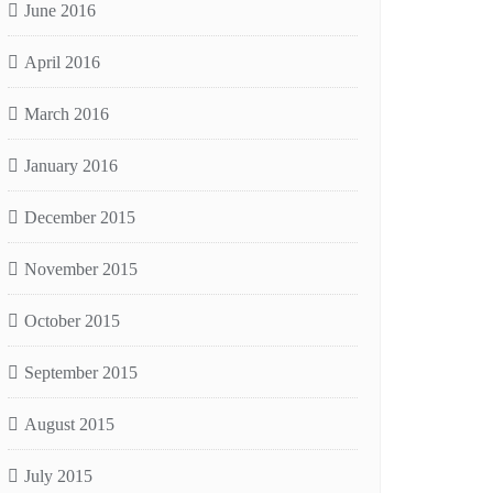
June 2016
April 2016
March 2016
January 2016
December 2015
November 2015
October 2015
September 2015
August 2015
July 2015