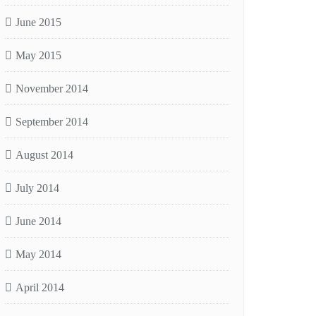
June 2015
May 2015
November 2014
September 2014
August 2014
July 2014
June 2014
May 2014
April 2014