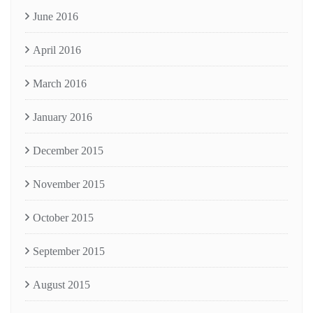
June 2016
April 2016
March 2016
January 2016
December 2015
November 2015
October 2015
September 2015
August 2015