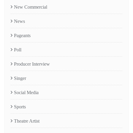
New Commercial
News
Pageants
Poll
Producer Interview
Singer
Social Media
Sports
Theatre Artist