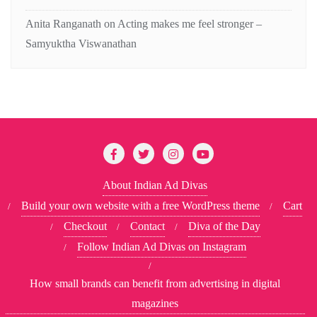
Anita Ranganath
on
Acting makes me feel stronger –
Samyuktha Viswanathan
About Indian Ad Divas
Build your own website with a free WordPress theme
Cart
Checkout
Contact
Diva of the Day
Follow Indian Ad Divas on Instagram
How small brands can benefit from advertising in digital
magazines