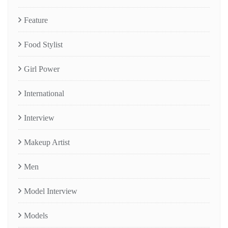
Feature
Food Stylist
Girl Power
International
Interview
Makeup Artist
Men
Model Interview
Models