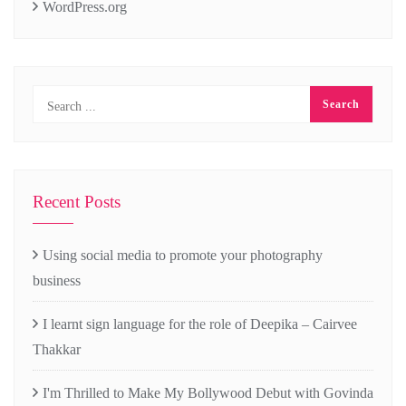
WordPress.org
Recent Posts
Using social media to promote your photography
business
I learnt sign language for the role of Deepika – Cairvee
Thakkar
I'm Thrilled to Make My Bollywood Debut with Govinda