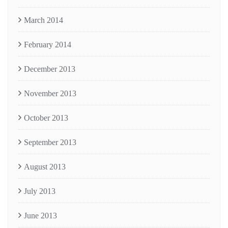
March 2014
February 2014
December 2013
November 2013
October 2013
September 2013
August 2013
July 2013
June 2013