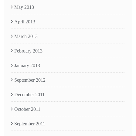
May 2013
April 2013
March 2013
February 2013
January 2013
September 2012
December 2011
October 2011
September 2011