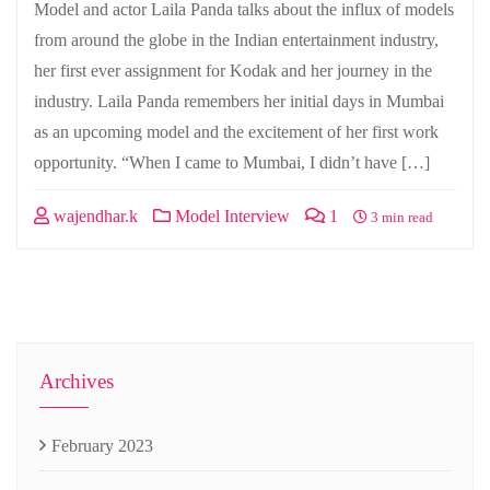
Model and actor Laila Panda talks about the influx of models
from around the globe in the Indian entertainment industry,
her first ever assignment for Kodak and her journey in the
industry. Laila Panda remembers her initial days in Mumbai
as an upcoming model and the excitement of her first work
opportunity. “When I came to Mumbai, I didn’t have […]
wajendhar.k
Model Interview
1
3 min read
Archives
February 2023