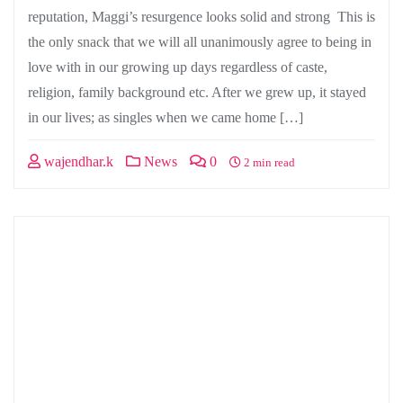
reputation, Maggi’s resurgence looks solid and strong This is
the only snack that we will all unanimously agree to being in
love with in our growing up days regardless of caste,
religion, family background etc. After we grew up, it stayed
in our lives; as singles when we came home […]
wajendhar.k
News
0
2 min read