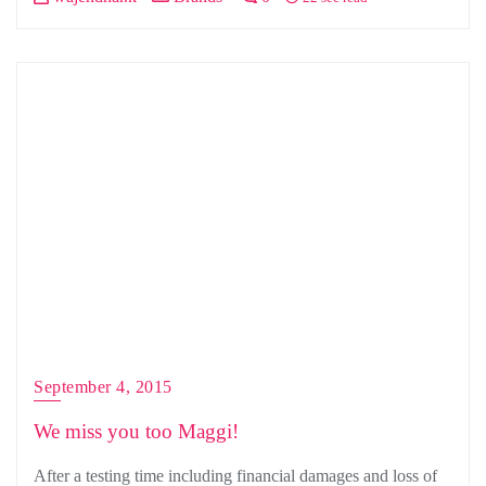
September 4, 2015
We miss you too Maggi!
After a testing time including financial damages and loss of