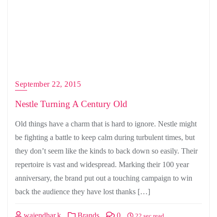
September 22, 2015
Nestle Turning A Century Old
Old things have a charm that is hard to ignore. Nestle might
be fighting a battle to keep calm during turbulent times, but
they don’t seem like the kinds to back down so easily. Their
repertoire is vast and widespread. Marking their 100 year
anniversary, the brand put out a touching campaign to win
back the audience they have lost thanks […]
wajendhar.k
Brands
0
22 sec read