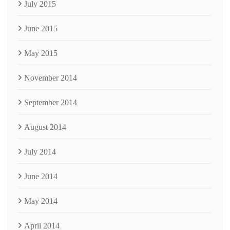
July 2015
June 2015
May 2015
November 2014
September 2014
August 2014
July 2014
June 2014
May 2014
April 2014