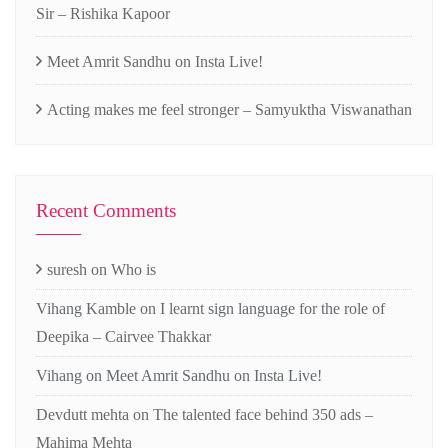
Sir – Rishika Kapoor
Meet Amrit Sandhu on Insta Live!
Acting makes me feel stronger – Samyuktha Viswanathan
Recent Comments
suresh
on
Who is
Vihang Kamble
on
I learnt sign language for the role of
Deepika – Cairvee Thakkar
Vihang
on
Meet Amrit Sandhu on Insta Live!
Devdutt mehta
on
The talented face behind 350 ads –
Mahima Mehta