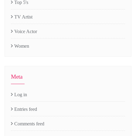
Top 5's
TV Artist
Voice Actor
Women
Meta
Log in
Entries feed
Comments feed