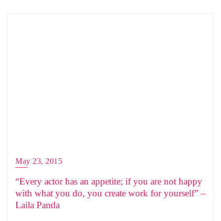
May 23, 2015
“Every actor has an appetite; if you are not happy
with what you do, you create work for yourself” –
Laila Panda