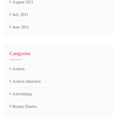
August 2011
July 2011
June 2011
Categories
Actress
Actress Interview
Advertising
Beauty Diaries