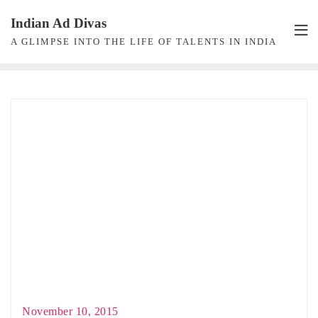
Skip
Indian Ad Divas
to
A GLIMPSE INTO THE LIFE OF TALENTS IN INDIA
content
November 10, 2015