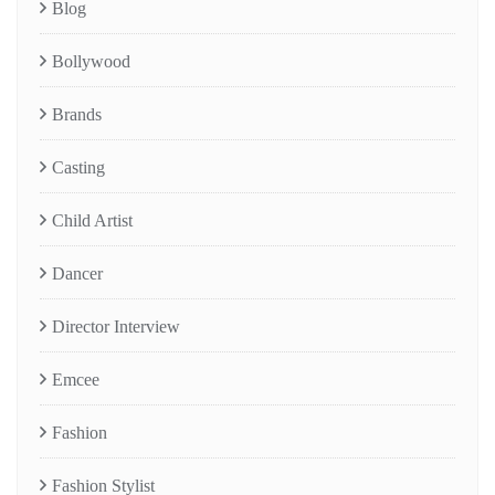
Blog
Bollywood
Brands
Casting
Child Artist
Dancer
Director Interview
Emcee
Fashion
Fashion Stylist