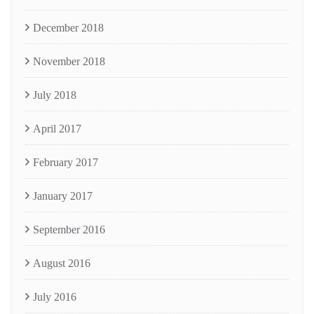
December 2018
November 2018
July 2018
April 2017
February 2017
January 2017
September 2016
August 2016
July 2016