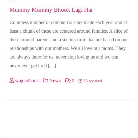
Mummy Mummy Bhook Lagi Hai
Countless number of commercials are made each year and at
least a chunk of these are centered around families. A slice of
these around parents and a section from that are based on our
relationships with our mothers. We all love our moms. They
are always there for us, never stop loving us and we can
never ever get tired […]
wajendhar.k
News
0
33 sec read