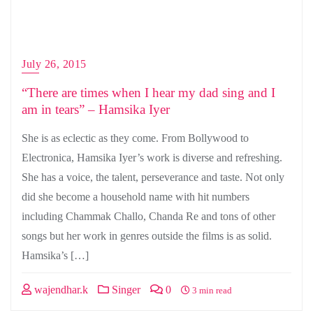
July 26, 2015
“There are times when I hear my dad sing and I
am in tears” – Hamsika Iyer
She is as eclectic as they come. From Bollywood to
Electronica, Hamsika Iyer’s work is diverse and refreshing.
She has a voice, the talent, perseverance and taste. Not only
did she become a household name with hit numbers
including Chammak Challo, Chanda Re and tons of other
songs but her work in genres outside the films is as solid.
Hamsika’s […]
wajendhar.k
Singer
0
3 min read