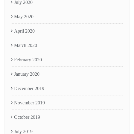
July 2020
May 2020
April 2020
March 2020
February 2020
January 2020
December 2019
November 2019
October 2019
July 2019