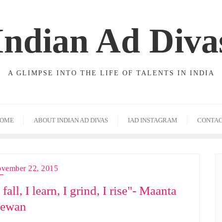
Indian Ad Diva
A GLIMPSE INTO THE LIFE OF TALENTS IN INDIA
OME
ABOUT INDIAN AD DIVAS
IAD INSTAGRAM
CONTA
vember 22, 2015
 fall, I learn, I grind, I rise"- Maanta
ewan