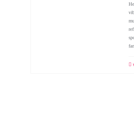
He
vi
mu
ref
sp
fa
w