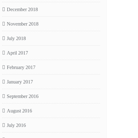
December 2018
November 2018
July 2018
April 2017
February 2017
January 2017
September 2016
August 2016
July 2016