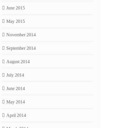
June 2015
May 2015
November 2014
September 2014
August 2014
July 2014
June 2014
May 2014
April 2014