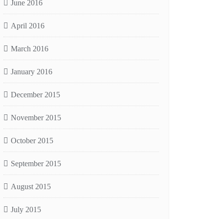
June 2016
April 2016
March 2016
January 2016
December 2015
November 2015
October 2015
September 2015
August 2015
July 2015