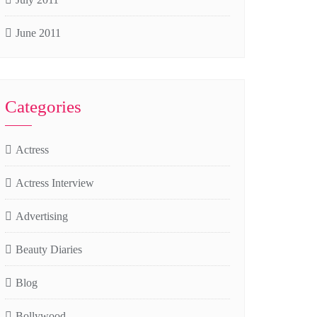
June 2011
Categories
Actress
Actress Interview
Advertising
Beauty Diaries
Blog
Bollywood