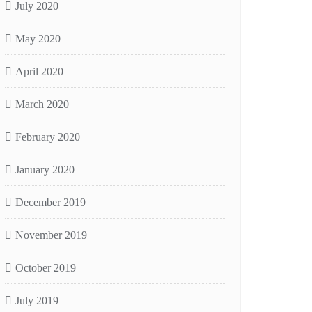
July 2020
May 2020
April 2020
March 2020
February 2020
January 2020
December 2019
November 2019
October 2019
July 2019