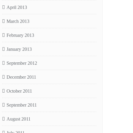
April 2013
March 2013
February 2013
January 2013
September 2012
December 2011
October 2011
September 2011
August 2011
July 2011