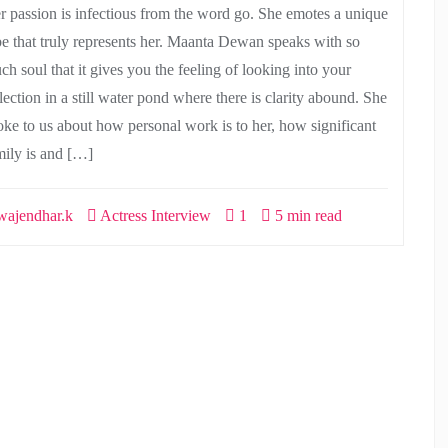
r passion is infectious from the word go. She emotes a unique
be that truly represents her. Maanta Dewan speaks with so
ch soul that it gives you the feeling of looking into your
lection in a still water pond where there is clarity abound. She
oke to us about how personal work is to her, how significant
mily is and […]
ajendhar.k
Actress Interview
1
5 min read