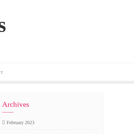
s
CT
Archives
February 2023