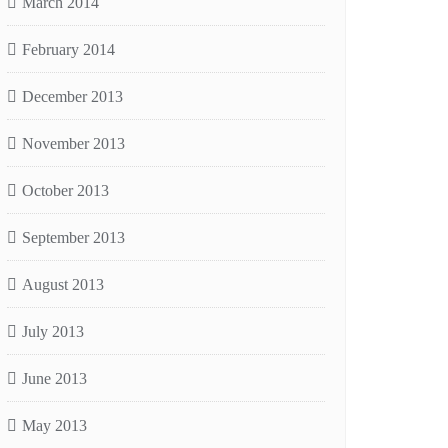
March 2014
February 2014
December 2013
November 2013
October 2013
September 2013
August 2013
July 2013
June 2013
May 2013