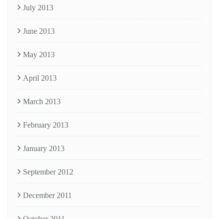
July 2013
June 2013
May 2013
April 2013
March 2013
February 2013
January 2013
September 2012
December 2011
October 2011