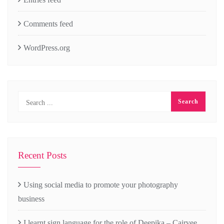
Comments feed
WordPress.org
Recent Posts
Using social media to promote your photography
business
I learnt sign language for the role of Deepika – Cairvee