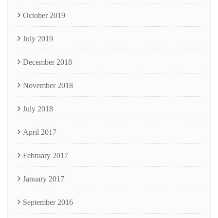
October 2019
July 2019
December 2018
November 2018
July 2018
April 2017
February 2017
January 2017
September 2016