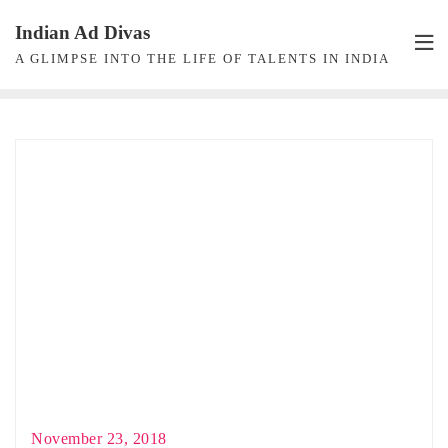
Skip
Indian Ad Divas
to
A GLIMPSE INTO THE LIFE OF TALENTS IN INDIA
content
November 23, 2018