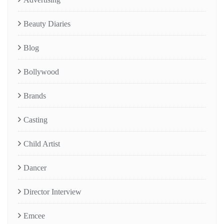
Beauty Diaries
Blog
Bollywood
Brands
Casting
Child Artist
Dancer
Director Interview
Emcee