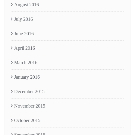
August 2016
July 2016
June 2016
April 2016
March 2016
January 2016
December 2015
November 2015
October 2015
September 2015