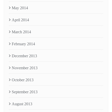
May 2014
April 2014
March 2014
February 2014
December 2013
November 2013
October 2013
September 2013
August 2013