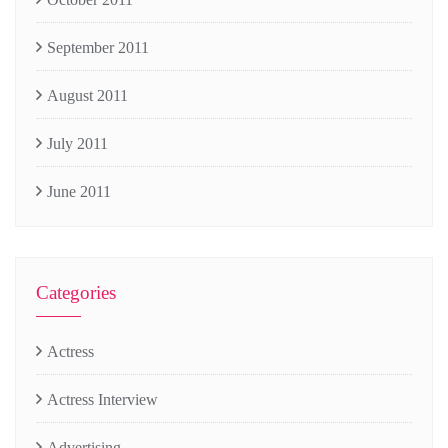
September 2011
August 2011
July 2011
June 2011
Categories
Actress
Actress Interview
Advertising