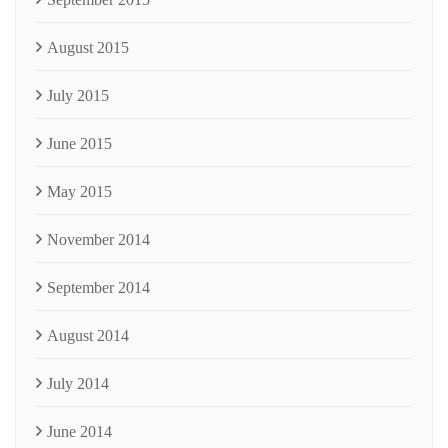
August 2015
July 2015
June 2015
May 2015
November 2014
September 2014
August 2014
July 2014
June 2014