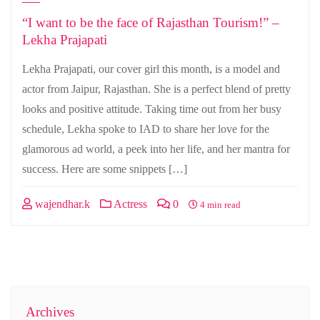
“I want to be the face of Rajasthan Tourism!” –
Lekha Prajapati
Lekha Prajapati, our cover girl this month, is a model and
actor from Jaipur, Rajasthan. She is a perfect blend of pretty
looks and positive attitude. Taking time out from her busy
schedule, Lekha spoke to IAD to share her love for the
glamorous ad world, a peek into her life, and her mantra for
success. Here are some snippets […]
wajendhar.k
Actress
0
4 min read
Archives