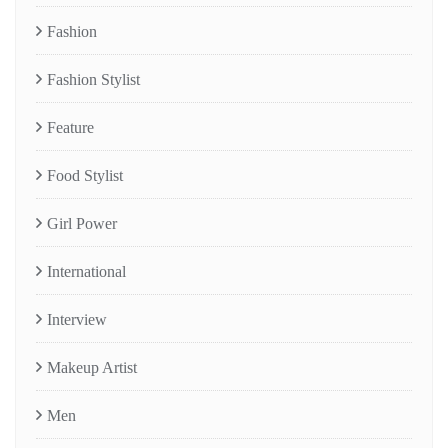
Fashion
Fashion Stylist
Feature
Food Stylist
Girl Power
International
Interview
Makeup Artist
Men