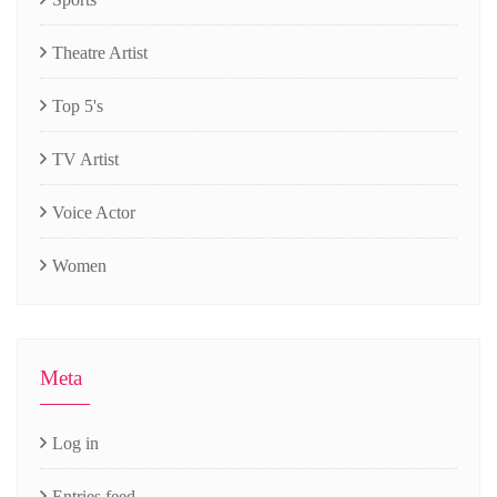
Theatre Artist
Top 5's
TV Artist
Voice Actor
Women
Meta
Log in
Entries feed