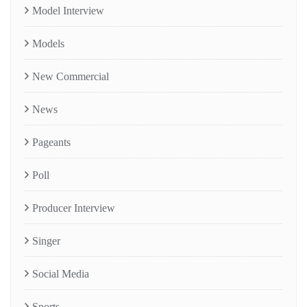
Model Interview
Models
New Commercial
News
Pageants
Poll
Producer Interview
Singer
Social Media
Sports