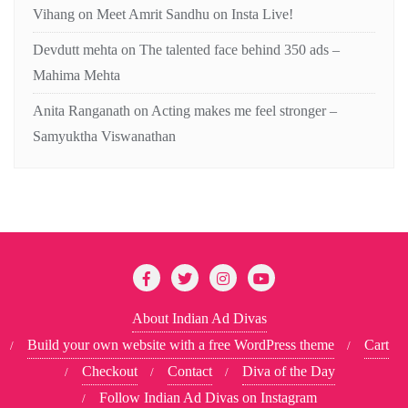
Vihang
on
Meet Amrit Sandhu on Insta Live!
Devdutt mehta
on
The talented face behind 350 ads –
Mahima Mehta
Anita Ranganath
on
Acting makes me feel stronger –
Samyuktha Viswanathan
About Indian Ad Divas
Build your own website with a free WordPress theme
Cart
Checkout
Contact
Diva of the Day
Follow Indian Ad Divas on Instagram