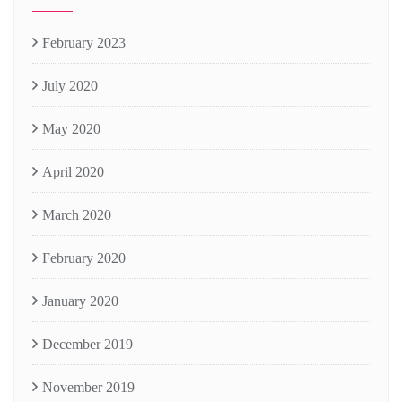
February 2023
July 2020
May 2020
April 2020
March 2020
February 2020
January 2020
December 2019
November 2019