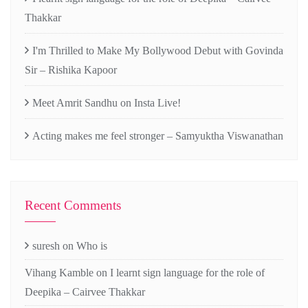
Thakkar
I'm Thrilled to Make My Bollywood Debut with Govinda
Sir – Rishika Kapoor
Meet Amrit Sandhu on Insta Live!
Acting makes me feel stronger – Samyuktha Viswanathan
Recent Comments
suresh
on
Who is
Vihang Kamble
on
I learnt sign language for the role of
Deepika – Cairvee Thakkar