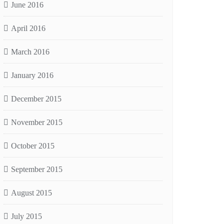
June 2016
April 2016
March 2016
January 2016
December 2015
November 2015
October 2015
September 2015
August 2015
July 2015