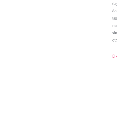
da
do
tal
re
sh
ot
w