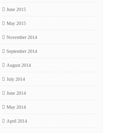
June 2015
May 2015
November 2014
September 2014
August 2014
July 2014
June 2014
May 2014
April 2014