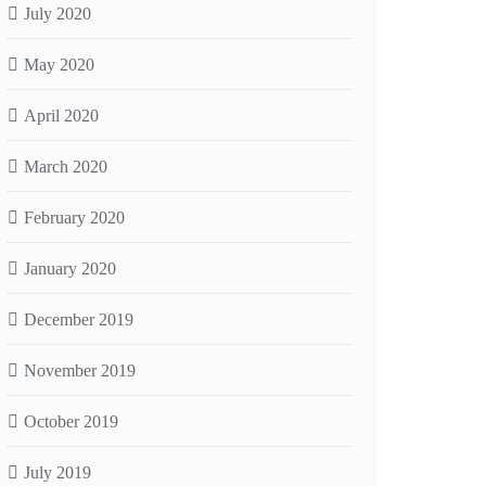
July 2020
May 2020
April 2020
March 2020
February 2020
January 2020
December 2019
November 2019
October 2019
July 2019