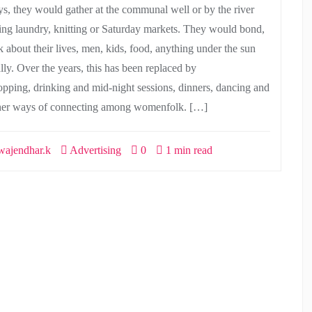
ys, they would gather at the communal well or by the river
ing laundry, knitting or Saturday markets. They would bond,
k about their lives, men, kids, food, anything under the sun
ally. Over the years, this has been replaced by
opping, drinking and mid-night sessions, dinners, dancing and
her ways of connecting among womenfolk. […]
ajendhar.k
Advertising
0
1 min read