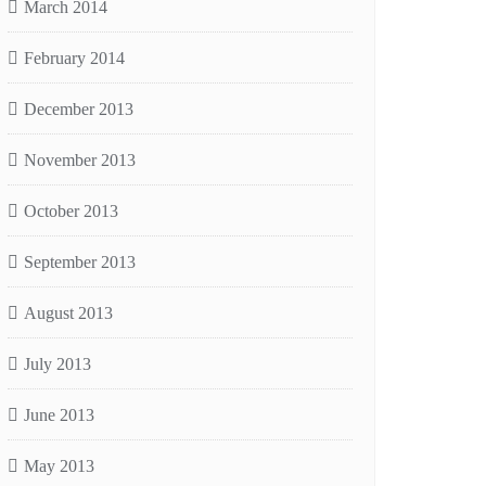
March 2014
February 2014
December 2013
November 2013
October 2013
September 2013
August 2013
July 2013
June 2013
May 2013