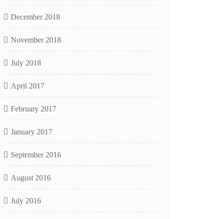
December 2018
November 2018
July 2018
April 2017
February 2017
January 2017
September 2016
August 2016
July 2016