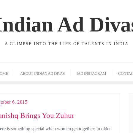
Indian Ad Diva
A GLIMPSE INTO THE LIFE OF TALENTS IN INDIA
OME
ABOUT INDIAN AD DIVAS
IAD INSTAGRAM
CONTA
tober 6, 2015
anishq Brings You Zuhur
ere is something special when women get together; in olden