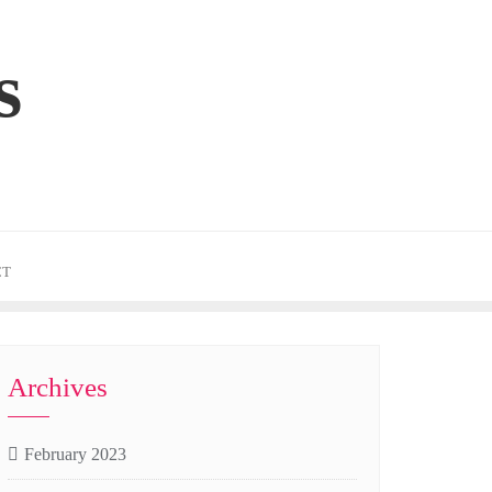
s
CT
Archives
February 2023