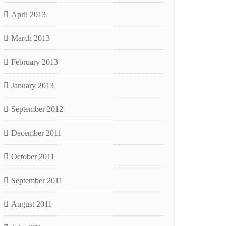
April 2013
March 2013
February 2013
January 2013
September 2012
December 2011
October 2011
September 2011
August 2011