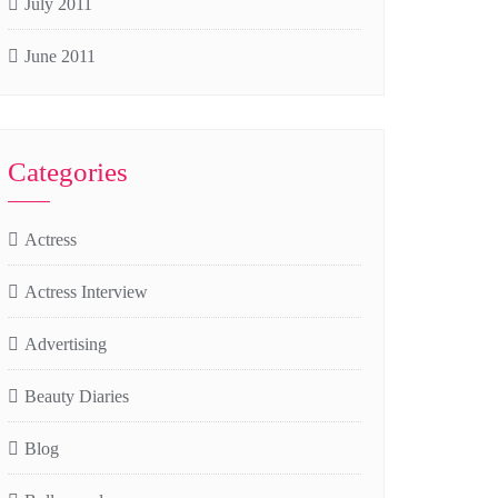
July 2011
June 2011
Categories
Actress
Actress Interview
Advertising
Beauty Diaries
Blog