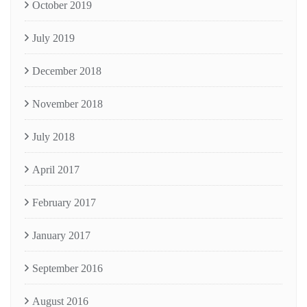
October 2019
July 2019
December 2018
November 2018
July 2018
April 2017
February 2017
January 2017
September 2016
August 2016