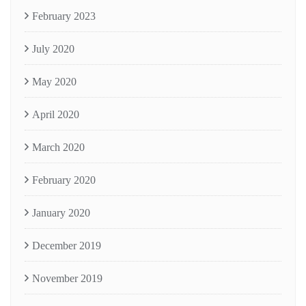
February 2023
July 2020
May 2020
April 2020
March 2020
February 2020
January 2020
December 2019
November 2019