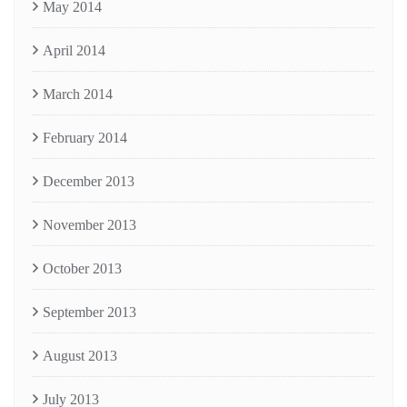
May 2014
April 2014
March 2014
February 2014
December 2013
November 2013
October 2013
September 2013
August 2013
July 2013