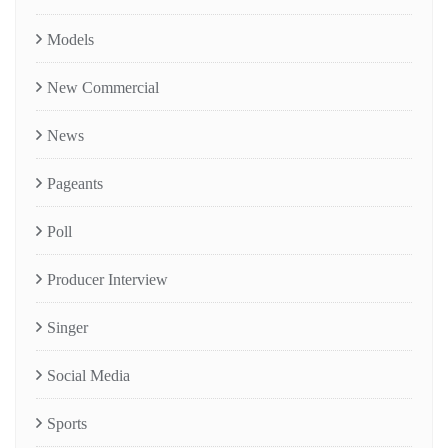
Models
New Commercial
News
Pageants
Poll
Producer Interview
Singer
Social Media
Sports