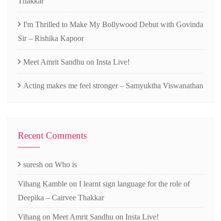
Thakkar
I'm Thrilled to Make My Bollywood Debut with Govinda
Sir – Rishika Kapoor
Meet Amrit Sandhu on Insta Live!
Acting makes me feel stronger – Samyuktha Viswanathan
Recent Comments
suresh
on
Who is
Vihang Kamble
on
I learnt sign language for the role of
Deepika – Cairvee Thakkar
Vihang
on
Meet Amrit Sandhu on Insta Live!