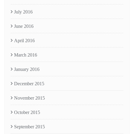
July 2016
June 2016
April 2016
March 2016
January 2016
December 2015
November 2015
October 2015
September 2015