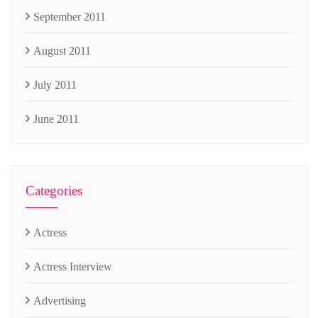
September 2011
August 2011
July 2011
June 2011
Categories
Actress
Actress Interview
Advertising