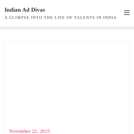
Skip
Indian Ad Divas
to
A GLIMPSE INTO THE LIFE OF TALENTS IN INDIA
content
November 22, 2015