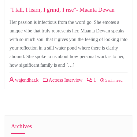
"I fall, I learn, I grind, I rise"- Maanta Dewan
Her passion is infectious from the word go. She emotes a
unique vibe that truly represents her. Maanta Dewan speaks
with so much soul that it gives you the feeling of looking into
your reflection in a still water pond where there is clarity
abound. She spoke to us about how personal work is to her,
how significant family is and […]
wajendhar.k
Actress Interview
1
5 min read
Archives