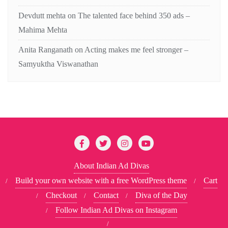
Devdutt mehta
on
The talented face behind 350 ads –
Mahima Mehta
Anita Ranganath
on
Acting makes me feel stronger –
Samyuktha Viswanathan
About Indian Ad Divas
Build your own website with a free WordPress theme
Cart
Checkout
Contact
Diva of the Day
Follow Indian Ad Divas on Instagram