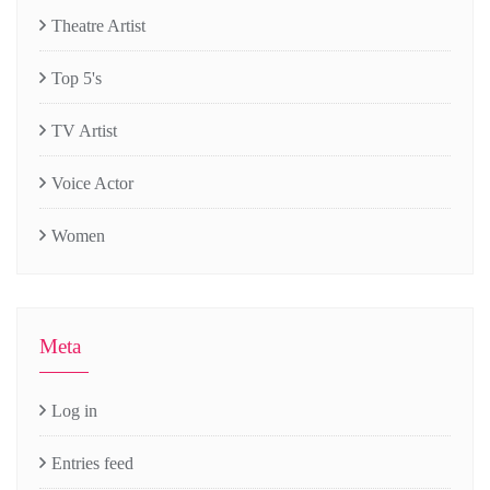
Theatre Artist
Top 5's
TV Artist
Voice Actor
Women
Meta
Log in
Entries feed