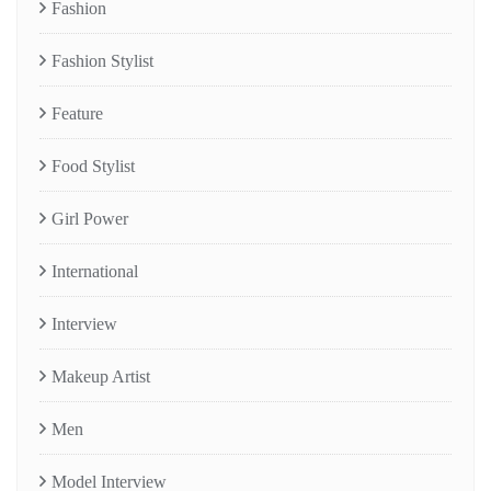
Fashion
Fashion Stylist
Feature
Food Stylist
Girl Power
International
Interview
Makeup Artist
Men
Model Interview