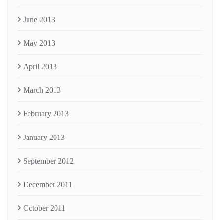
June 2013
May 2013
April 2013
March 2013
February 2013
January 2013
September 2012
December 2011
October 2011