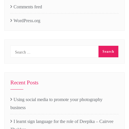
Comments feed
WordPress.org
Recent Posts
Using social media to promote your photography
business
I learnt sign language for the role of Deepika – Cairvee