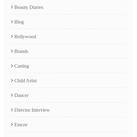
Beauty Diaries
Blog
Bollywood
Brands
Casting
Child Artist
Dancer
Director Interview
Emcee