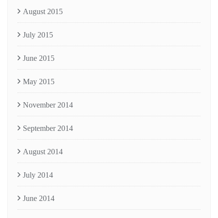
August 2015
July 2015
June 2015
May 2015
November 2014
September 2014
August 2014
July 2014
June 2014