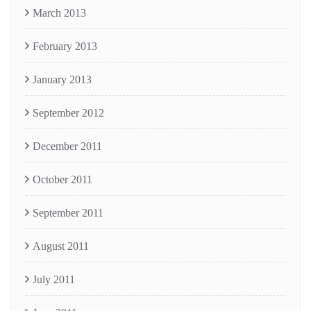
March 2013
February 2013
January 2013
September 2012
December 2011
October 2011
September 2011
August 2011
July 2011