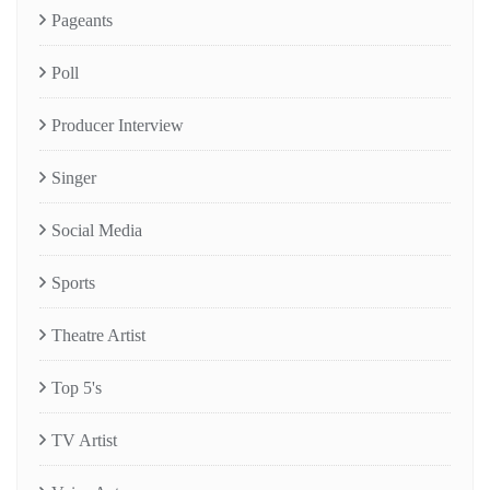
Pageants
Poll
Producer Interview
Singer
Social Media
Sports
Theatre Artist
Top 5's
TV Artist