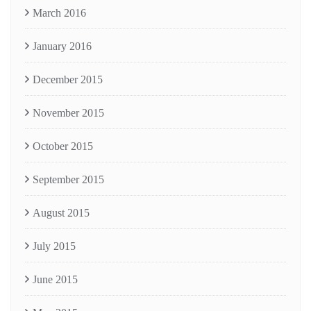
March 2016
January 2016
December 2015
November 2015
October 2015
September 2015
August 2015
July 2015
June 2015