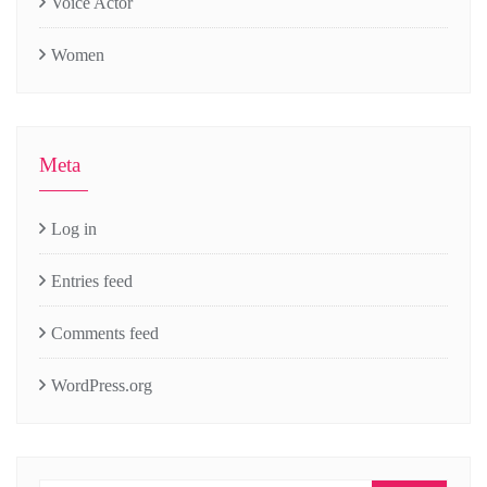
Voice Actor
Women
Meta
Log in
Entries feed
Comments feed
WordPress.org