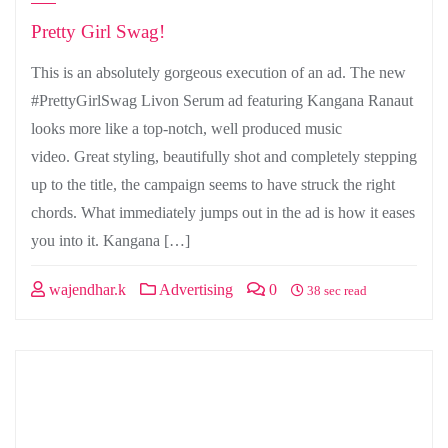
Pretty Girl Swag!
This is an absolutely gorgeous execution of an ad. The new
#PrettyGirlSwag Livon Serum ad featuring Kangana Ranaut
looks more like a top-notch, well produced music
video. Great styling, beautifully shot and completely stepping
up to the title, the campaign seems to have struck the right
chords. What immediately jumps out in the ad is how it eases
you into it. Kangana […]
wajendhar.k
Advertising
0
38 sec read