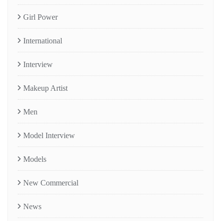
Girl Power
International
Interview
Makeup Artist
Men
Model Interview
Models
New Commercial
News