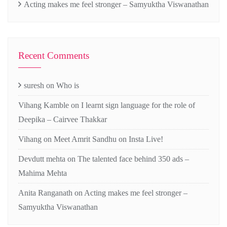
Acting makes me feel stronger – Samyuktha Viswanathan
Recent Comments
suresh
on
Who is
Vihang Kamble
on
I learnt sign language for the role of
Deepika – Cairvee Thakkar
Vihang
on
Meet Amrit Sandhu on Insta Live!
Devdutt mehta
on
The talented face behind 350 ads –
Mahima Mehta
Anita Ranganath
on
Acting makes me feel stronger –
Samyuktha Viswanathan