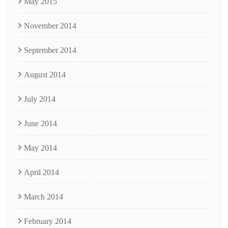
May 2015
November 2014
September 2014
August 2014
July 2014
June 2014
May 2014
April 2014
March 2014
February 2014