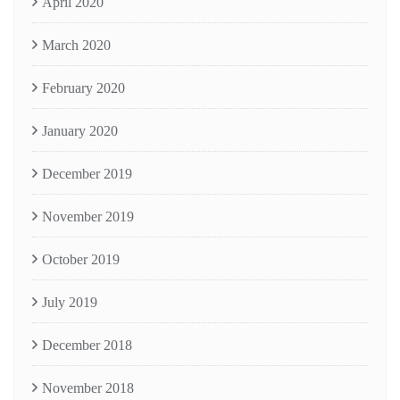
April 2020
March 2020
February 2020
January 2020
December 2019
November 2019
October 2019
July 2019
December 2018
November 2018