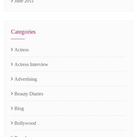
June 2011
Categories
Actress
Actress Interview
Advertising
Beauty Diaries
Blog
Bollywood