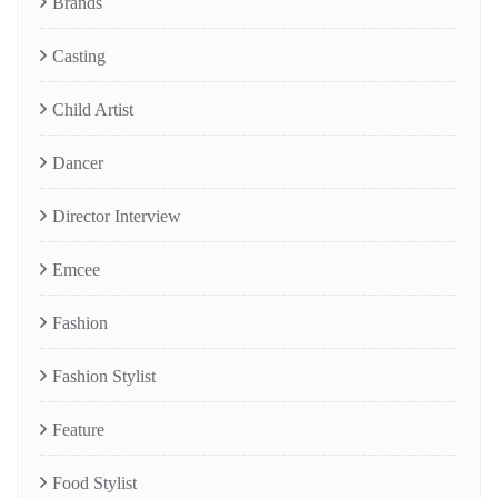
Brands
Casting
Child Artist
Dancer
Director Interview
Emcee
Fashion
Fashion Stylist
Feature
Food Stylist