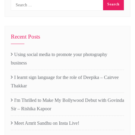
Recent Posts
Using social media to promote your photography
business
I learnt sign language for the role of Deepika – Cairvee
Thakkar
I'm Thrilled to Make My Bollywood Debut with Govinda
Sir – Rishika Kapoor
Meet Amrit Sandhu on Insta Live!