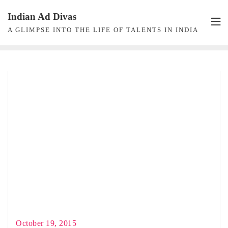
Skip
Indian Ad Divas
to
A GLIMPSE INTO THE LIFE OF TALENTS IN INDIA
content
October 19, 2015