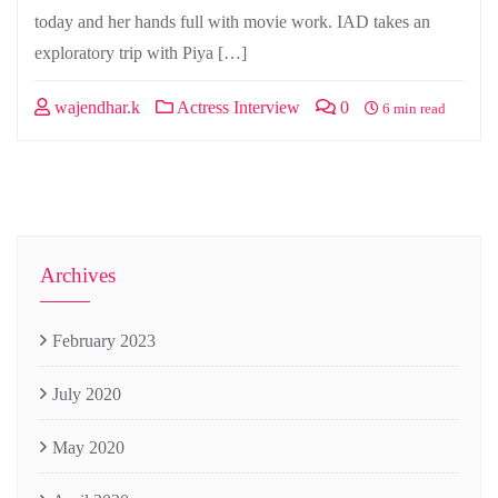
today and her hands full with movie work. IAD takes an
exploratory trip with Piya […]
wajendhar.k
Actress Interview
0
6 min read
Archives
February 2023
July 2020
May 2020