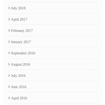
July 2018
April 2017
February 2017
January 2017
September 2016
August 2016
July 2016
June 2016
April 2016