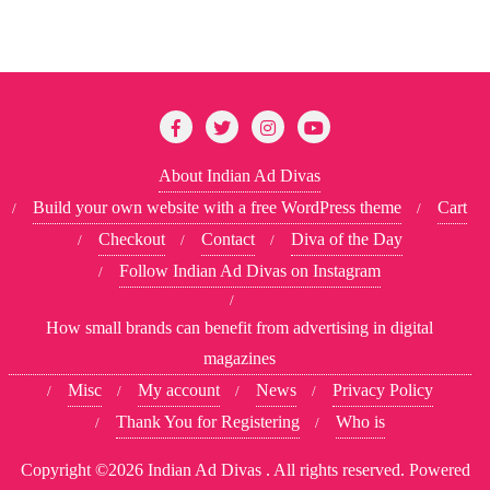
About Indian Ad Divas
Build your own website with a free WordPress theme
Cart
Checkout
Contact
Diva of the Day
Follow Indian Ad Divas on Instagram
How small brands can benefit from advertising in digital
magazines
Misc
My account
News
Privacy Policy
Thank You for Registering
Who is
Copyright ©2026 Indian Ad Divas . All rights reserved.
Powered