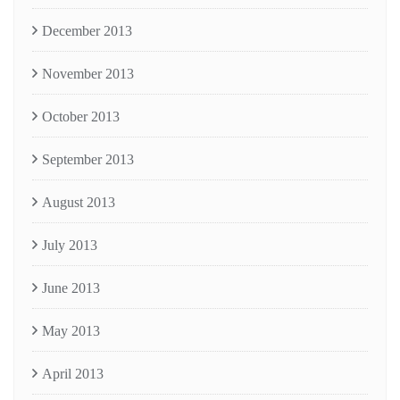
December 2013
November 2013
October 2013
September 2013
August 2013
July 2013
June 2013
May 2013
April 2013