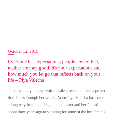
October 12, 2015
Everyone has expectations; people are not bad,
neither are they good; it's your expectations and
how much you let go that reflects back on your
life – Piya Valecha
There is strength in her voice, a silent resolution and a power
that shines through her words. Actor Piya Valecha has come
a long way from modeling, doing theater and her first ad
about three years ago to shooting for some of the best brands