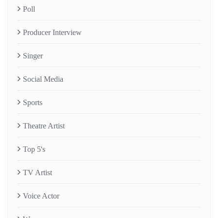
Poll
Producer Interview
Singer
Social Media
Sports
Theatre Artist
Top 5's
TV Artist
Voice Actor