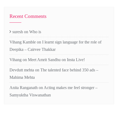
Recent Comments
suresh
on
Who is
Vihang Kamble
on
I learnt sign language for the role of
Deepika – Cairvee Thakkar
Vihang
on
Meet Amrit Sandhu on Insta Live!
Devdutt mehta
on
The talented face behind 350 ads –
Mahima Mehta
Anita Ranganath
on
Acting makes me feel stronger –
Samyuktha Viswanathan