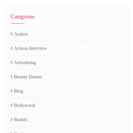
Categories
Actress
Actress Interview
Advertising
Beauty Diaries
Blog
Bollywood
Brands