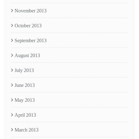
November 2013
October 2013
September 2013
August 2013
July 2013
June 2013
May 2013
April 2013
March 2013