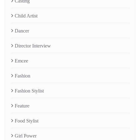
Casting
Child Artist
Dancer
Director Interview
Emcee
Fashion
Fashion Stylist
Feature
Food Stylist
Girl Power