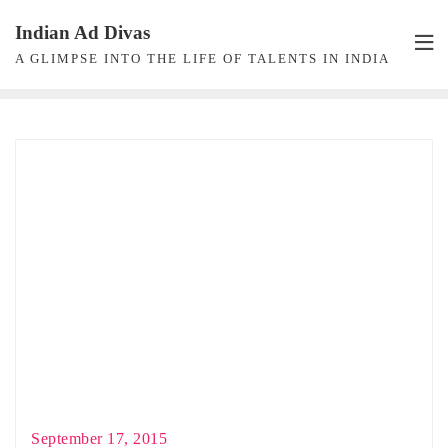
Skip
Indian Ad Divas
to
A GLIMPSE INTO THE LIFE OF TALENTS IN INDIA
content
September 17, 2015