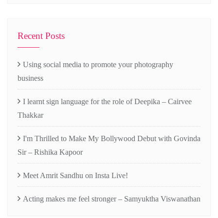
Recent Posts
Using social media to promote your photography
business
I learnt sign language for the role of Deepika – Cairvee
Thakkar
I'm Thrilled to Make My Bollywood Debut with Govinda
Sir – Rishika Kapoor
Meet Amrit Sandhu on Insta Live!
Acting makes me feel stronger – Samyuktha Viswanathan