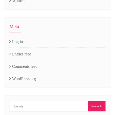
Women
Meta
Log in
Entries feed
Comments feed
WordPress.org