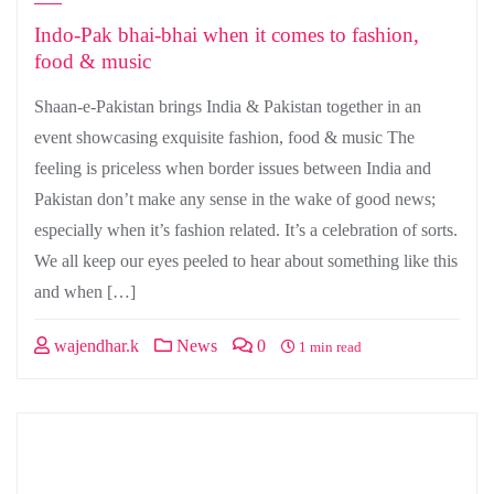
Indo-Pak bhai-bhai when it comes to fashion,
food & music
Shaan-e-Pakistan brings India & Pakistan together in an
event showcasing exquisite fashion, food & music The
feeling is priceless when border issues between India and
Pakistan don’t make any sense in the wake of good news;
especially when it’s fashion related. It’s a celebration of sorts.
We all keep our eyes peeled to hear about something like this
and when […]
wajendhar.k
News
0
1 min read