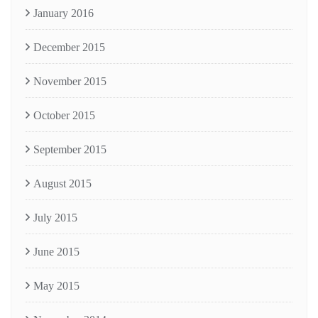
January 2016
December 2015
November 2015
October 2015
September 2015
August 2015
July 2015
June 2015
May 2015