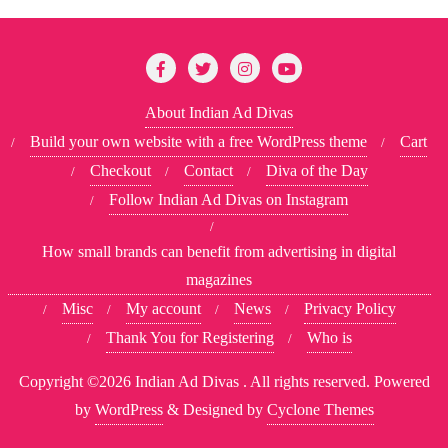
About Indian Ad Divas
Build your own website with a free WordPress theme
Cart
Checkout
Contact
Diva of the Day
Follow Indian Ad Divas on Instagram
How small brands can benefit from advertising in digital
magazines
Misc
My account
News
Privacy Policy
Thank You for Registering
Who is
Copyright ©2026 Indian Ad Divas . All rights reserved.
Powered
by
WordPress
&
Designed by
Cyclone Themes