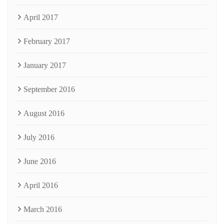
April 2017
February 2017
January 2017
September 2016
August 2016
July 2016
June 2016
April 2016
March 2016