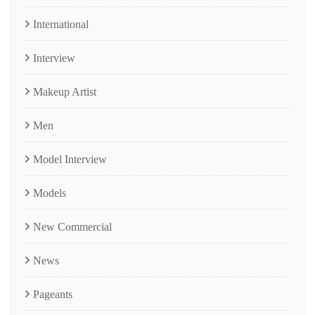
International
Interview
Makeup Artist
Men
Model Interview
Models
New Commercial
News
Pageants