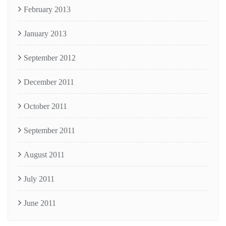
February 2013
January 2013
September 2012
December 2011
October 2011
September 2011
August 2011
July 2011
June 2011