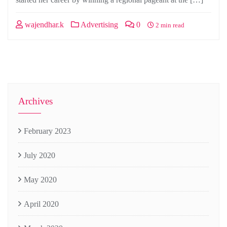
wajendhar.k
Advertising
0
2 min read
Archives
February 2023
July 2020
May 2020
April 2020