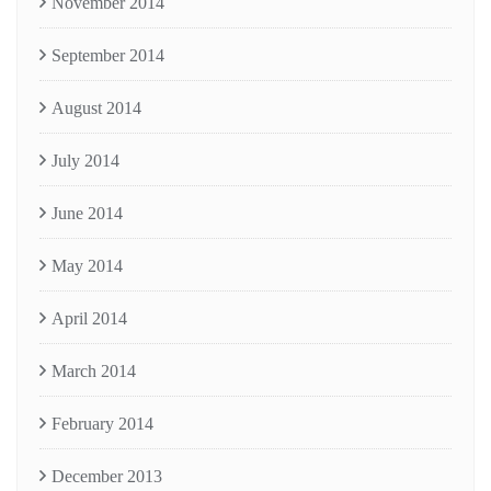
November 2014
September 2014
August 2014
July 2014
June 2014
May 2014
April 2014
March 2014
February 2014
December 2013