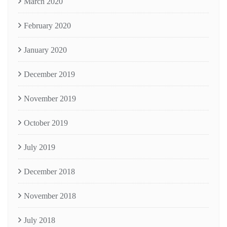
March 2020
February 2020
January 2020
December 2019
November 2019
October 2019
July 2019
December 2018
November 2018
July 2018