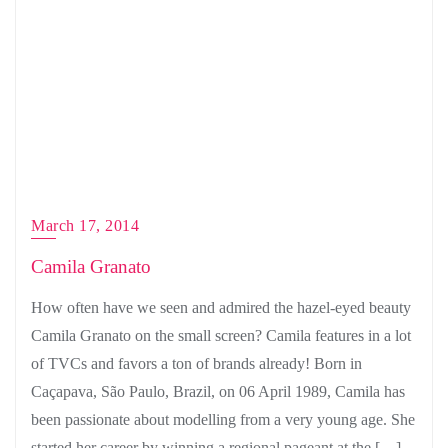
March 17, 2014
Camila Granato
How often have we seen and admired the hazel-eyed beauty
Camila Granato on the small screen? Camila features in a lot
of TVCs and favors a ton of brands already! Born in
Caçapava, São Paulo, Brazil, on 06 April 1989, Camila has
been passionate about modelling from a very young age. She
started her career by winning a regional pageant at the […]