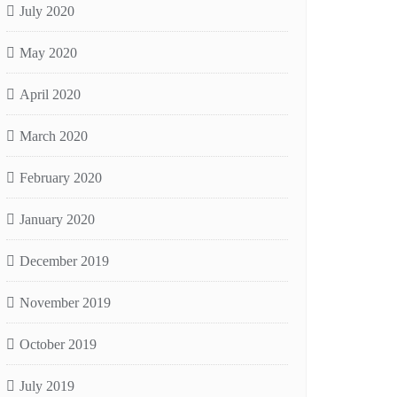
July 2020
May 2020
April 2020
March 2020
February 2020
January 2020
December 2019
November 2019
October 2019
July 2019