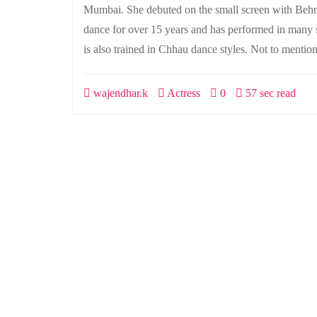
Mumbai. She debuted on the small screen with Behnei
dance for over 15 years and has performed in many 
is also trained in Chhau dance styles. Not to mention
wajendhar.k
Actress
0
57 sec read