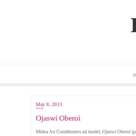
Skip
to
content
H
May 8, 2013
Ojaswi Oberoi
Midea Air Conditioners ad model, Ojaswi Oberoi (pr