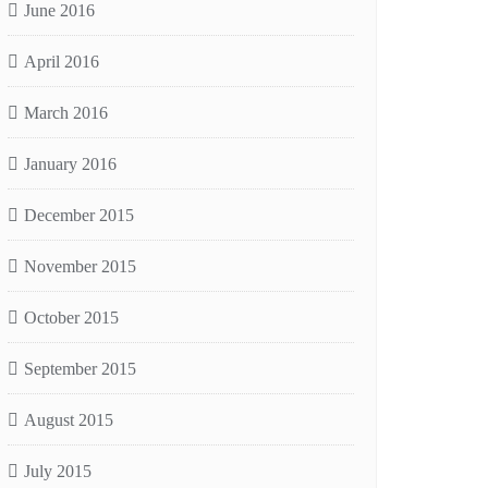
June 2016
April 2016
March 2016
January 2016
December 2015
November 2015
October 2015
September 2015
August 2015
July 2015