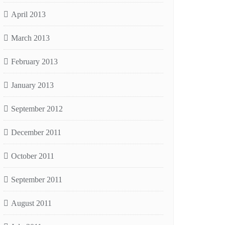
April 2013
March 2013
February 2013
January 2013
September 2012
December 2011
October 2011
September 2011
August 2011