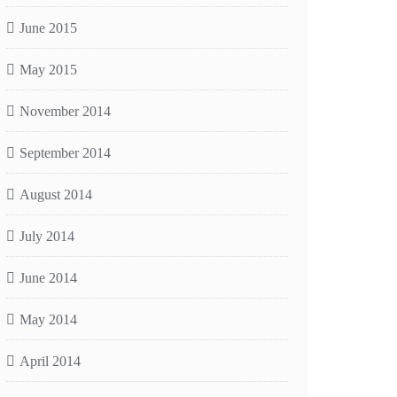
June 2015
May 2015
November 2014
September 2014
August 2014
July 2014
June 2014
May 2014
April 2014