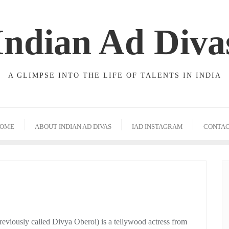
Indian Ad Diva
A GLIMPSE INTO THE LIFE OF TALENTS IN INDIA
OME
ABOUT INDIAN AD DIVAS
IAD INSTAGRAM
CONTA
eviously called Divya Oberoi) is a tellywood actress from