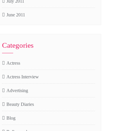
July 2011
June 2011
Categories
Actress
Actress Interview
Advertising
Beauty Diaries
Blog