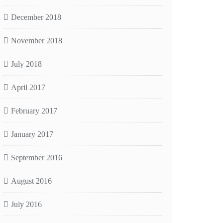
December 2018
November 2018
July 2018
April 2017
February 2017
January 2017
September 2016
August 2016
July 2016