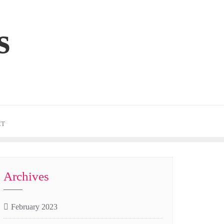
s
CT
Archives
February 2023