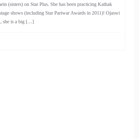
n (sisters) on Star Plus. She has been practicing Kathak
stage shows (including Star Pariwar Awards in 2011)! Ojaswi
, she is a big […]