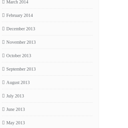
March 2014
February 2014
December 2013
November 2013
October 2013
September 2013
August 2013
July 2013
June 2013
May 2013