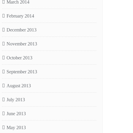
March 2014
February 2014
December 2013
November 2013
October 2013
September 2013
August 2013
July 2013
June 2013
May 2013