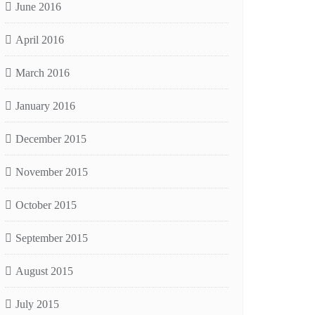
June 2016
April 2016
March 2016
January 2016
December 2015
November 2015
October 2015
September 2015
August 2015
July 2015