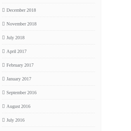
December 2018
November 2018
July 2018
April 2017
February 2017
January 2017
September 2016
August 2016
July 2016