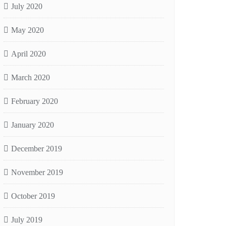
July 2020
May 2020
April 2020
March 2020
February 2020
January 2020
December 2019
November 2019
October 2019
July 2019