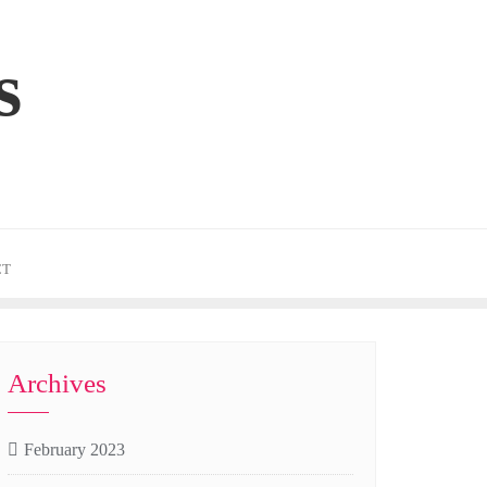
s
CT
Archives
February 2023