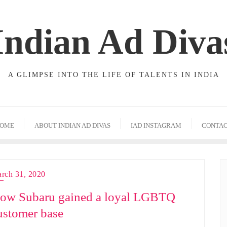
Indian Ad Diva
A GLIMPSE INTO THE LIFE OF TALENTS IN INDIA
OME
ABOUT INDIAN AD DIVAS
IAD INSTAGRAM
CONTA
rch 31, 2020
ow Subaru gained a loyal LGBTQ
ustomer base