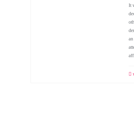
It
de
ot
de
an
at
af
w