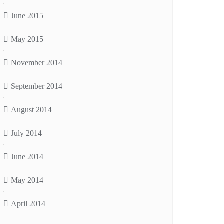
June 2015
May 2015
November 2014
September 2014
August 2014
July 2014
June 2014
May 2014
April 2014