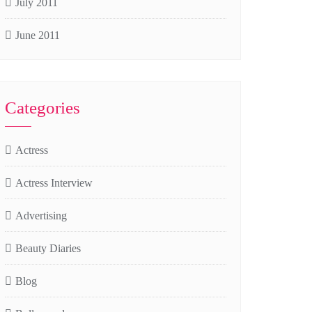
July 2011
June 2011
Categories
Actress
Actress Interview
Advertising
Beauty Diaries
Blog