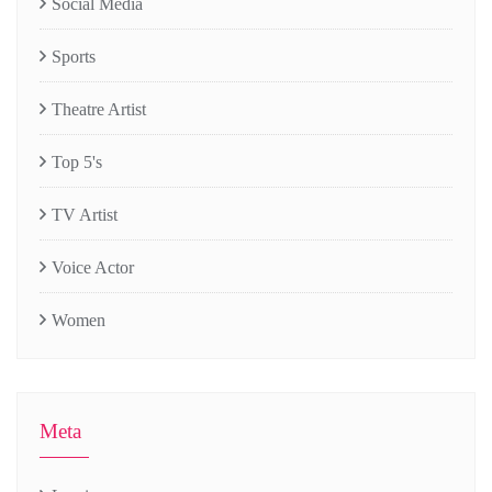
Social Media
Sports
Theatre Artist
Top 5's
TV Artist
Voice Actor
Women
Meta