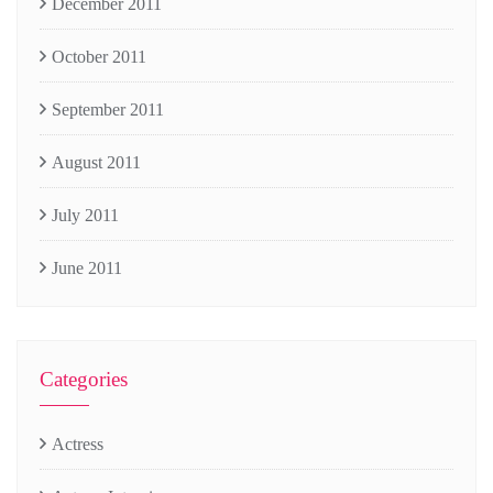
December 2011
October 2011
September 2011
August 2011
July 2011
June 2011
Categories
Actress