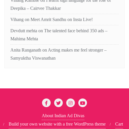
Vihang Kamble
on
I learnt sign language for the role of
Deepika – Cairvee Thakkar
Vihang
on
Meet Amrit Sandhu on Insta Live!
Devdutt mehta
on
The talented face behind 350 ads –
Mahima Mehta
Anita Ranganath
on
Acting makes me feel stronger –
Samyuktha Viswanathan
About Indian Ad Divas
Build your own website with a free WordPress theme
Cart