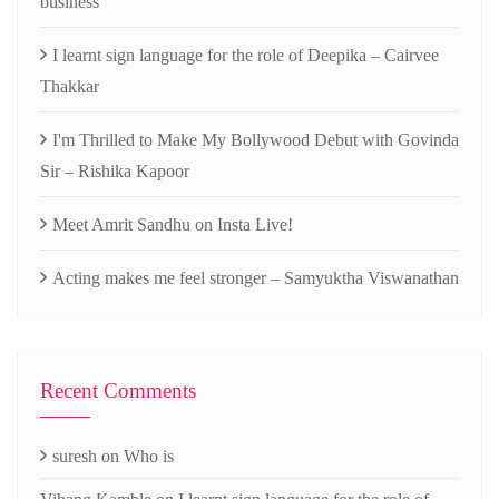
business
I learnt sign language for the role of Deepika – Cairvee
Thakkar
I'm Thrilled to Make My Bollywood Debut with Govinda
Sir – Rishika Kapoor
Meet Amrit Sandhu on Insta Live!
Acting makes me feel stronger – Samyuktha Viswanathan
Recent Comments
suresh
on
Who is