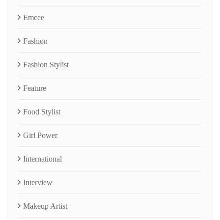
Emcee
Fashion
Fashion Stylist
Feature
Food Stylist
Girl Power
International
Interview
Makeup Artist