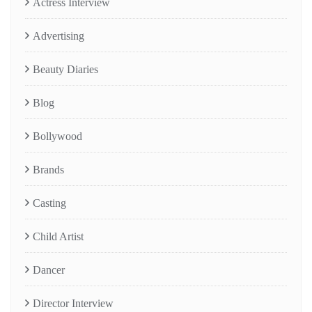
Actress Interview
Advertising
Beauty Diaries
Blog
Bollywood
Brands
Casting
Child Artist
Dancer
Director Interview