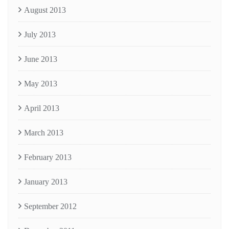
August 2013
July 2013
June 2013
May 2013
April 2013
March 2013
February 2013
January 2013
September 2012