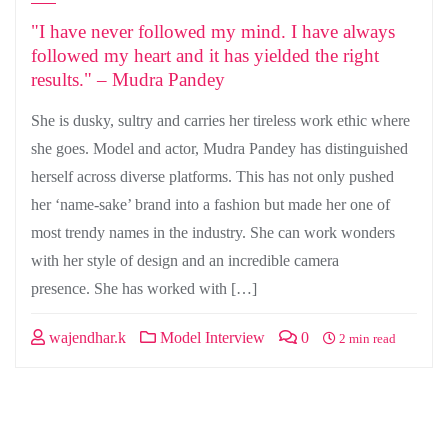
"I have never followed my mind. I have always
followed my heart and it has yielded the right
results." – Mudra Pandey
She is dusky, sultry and carries her tireless work ethic where
she goes. Model and actor, Mudra Pandey has distinguished
herself across diverse platforms. This has not only pushed
her ‘name-sake’ brand into a fashion but made her one of
most trendy names in the industry. She can work wonders
with her style of design and an incredible camera
presence. She has worked with […]
wajendhar.k
Model Interview
0
2 min read