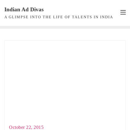
Skip
Indian Ad Divas
to
A GLIMPSE INTO THE LIFE OF TALENTS IN INDIA
content
October 22, 2015