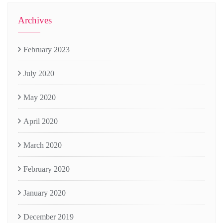
Archives
February 2023
July 2020
May 2020
April 2020
March 2020
February 2020
January 2020
December 2019