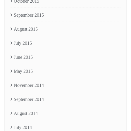
October 2015
September 2015
August 2015
July 2015
June 2015
May 2015
November 2014
September 2014
August 2014
July 2014