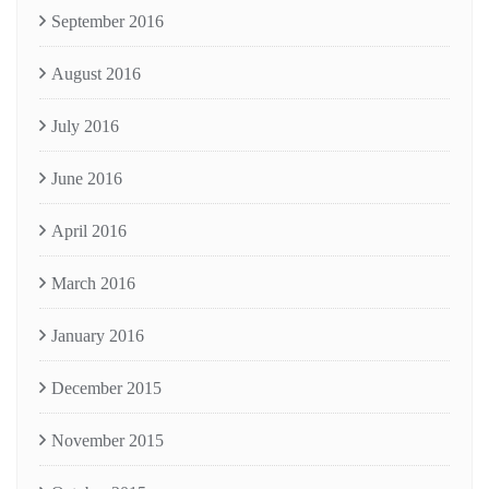
September 2016
August 2016
July 2016
June 2016
April 2016
March 2016
January 2016
December 2015
November 2015