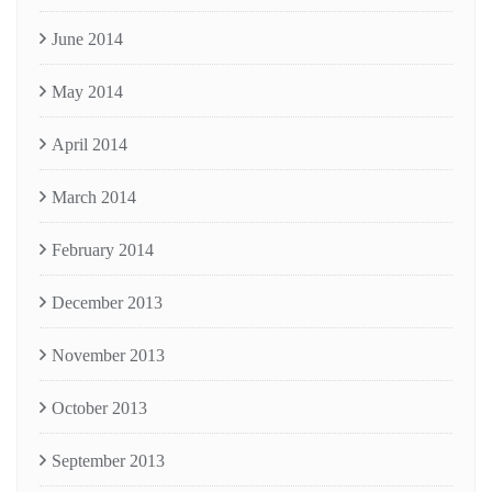
June 2014
May 2014
April 2014
March 2014
February 2014
December 2013
November 2013
October 2013
September 2013