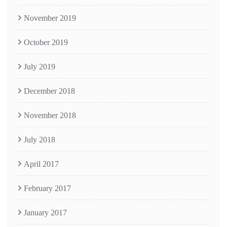
November 2019
October 2019
July 2019
December 2018
November 2018
July 2018
April 2017
February 2017
January 2017