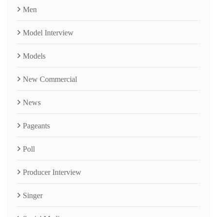
Men
Model Interview
Models
New Commercial
News
Pageants
Poll
Producer Interview
Singer