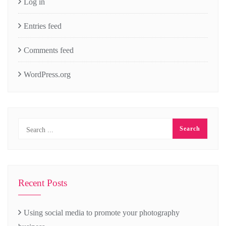
Log in
Entries feed
Comments feed
WordPress.org
Recent Posts
Using social media to promote your photography