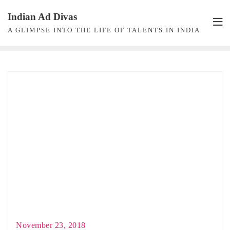
Skip
Indian Ad Divas
to
A GLIMPSE INTO THE LIFE OF TALENTS IN INDIA
content
November 23, 2018