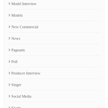
Model Interview
Models
New Commercial
News
Pageants
Poll
Producer Interview
Singer
Social Media
Sports