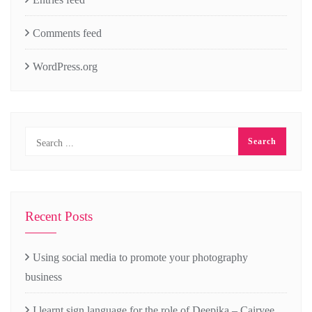
Comments feed
WordPress.org
Recent Posts
Using social media to promote your photography
business
I learnt sign language for the role of Deepika – Cairvee