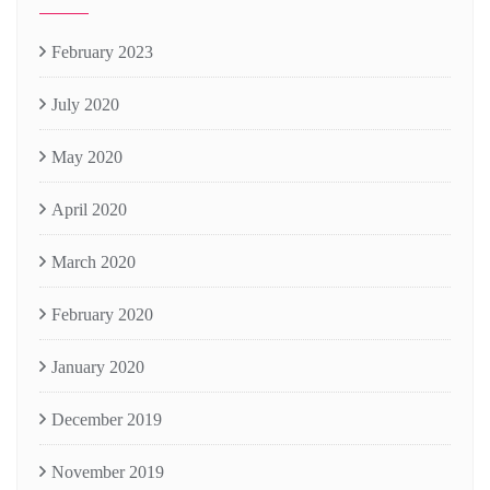
February 2023
July 2020
May 2020
April 2020
March 2020
February 2020
January 2020
December 2019
November 2019