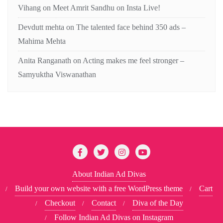
Vihang
on
Meet Amrit Sandhu on Insta Live!
Devdutt mehta
on
The talented face behind 350 ads –
Mahima Mehta
Anita Ranganath
on
Acting makes me feel stronger –
Samyuktha Viswanathan
About Indian Ad Divas
Build your own website with a free WordPress theme
Cart
Checkout
Contact
Diva of the Day
Follow Indian Ad Divas on Instagram