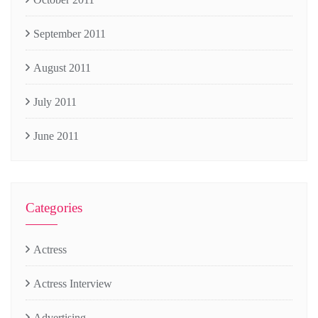
September 2011
August 2011
July 2011
June 2011
Categories
Actress
Actress Interview
Advertising