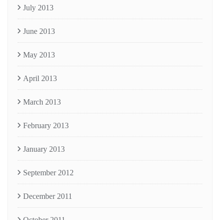
July 2013
June 2013
May 2013
April 2013
March 2013
February 2013
January 2013
September 2012
December 2011
October 2011