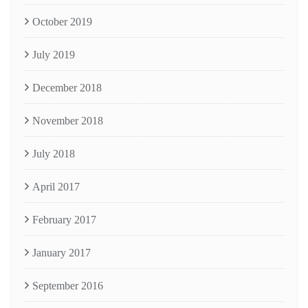
October 2019
July 2019
December 2018
November 2018
July 2018
April 2017
February 2017
January 2017
September 2016