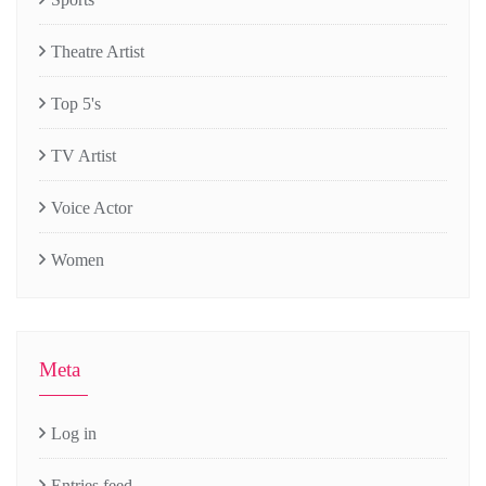
Theatre Artist
Top 5's
TV Artist
Voice Actor
Women
Meta
Log in
Entries feed