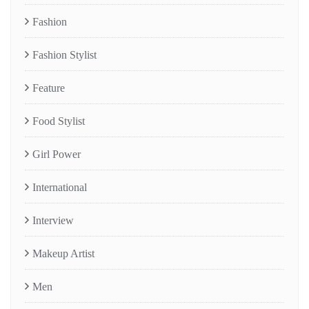
Fashion
Fashion Stylist
Feature
Food Stylist
Girl Power
International
Interview
Makeup Artist
Men