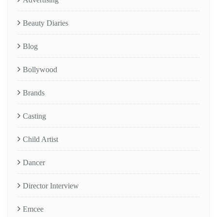
Beauty Diaries
Blog
Bollywood
Brands
Casting
Child Artist
Dancer
Director Interview
Emcee