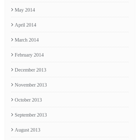
May 2014
April 2014
March 2014
February 2014
December 2013
November 2013
October 2013
September 2013
August 2013