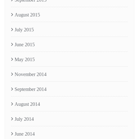
August 2015
July 2015
June 2015
May 2015
November 2014
September 2014
August 2014
July 2014
June 2014