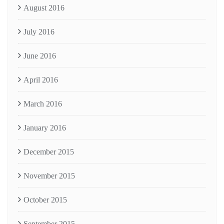
August 2016
July 2016
June 2016
April 2016
March 2016
January 2016
December 2015
November 2015
October 2015
September 2015