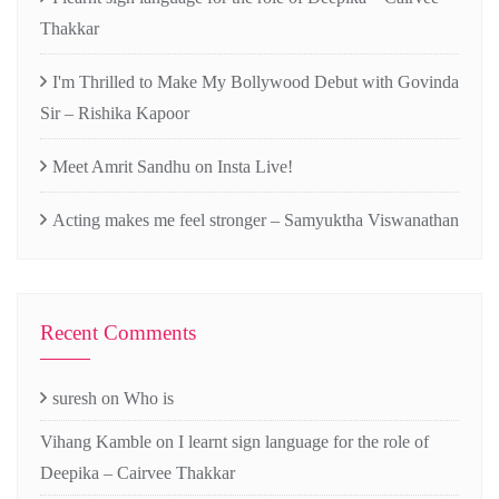
Thakkar
I'm Thrilled to Make My Bollywood Debut with Govinda
Sir – Rishika Kapoor
Meet Amrit Sandhu on Insta Live!
Acting makes me feel stronger – Samyuktha Viswanathan
Recent Comments
suresh
on
Who is
Vihang Kamble
on
I learnt sign language for the role of
Deepika – Cairvee Thakkar