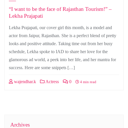
“I want to be the face of Rajasthan Tourism!” –
Lekha Prajapati
Lekha Prajapati, our cover girl this month, is a model and
actor from Jaipur, Rajasthan. She is a perfect blend of pretty
looks and positive attitude. Taking time out from her busy
schedule, Lekha spoke to IAD to share her love for the
glamorous ad world, a peek into her life, and her mantra for
success. Here are some snippets […]
wajendhar.k
Actress
0
4 min read
Archives