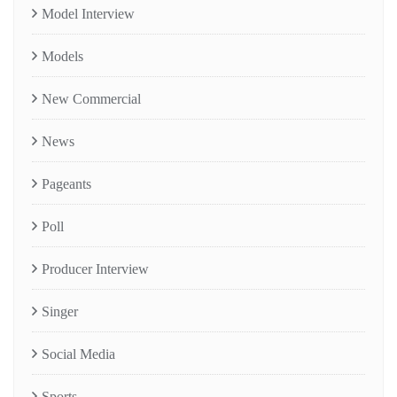
Model Interview
Models
New Commercial
News
Pageants
Poll
Producer Interview
Singer
Social Media
Sports