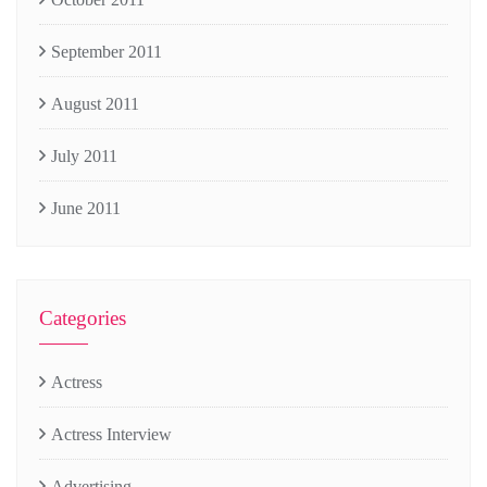
September 2011
August 2011
July 2011
June 2011
Categories
Actress
Actress Interview
Advertising