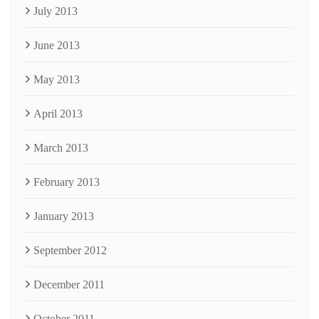
July 2013
June 2013
May 2013
April 2013
March 2013
February 2013
January 2013
September 2012
December 2011
October 2011