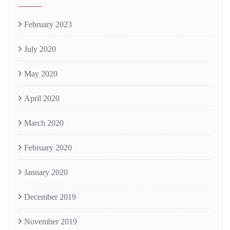
February 2023
July 2020
May 2020
April 2020
March 2020
February 2020
January 2020
December 2019
November 2019