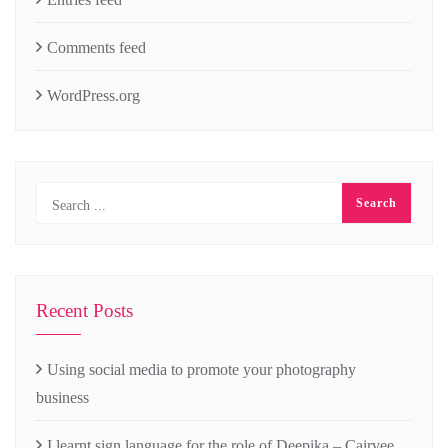
Comments feed
WordPress.org
Recent Posts
Using social media to promote your photography
business
I learnt sign language for the role of Deepika – Cairvee