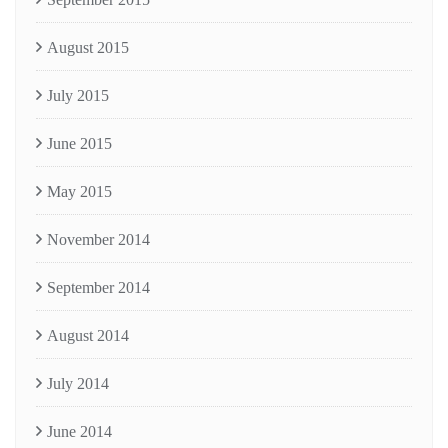
August 2015
July 2015
June 2015
May 2015
November 2014
September 2014
August 2014
July 2014
June 2014