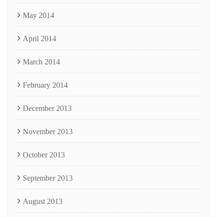
May 2014
April 2014
March 2014
February 2014
December 2013
November 2013
October 2013
September 2013
August 2013