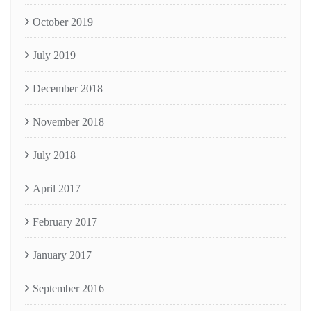
October 2019
July 2019
December 2018
November 2018
July 2018
April 2017
February 2017
January 2017
September 2016