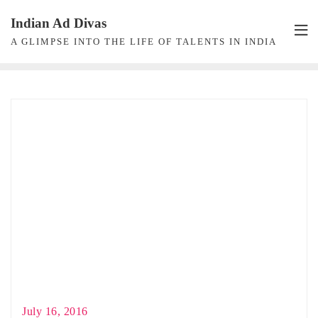
Skip
Indian Ad Divas
to
A GLIMPSE INTO THE LIFE OF TALENTS IN INDIA
content
July 16, 2016