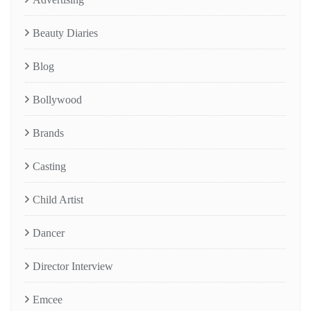
Beauty Diaries
Blog
Bollywood
Brands
Casting
Child Artist
Dancer
Director Interview
Emcee