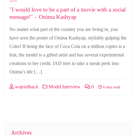
"I would love to be a part of a movie with a social
message!" – Onima Kashyap
No matter what part of the country you are living in, you
have seen the poster of Onima Kashyap, stylishly gulping the
Coke! If being the face of Coca Cola on a million copies is a
feat, the model is a gifted artist and has several experimental
creations to her credit. IAD tries to take a sneak peek into
Onima’s life […]
wajendhar.k
Model Interview
0
6 min read
Archives