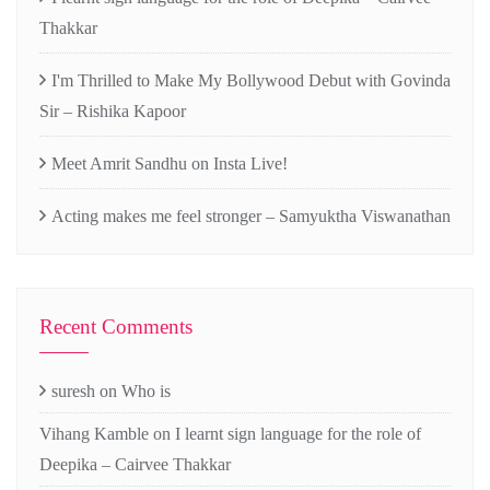
Thakkar
I'm Thrilled to Make My Bollywood Debut with Govinda
Sir – Rishika Kapoor
Meet Amrit Sandhu on Insta Live!
Acting makes me feel stronger – Samyuktha Viswanathan
Recent Comments
suresh
on
Who is
Vihang Kamble
on
I learnt sign language for the role of
Deepika – Cairvee Thakkar