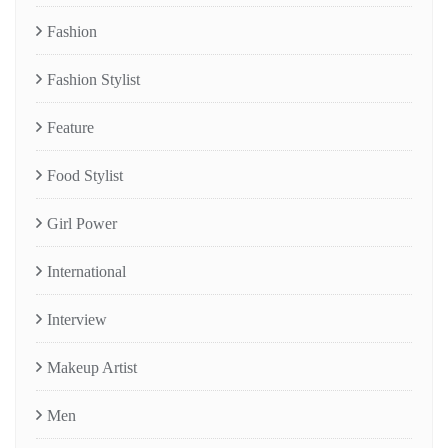
Fashion
Fashion Stylist
Feature
Food Stylist
Girl Power
International
Interview
Makeup Artist
Men