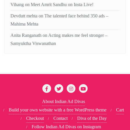
Vihang
on
Meet Amrit Sandhu on Insta Live!
Devdutt mehta
on
The talented face behind 350 ads –
Mahima Mehta
Anita Ranganath
on
Acting makes me feel stronger –
Samyuktha Viswanathan
About Indian Ad Divas
Build your own website with a free WordPress theme
Cart
Checkout
Contact
Diva of the Day
Follow Indian Ad Divas on Instagram