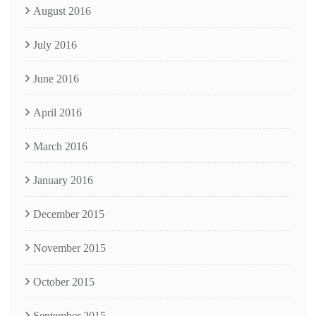
August 2016
July 2016
June 2016
April 2016
March 2016
January 2016
December 2015
November 2015
October 2015
September 2015