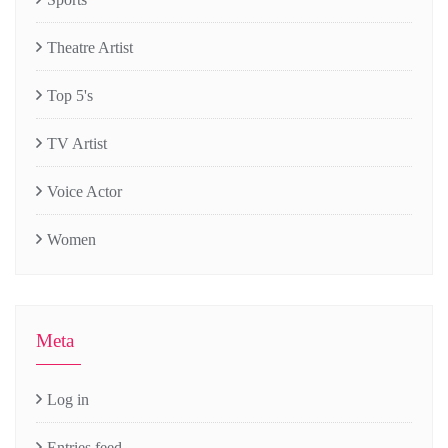
Theatre Artist
Top 5's
TV Artist
Voice Actor
Women
Meta
Log in
Entries feed