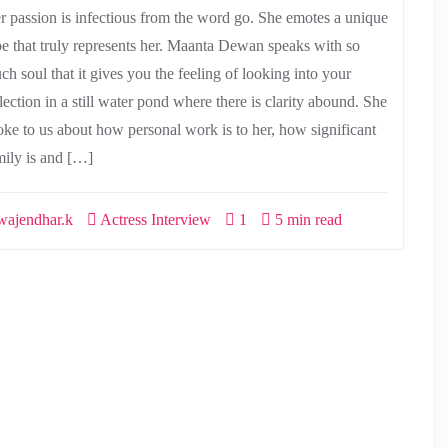
r passion is infectious from the word go. She emotes a unique
be that truly represents her. Maanta Dewan speaks with so
ch soul that it gives you the feeling of looking into your
lection in a still water pond where there is clarity abound. She
oke to us about how personal work is to her, how significant
mily is and […]
ajendhar.k
Actress Interview
1
5 min read