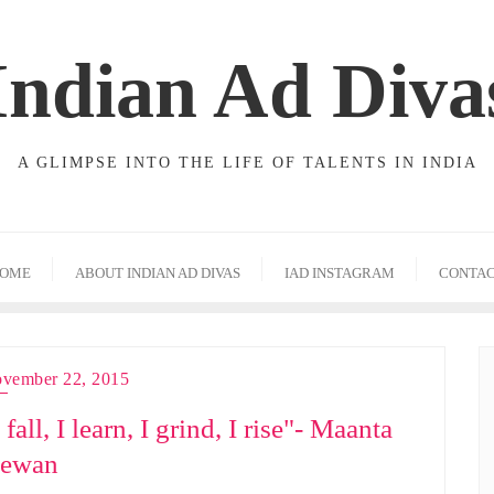
Indian Ad Diva
A GLIMPSE INTO THE LIFE OF TALENTS IN INDIA
OME
ABOUT INDIAN AD DIVAS
IAD INSTAGRAM
CONTA
vember 22, 2015
 fall, I learn, I grind, I rise"- Maanta
ewan