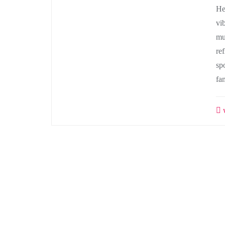
He
vi
mu
ref
sp
fa
w