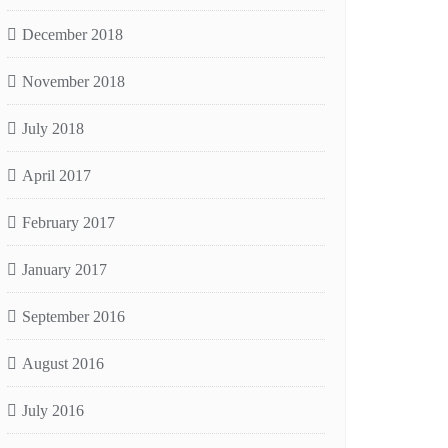
December 2018
November 2018
July 2018
April 2017
February 2017
January 2017
September 2016
August 2016
July 2016