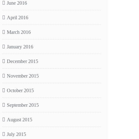
June 2016
April 2016
March 2016
January 2016
December 2015
November 2015
October 2015
September 2015
August 2015
July 2015