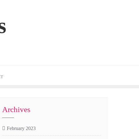
s
CT
Archives
February 2023