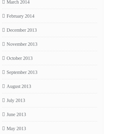
March 2014
February 2014
December 2013
November 2013
October 2013
September 2013
August 2013
July 2013
June 2013
May 2013