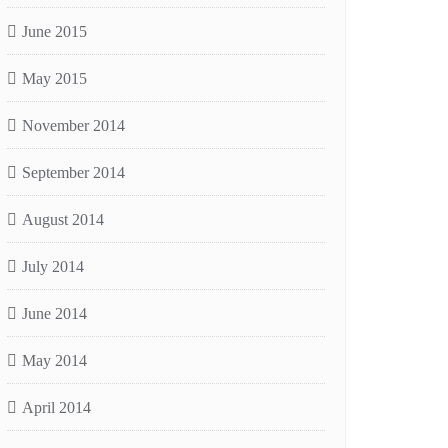
June 2015
May 2015
November 2014
September 2014
August 2014
July 2014
June 2014
May 2014
April 2014