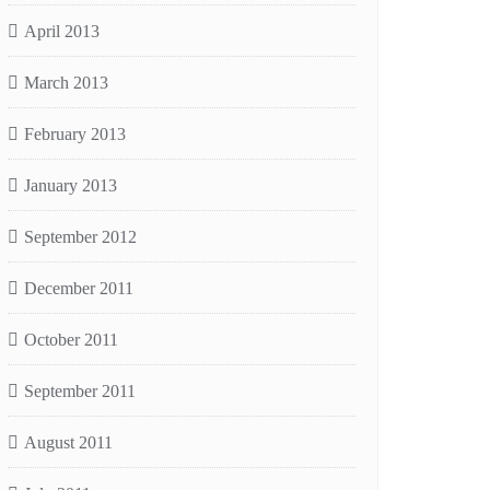
April 2013
March 2013
February 2013
January 2013
September 2012
December 2011
October 2011
September 2011
August 2011