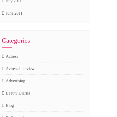
July 2011
June 2011
Categories
Actress
Actress Interview
Advertising
Beauty Diaries
Blog