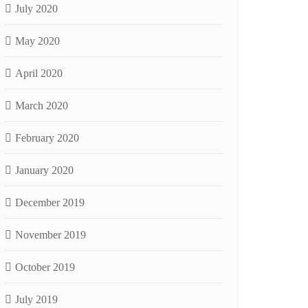
July 2020
May 2020
April 2020
March 2020
February 2020
January 2020
December 2019
November 2019
October 2019
July 2019