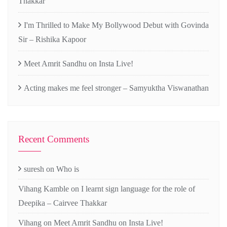
Thakkar
I'm Thrilled to Make My Bollywood Debut with Govinda
Sir – Rishika Kapoor
Meet Amrit Sandhu on Insta Live!
Acting makes me feel stronger – Samyuktha Viswanathan
Recent Comments
suresh
on
Who is
Vihang Kamble
on
I learnt sign language for the role of
Deepika – Cairvee Thakkar
Vihang
on
Meet Amrit Sandhu on Insta Live!