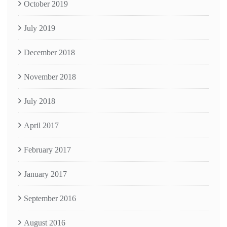
October 2019
July 2019
December 2018
November 2018
July 2018
April 2017
February 2017
January 2017
September 2016
August 2016