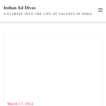
Skip
Indian Ad Divas
to
A GLIMPSE INTO THE LIFE OF TALENTS IN INDIA
content
March 17, 2014