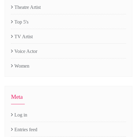
Theatre Artist
Top 5's
TV Artist
Voice Actor
Women
Meta
Log in
Entries feed