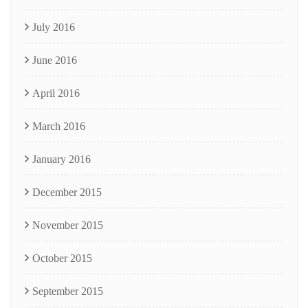
July 2016
June 2016
April 2016
March 2016
January 2016
December 2015
November 2015
October 2015
September 2015