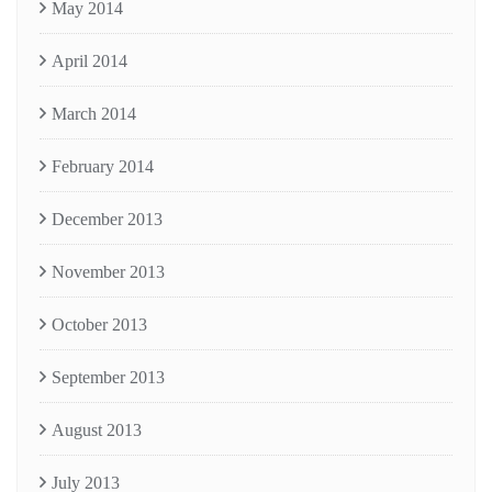
May 2014
April 2014
March 2014
February 2014
December 2013
November 2013
October 2013
September 2013
August 2013
July 2013