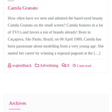
Camila Granato
How often have we seen and admired the hazel-eyed beauty
Camila Granato on the small screen? Camila features in a lot
of TVCs and favors a ton of brands already! Born in
Caçapava, São Paulo, Brazil, on 06 April 1989, Camila has
been passionate about modelling from a very young age. She
started her career by winning a regional pageant at the […]
wajendhar.k
Advertising
0
2 min read
Archives