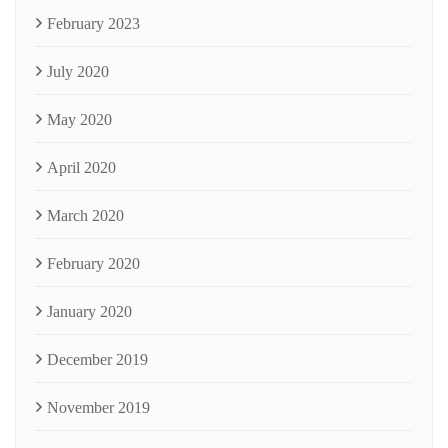
February 2023
July 2020
May 2020
April 2020
March 2020
February 2020
January 2020
December 2019
November 2019