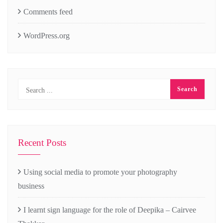
Comments feed
WordPress.org
Recent Posts
Using social media to promote your photography
business
I learnt sign language for the role of Deepika – Cairvee