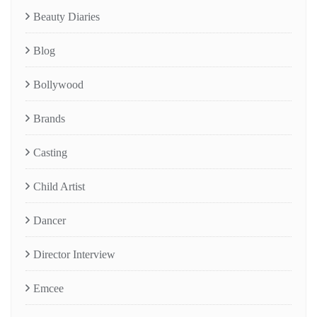
Beauty Diaries
Blog
Bollywood
Brands
Casting
Child Artist
Dancer
Director Interview
Emcee