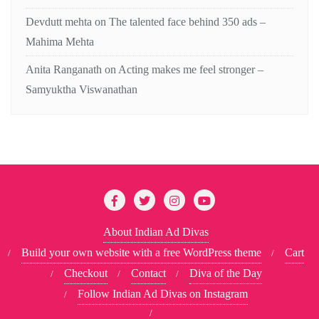
Devdutt mehta
on
The talented face behind 350 ads –
Mahima Mehta
Anita Ranganath
on
Acting makes me feel stronger –
Samyuktha Viswanathan
About Indian Ad Divas
Build your own website with a free WordPress theme
Cart
Checkout
Contact
Diva of the Day
Follow Indian Ad Divas on Instagram