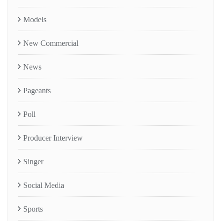
Models
New Commercial
News
Pageants
Poll
Producer Interview
Singer
Social Media
Sports