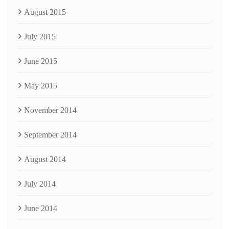
August 2015
July 2015
June 2015
May 2015
November 2014
September 2014
August 2014
July 2014
June 2014