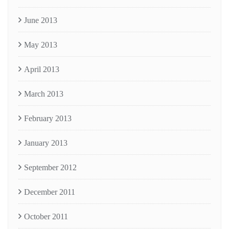
June 2013
May 2013
April 2013
March 2013
February 2013
January 2013
September 2012
December 2011
October 2011