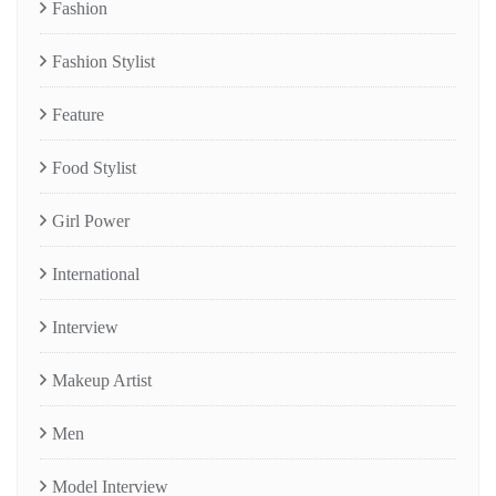
Fashion
Fashion Stylist
Feature
Food Stylist
Girl Power
International
Interview
Makeup Artist
Men
Model Interview