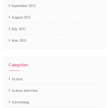
September 2011
August 2011
July 2011
June 2011
Categories
Actress
Actress Interview
Advertising