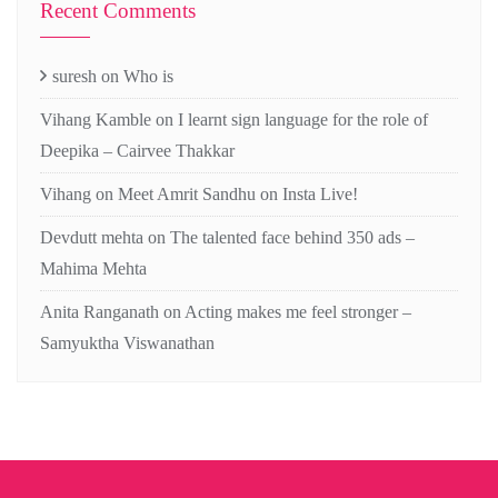
Recent Comments
suresh
on
Who is
Vihang Kamble
on
I learnt sign language for the role of
Deepika – Cairvee Thakkar
Vihang
on
Meet Amrit Sandhu on Insta Live!
Devdutt mehta
on
The talented face behind 350 ads –
Mahima Mehta
Anita Ranganath
on
Acting makes me feel stronger –
Samyuktha Viswanathan