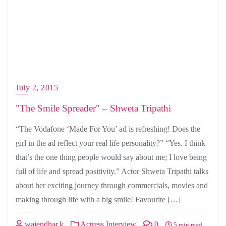
July 2, 2015
"The Smile Spreader" – Shweta Tripathi
“The Vodafone ‘Made For You’ ad is refreshing! Does the
girl in the ad reflect your real life personality?” “Yes. I think
that’s the one thing people would say about me; I love being
full of life and spread positivity.” Actor Shweta Tripathi talks
about her exciting journey through commercials, movies and
making through life with a big smile! Favourite […]
wajendhar.k
Actress Interview
0
5 min read