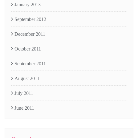
January 2013
September 2012
December 2011
October 2011
September 2011
August 2011
July 2011
June 2011