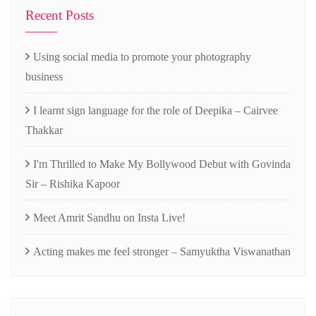
Recent Posts
Using social media to promote your photography
business
I learnt sign language for the role of Deepika – Cairvee
Thakkar
I'm Thrilled to Make My Bollywood Debut with Govinda
Sir – Rishika Kapoor
Meet Amrit Sandhu on Insta Live!
Acting makes me feel stronger – Samyuktha Viswanathan