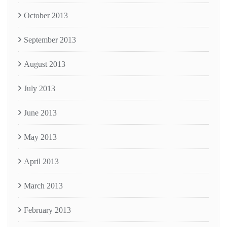
October 2013
September 2013
August 2013
July 2013
June 2013
May 2013
April 2013
March 2013
February 2013