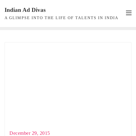
Skip
Indian Ad Divas
to
A GLIMPSE INTO THE LIFE OF TALENTS IN INDIA
content
December 29, 2015