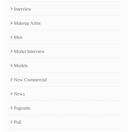
Interview
Makeup Artist
Men
Model Interview
Models
New Commercial
News
Pageants
Poll