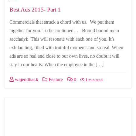
Best Ads 2015- Part 1
Commercials that struck a chord with us. We put them
together for you. To be continued… Boond boond mein
sacchaiyi: This will resonate with each one of you. It’s
exhilarating, filled with truthful moments and so real. When
ads are so real and close to our own lives, no doubt it will
stay in our hearts. When the employee in the […]
wajendhar.k
Feature
0
1 min read