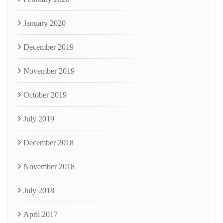
January 2020
December 2019
November 2019
October 2019
July 2019
December 2018
November 2018
July 2018
April 2017