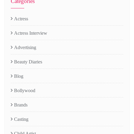
Categories
Actress
Actress Interview
Advertising
Beauty Diaries
Blog
Bollywood
Brands
Casting
Child Artist