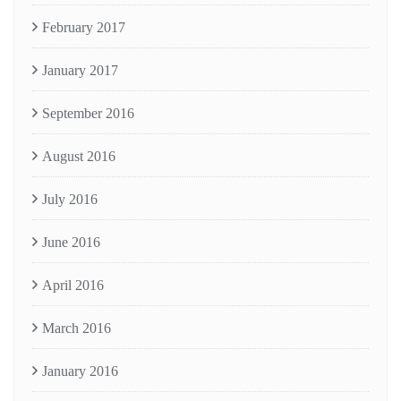
February 2017
January 2017
September 2016
August 2016
July 2016
June 2016
April 2016
March 2016
January 2016