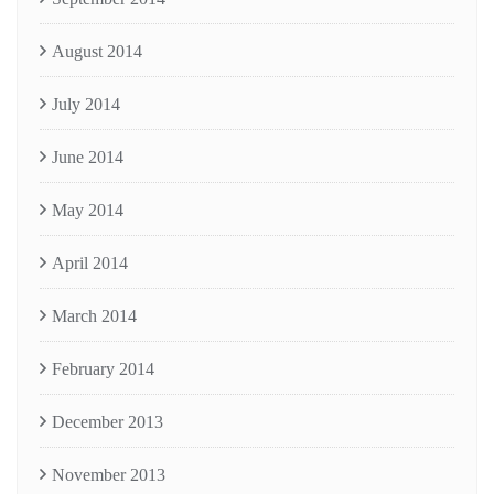
August 2014
July 2014
June 2014
May 2014
April 2014
March 2014
February 2014
December 2013
November 2013