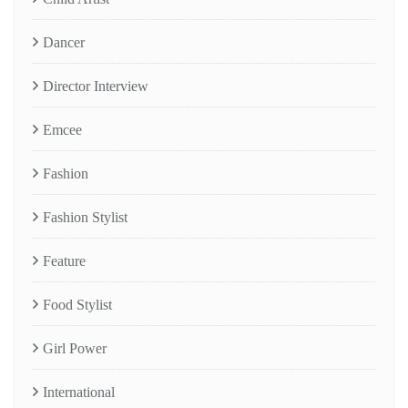
Dancer
Director Interview
Emcee
Fashion
Fashion Stylist
Feature
Food Stylist
Girl Power
International