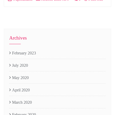
Archives
February 2023
July 2020
May 2020
April 2020
March 2020
February 2020