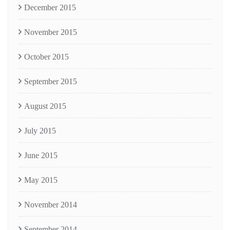
December 2015
November 2015
October 2015
September 2015
August 2015
July 2015
June 2015
May 2015
November 2014
September 2014