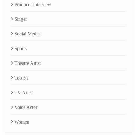
Producer Interview
Singer
Social Media
Sports
Theatre Artist
Top 5's
TV Artist
Voice Actor
Women