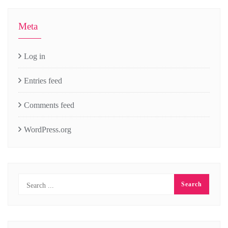
Meta
Log in
Entries feed
Comments feed
WordPress.org