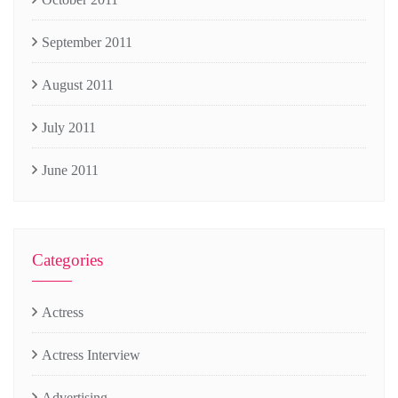
September 2011
August 2011
July 2011
June 2011
Categories
Actress
Actress Interview
Advertising