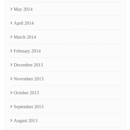
May 2014
April 2014
March 2014
February 2014
December 2013
November 2013
October 2013
September 2013
August 2013