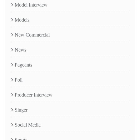
Model Interview
Models
New Commercial
News
Pageants
Poll
Producer Interview
Singer
Social Media
Sports