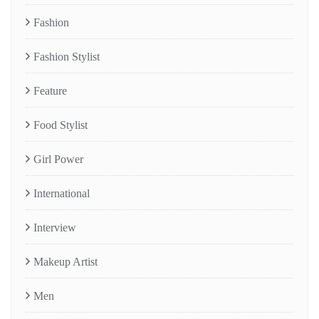
Fashion
Fashion Stylist
Feature
Food Stylist
Girl Power
International
Interview
Makeup Artist
Men