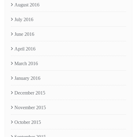
August 2016
July 2016
June 2016
April 2016
March 2016
January 2016
December 2015
November 2015
October 2015
September 2015