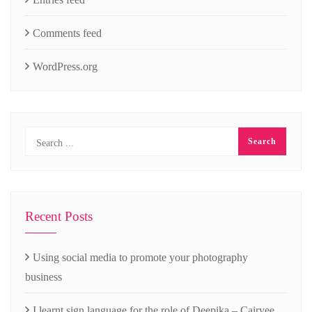
Comments feed
WordPress.org
Recent Posts
Using social media to promote your photography
business
I learnt sign language for the role of Deepika – Cairvee