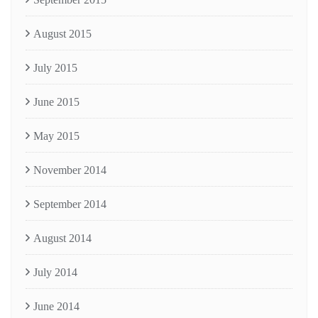
August 2015
July 2015
June 2015
May 2015
November 2014
September 2014
August 2014
July 2014
June 2014