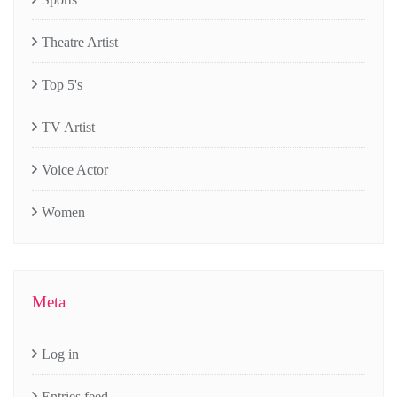
Theatre Artist
Top 5's
TV Artist
Voice Actor
Women
Meta
Log in
Entries feed