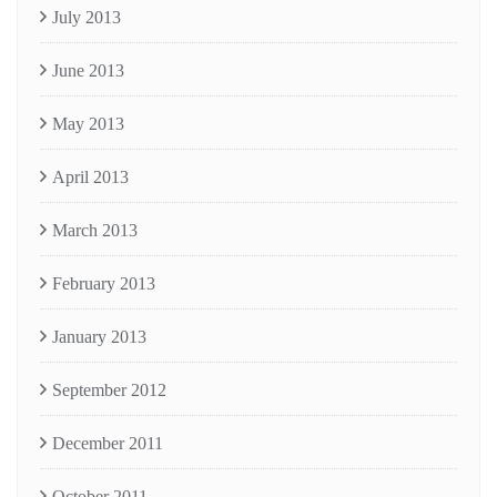
July 2013
June 2013
May 2013
April 2013
March 2013
February 2013
January 2013
September 2012
December 2011
October 2011