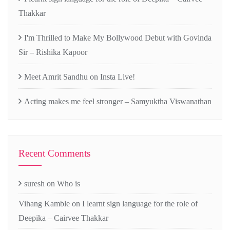
Thakkar
I'm Thrilled to Make My Bollywood Debut with Govinda
Sir – Rishika Kapoor
Meet Amrit Sandhu on Insta Live!
Acting makes me feel stronger – Samyuktha Viswanathan
Recent Comments
suresh
on
Who is
Vihang Kamble
on
I learnt sign language for the role of
Deepika – Cairvee Thakkar