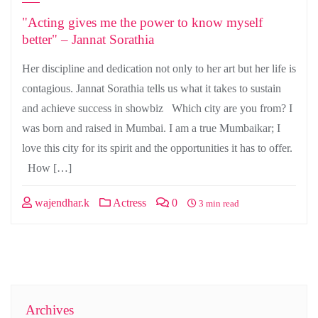
"Acting gives me the power to know myself
better" – Jannat Sorathia
Her discipline and dedication not only to her art but her life is
contagious. Jannat Sorathia tells us what it takes to sustain
and achieve success in showbiz Which city are you from? I
was born and raised in Mumbai. I am a true Mumbaikar; I
love this city for its spirit and the opportunities it has to offer.
How […]
wajendhar.k
Actress
0
3 min read
Archives