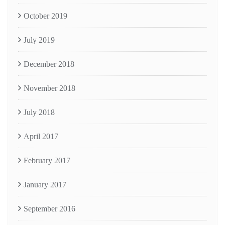
October 2019
July 2019
December 2018
November 2018
July 2018
April 2017
February 2017
January 2017
September 2016