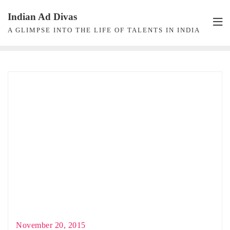
Skip
Indian Ad Divas
to
A GLIMPSE INTO THE LIFE OF TALENTS IN INDIA
content
November 20, 2015