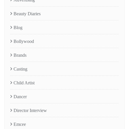
Beauty Diaries
Blog
Bollywood
Brands
Casting
Child Artist
Dancer
Director Interview
Emcee