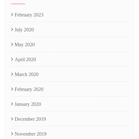
February 2023
July 2020
May 2020
April 2020
March 2020
February 2020
January 2020
December 2019
November 2019