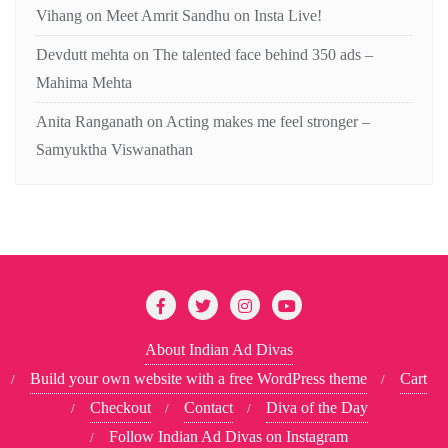
Vihang
on
Meet Amrit Sandhu on Insta Live!
Devdutt mehta
on
The talented face behind 350 ads –
Mahima Mehta
Anita Ranganath
on
Acting makes me feel stronger –
Samyuktha Viswanathan
About Indian Ad Divas
Build your own website with a free WordPress theme
Cart
Checkout
Contact
Diva of the Day
Follow Indian Ad Divas on Instagram