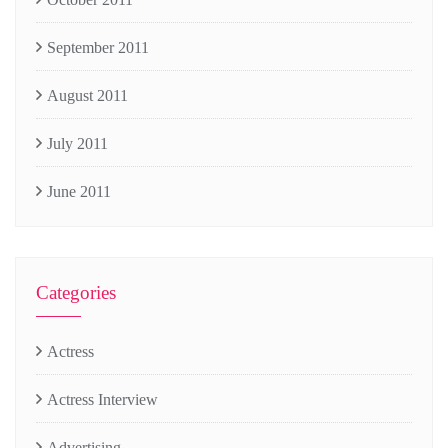
September 2011
August 2011
July 2011
June 2011
Categories
Actress
Actress Interview
Advertising