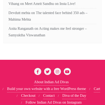
Vihang
on
Meet Amrit Sandhu on Insta Live!
Devdutt mehta
on
The talented face behind 350 ads –
Mahima Mehta
Anita Ranganath
on
Acting makes me feel stronger –
Samyuktha Viswanathan
About Indian Ad Divas
Build your own website with a free WordPress theme
Cart
Checkout
Contact
Diva of the Day
Follow Indian Ad Divas on Instagram