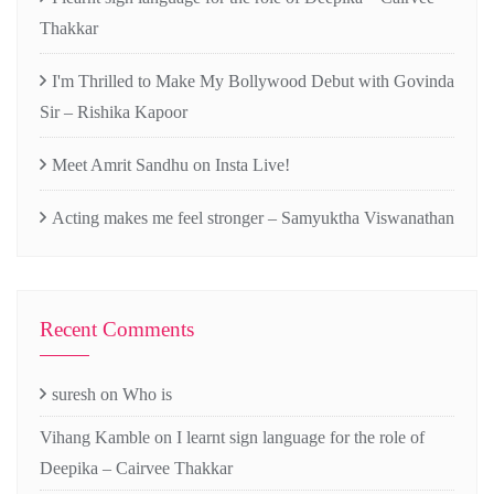
Thakkar
I'm Thrilled to Make My Bollywood Debut with Govinda
Sir – Rishika Kapoor
Meet Amrit Sandhu on Insta Live!
Acting makes me feel stronger – Samyuktha Viswanathan
Recent Comments
suresh
on
Who is
Vihang Kamble
on
I learnt sign language for the role of
Deepika – Cairvee Thakkar