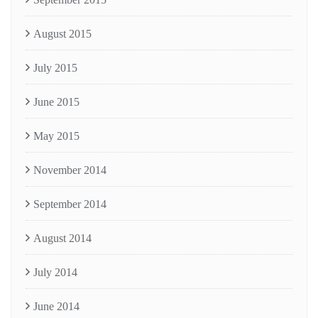
August 2015
July 2015
June 2015
May 2015
November 2014
September 2014
August 2014
July 2014
June 2014