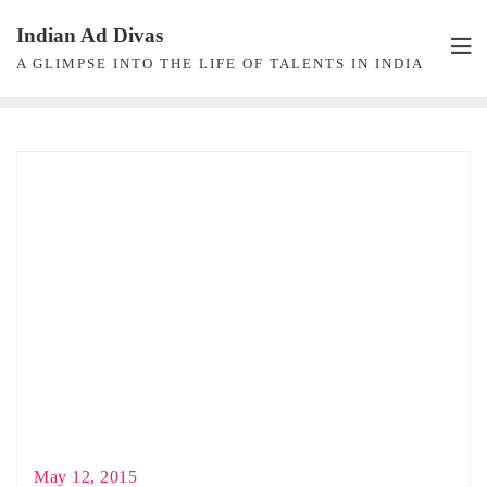
Skip
Indian Ad Divas
to
A GLIMPSE INTO THE LIFE OF TALENTS IN INDIA
content
May 12, 2015