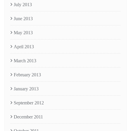
July 2013
June 2013
May 2013
April 2013
March 2013
February 2013
January 2013
September 2012
December 2011
October 2011