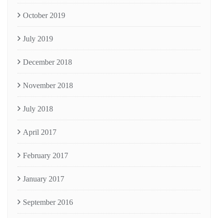
October 2019
July 2019
December 2018
November 2018
July 2018
April 2017
February 2017
January 2017
September 2016