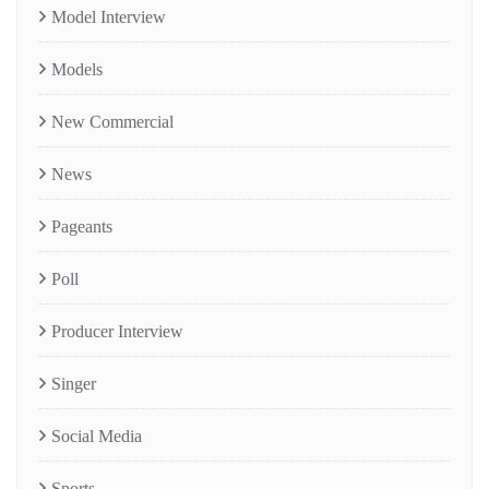
Model Interview
Models
New Commercial
News
Pageants
Poll
Producer Interview
Singer
Social Media
Sports