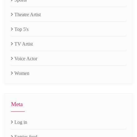
Theatre Artist
Top 5's
TV Artist
Voice Actor
Women
Meta
Log in
Entries feed