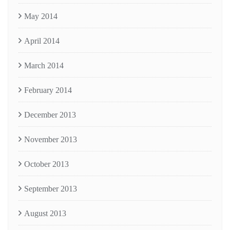
May 2014
April 2014
March 2014
February 2014
December 2013
November 2013
October 2013
September 2013
August 2013