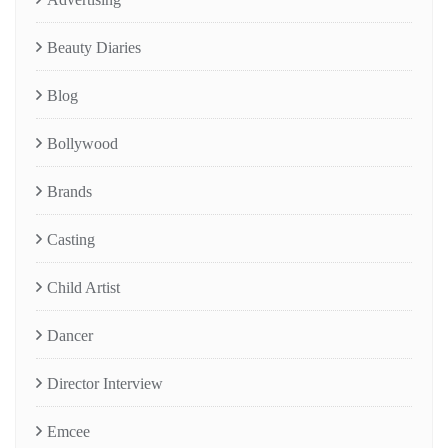
Beauty Diaries
Blog
Bollywood
Brands
Casting
Child Artist
Dancer
Director Interview
Emcee