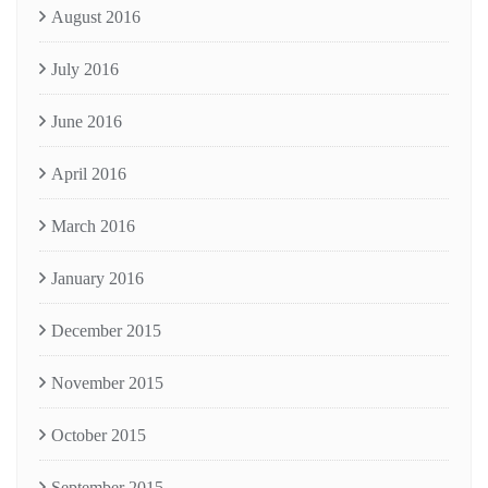
August 2016
July 2016
June 2016
April 2016
March 2016
January 2016
December 2015
November 2015
October 2015
September 2015