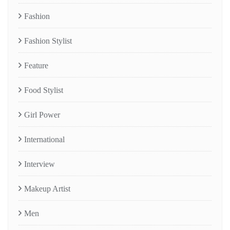
Fashion
Fashion Stylist
Feature
Food Stylist
Girl Power
International
Interview
Makeup Artist
Men