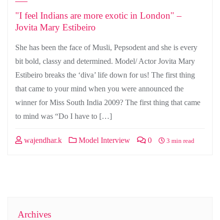
"I feel Indians are more exotic in London" –
Jovita Mary Estibeiro
She has been the face of Musli, Pepsodent and she is every
bit bold, classy and determined. Model/ Actor Jovita Mary
Estibeiro breaks the ‘diva’ life down for us! The first thing
that came to your mind when you were announced the
winner for Miss South India 2009? The first thing that came
to mind was “Do I have to […]
wajendhar.k
Model Interview
0
3 min read
Archives