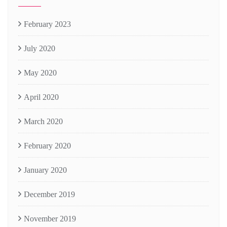
February 2023
July 2020
May 2020
April 2020
March 2020
February 2020
January 2020
December 2019
November 2019