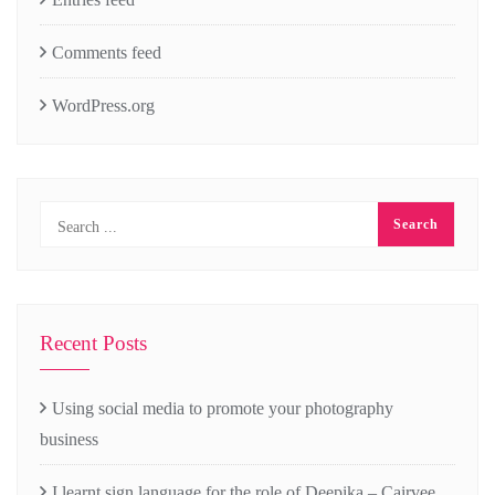
Comments feed
WordPress.org
Recent Posts
Using social media to promote your photography
business
I learnt sign language for the role of Deepika – Cairvee