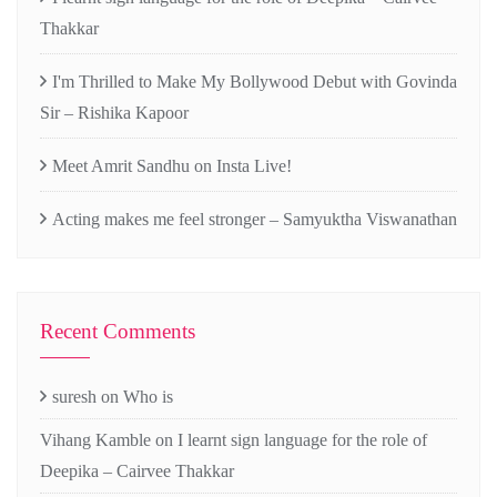
Thakkar
I'm Thrilled to Make My Bollywood Debut with Govinda
Sir – Rishika Kapoor
Meet Amrit Sandhu on Insta Live!
Acting makes me feel stronger – Samyuktha Viswanathan
Recent Comments
suresh
on
Who is
Vihang Kamble
on
I learnt sign language for the role of
Deepika – Cairvee Thakkar