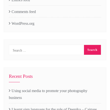
Comments feed
WordPress.org
Recent Posts
Using social media to promote your photography
business
I learnt sign language for the role of Deepika – Cairvee