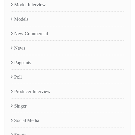
Model Interview
Models
New Commercial
News
Pageants
Poll
Producer Interview
Singer
Social Media
Sports