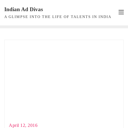
Skip
Indian Ad Divas
to
A GLIMPSE INTO THE LIFE OF TALENTS IN INDIA
content
April 12, 2016