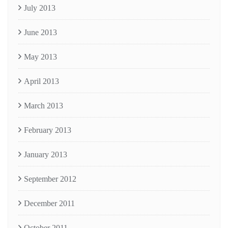
July 2013
June 2013
May 2013
April 2013
March 2013
February 2013
January 2013
September 2012
December 2011
October 2011