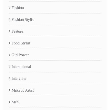
Fashion
Fashion Stylist
Feature
Food Stylist
Girl Power
International
Interview
Makeup Artist
Men