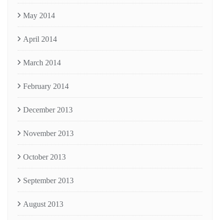
May 2014
April 2014
March 2014
February 2014
December 2013
November 2013
October 2013
September 2013
August 2013