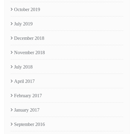
October 2019
July 2019
December 2018
November 2018
July 2018
April 2017
February 2017
January 2017
September 2016