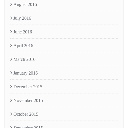
August 2016
July 2016
June 2016
April 2016
March 2016
January 2016
December 2015
November 2015
October 2015
September 2015