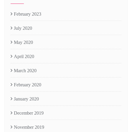
February 2023
July 2020
May 2020
April 2020
March 2020
February 2020
January 2020
December 2019
November 2019