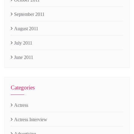
September 2011
August 2011
July 2011
June 2011
Categories
Actress
Actress Interview
Advertising