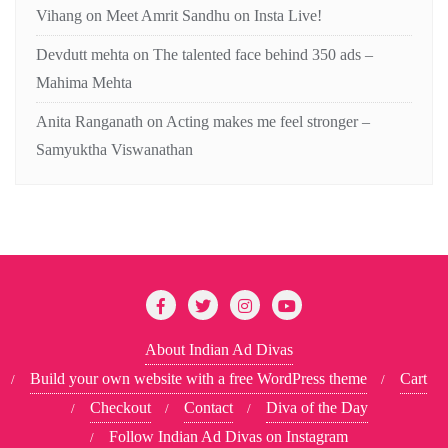
Vihang
on
Meet Amrit Sandhu on Insta Live!
Devdutt mehta
on
The talented face behind 350 ads –
Mahima Mehta
Anita Ranganath
on
Acting makes me feel stronger –
Samyuktha Viswanathan
About Indian Ad Divas
Build your own website with a free WordPress theme
Cart
Checkout
Contact
Diva of the Day
Follow Indian Ad Divas on Instagram