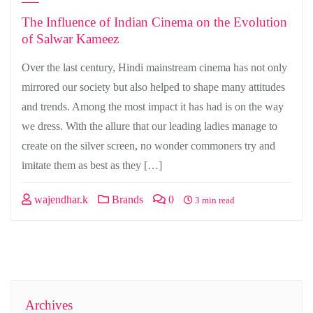
The Influence of Indian Cinema on the Evolution
of Salwar Kameez
Over the last century, Hindi mainstream cinema has not only
mirrored our society but also helped to shape many attitudes
and trends. Among the most impact it has had is on the way
we dress. With the allure that our leading ladies manage to
create on the silver screen, no wonder commoners try and
imitate them as best as they […]
wajendhar.k
Brands
0
3 min read
Archives