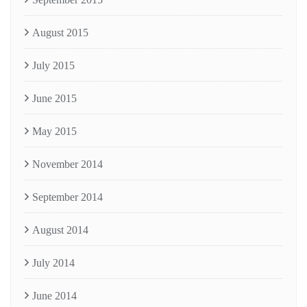
August 2015
July 2015
June 2015
May 2015
November 2014
September 2014
August 2014
July 2014
June 2014