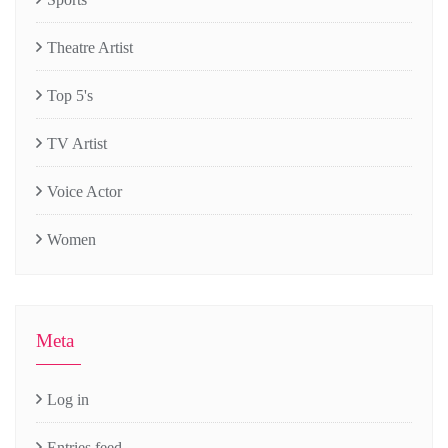
Theatre Artist
Top 5's
TV Artist
Voice Actor
Women
Meta
Log in
Entries feed