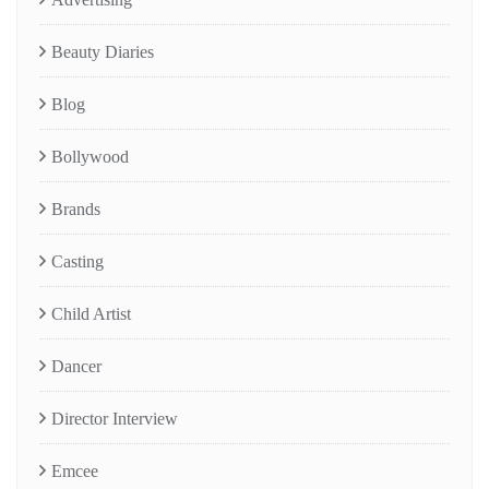
Beauty Diaries
Blog
Bollywood
Brands
Casting
Child Artist
Dancer
Director Interview
Emcee