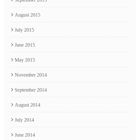
August 2015
July 2015
June 2015
May 2015
November 2014
September 2014
August 2014
July 2014
June 2014