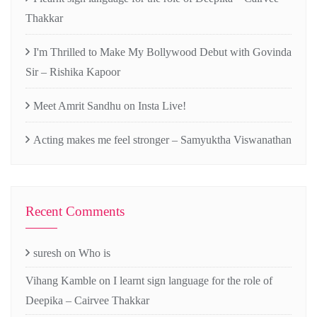
Thakkar
I'm Thrilled to Make My Bollywood Debut with Govinda
Sir – Rishika Kapoor
Meet Amrit Sandhu on Insta Live!
Acting makes me feel stronger – Samyuktha Viswanathan
Recent Comments
suresh
on
Who is
Vihang Kamble
on
I learnt sign language for the role of
Deepika – Cairvee Thakkar