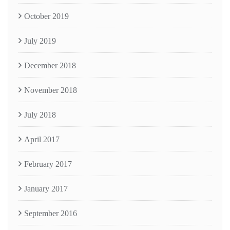
October 2019
July 2019
December 2018
November 2018
July 2018
April 2017
February 2017
January 2017
September 2016