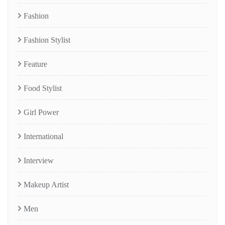
Fashion
Fashion Stylist
Feature
Food Stylist
Girl Power
International
Interview
Makeup Artist
Men