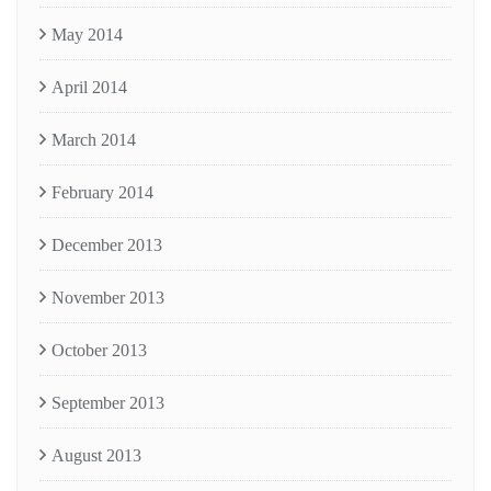
May 2014
April 2014
March 2014
February 2014
December 2013
November 2013
October 2013
September 2013
August 2013