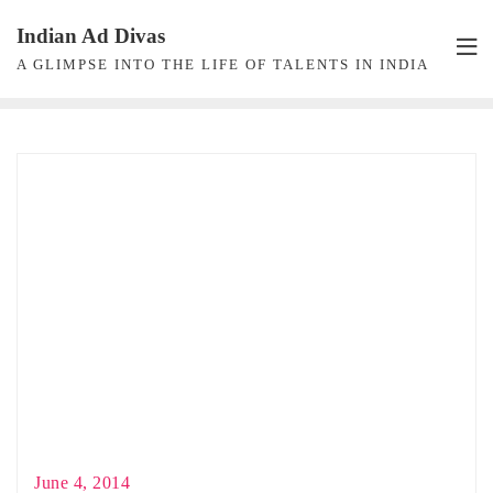
Skip
Indian Ad Divas
to
A GLIMPSE INTO THE LIFE OF TALENTS IN INDIA
content
June 4, 2014