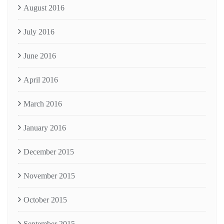
August 2016
July 2016
June 2016
April 2016
March 2016
January 2016
December 2015
November 2015
October 2015
September 2015