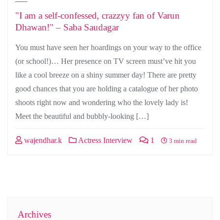
"I am a self-confessed, crazzyy fan of Varun
Dhawan!" – Saba Saudagar
You must have seen her hoardings on your way to the office
(or school!)… Her presence on TV screen must’ve hit you
like a cool breeze on a shiny summer day! There are pretty
good chances that you are holding a catalogue of her photo
shoots right now and wondering who the lovely lady is!
Meet the beautiful and bubbly-looking […]
wajendhar.k
Actress Interview
1
3 min read
Archives