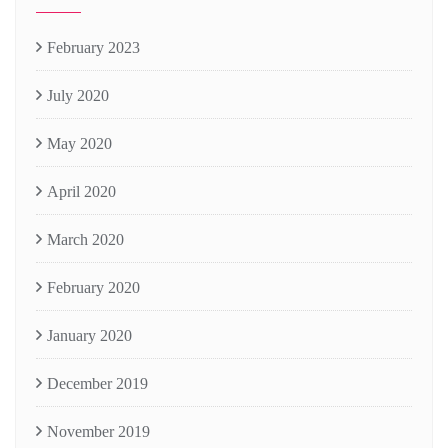
February 2023
July 2020
May 2020
April 2020
March 2020
February 2020
January 2020
December 2019
November 2019