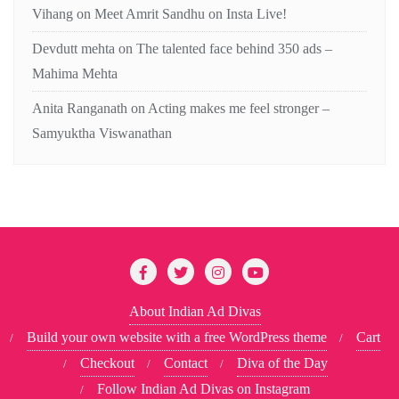
Vihang
on
Meet Amrit Sandhu on Insta Live!
Devdutt mehta
on
The talented face behind 350 ads –
Mahima Mehta
Anita Ranganath
on
Acting makes me feel stronger –
Samyuktha Viswanathan
About Indian Ad Divas
Build your own website with a free WordPress theme
Cart
Checkout
Contact
Diva of the Day
Follow Indian Ad Divas on Instagram