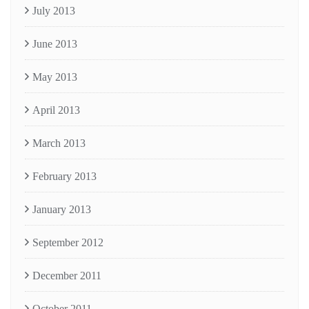
July 2013
June 2013
May 2013
April 2013
March 2013
February 2013
January 2013
September 2012
December 2011
October 2011