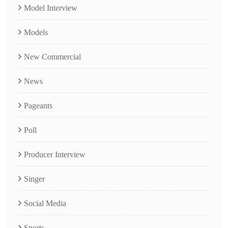
Model Interview
Models
New Commercial
News
Pageants
Poll
Producer Interview
Singer
Social Media
Sports