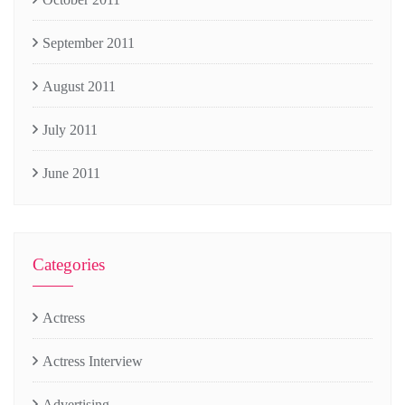
September 2011
August 2011
July 2011
June 2011
Categories
Actress
Actress Interview
Advertising