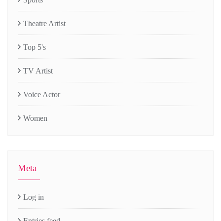
Theatre Artist
Top 5's
TV Artist
Voice Actor
Women
Meta
Log in
Entries feed