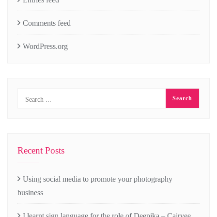
Comments feed
WordPress.org
Recent Posts
Using social media to promote your photography
business
I learnt sign language for the role of Deepika – Cairvee