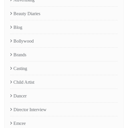
Beauty Diaries
Blog
Bollywood
Brands
Casting
Child Artist
Dancer
Director Interview
Emcee