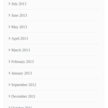
July 2013
June 2013
May 2013
April 2013
March 2013
February 2013
January 2013
September 2012
December 2011
October 2011