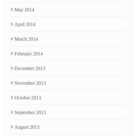
May 2014
April 2014
March 2014
February 2014
December 2013
November 2013
October 2013
September 2013
August 2013