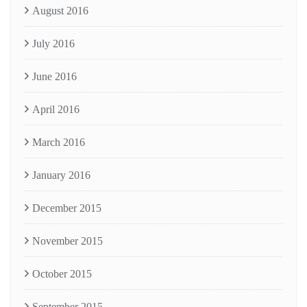
August 2016
July 2016
June 2016
April 2016
March 2016
January 2016
December 2015
November 2015
October 2015
September 2015