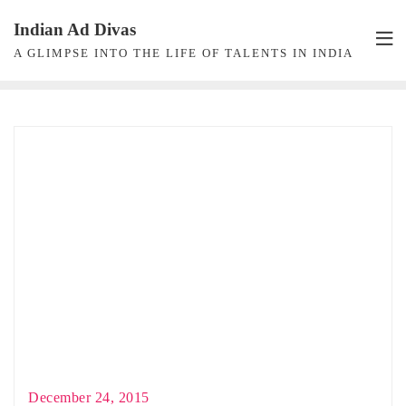
Skip
Indian Ad Divas
to
A GLIMPSE INTO THE LIFE OF TALENTS IN INDIA
content
December 24, 2015