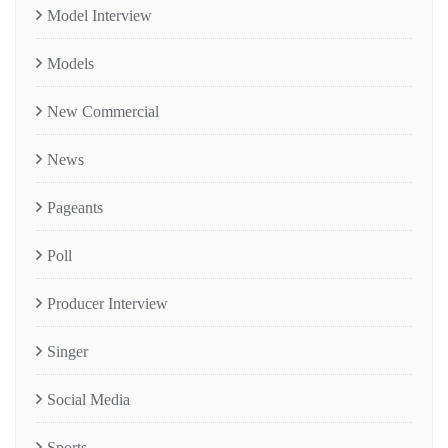
Model Interview
Models
New Commercial
News
Pageants
Poll
Producer Interview
Singer
Social Media
Sports