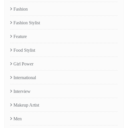
Fashion
Fashion Stylist
Feature
Food Stylist
Girl Power
International
Interview
Makeup Artist
Men