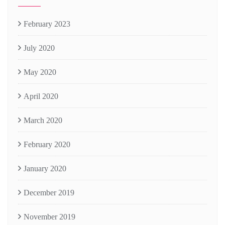
February 2023
July 2020
May 2020
April 2020
March 2020
February 2020
January 2020
December 2019
November 2019