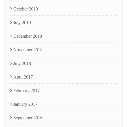
October 2019
July 2019
December 2018
November 2018
July 2018
April 2017
February 2017
January 2017
September 2016