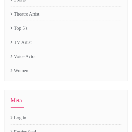
Theatre Artist
Top 5's
TV Artist
Voice Actor
Women
Meta
Log in
Entries feed