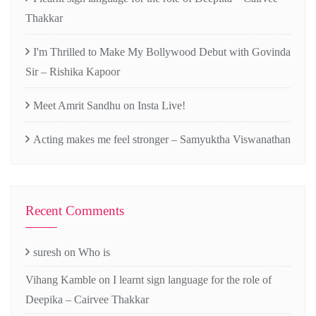
Thakkar
I'm Thrilled to Make My Bollywood Debut with Govinda
Sir – Rishika Kapoor
Meet Amrit Sandhu on Insta Live!
Acting makes me feel stronger – Samyuktha Viswanathan
Recent Comments
suresh
on
Who is
Vihang Kamble
on
I learnt sign language for the role of
Deepika – Cairvee Thakkar