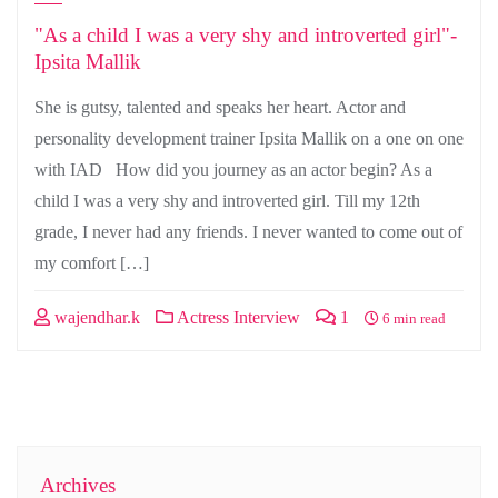
"As a child I was a very shy and introverted girl"-
Ipsita Mallik
She is gutsy, talented and speaks her heart. Actor and
personality development trainer Ipsita Mallik on a one on one
with IAD How did you journey as an actor begin? As a
child I was a very shy and introverted girl. Till my 12th
grade, I never had any friends. I never wanted to come out of
my comfort […]
wajendhar.k
Actress Interview
1
6 min read
Archives