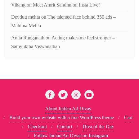
Vihang
on
Meet Amrit Sandhu on Insta Live!
Devdutt mehta
on
The talented face behind 350 ads –
Mahima Mehta
Anita Ranganath
on
Acting makes me feel stronger –
Samyuktha Viswanathan
About Indian Ad Divas
Build your own website with a free WordPress theme
Cart
Checkout
Contact
Diva of the Day
Follow Indian Ad Divas on Instagram