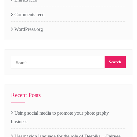
Comments feed
WordPress.org
Recent Posts
Using social media to promote your photography
business
I learnt sign language for the role of Deepika – Cairvee