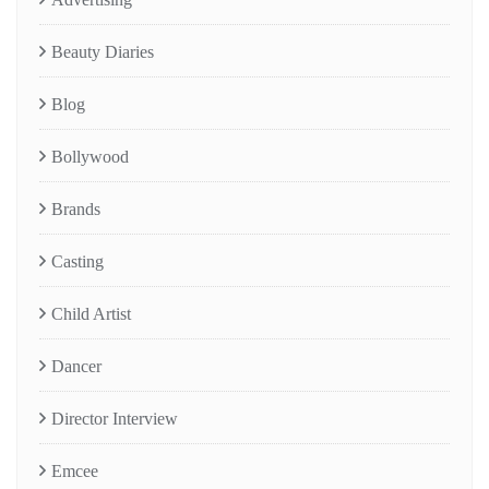
Beauty Diaries
Blog
Bollywood
Brands
Casting
Child Artist
Dancer
Director Interview
Emcee