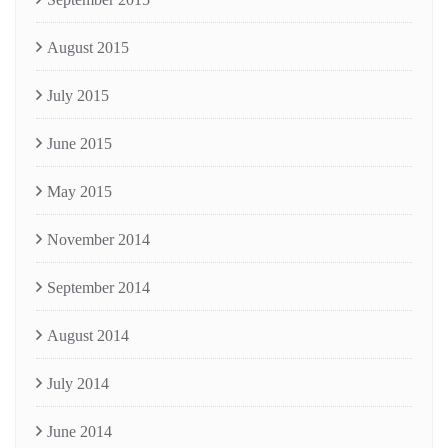
August 2015
July 2015
June 2015
May 2015
November 2014
September 2014
August 2014
July 2014
June 2014