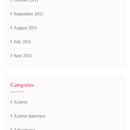
September 2011
August 2011
July 2011
June 2011
Categories
Actress
Actress Interview
Advertising