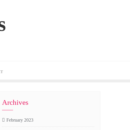
s
CT
Archives
February 2023