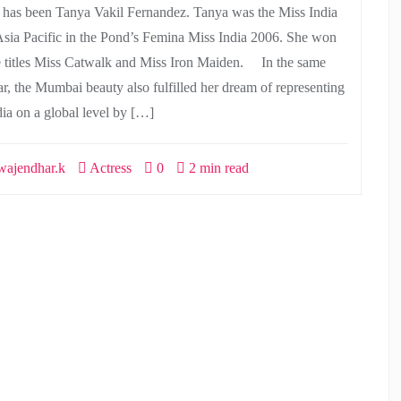
r has been Tanya Vakil Fernandez. Tanya was the Miss India
Asia Pacific in the Pond’s Femina Miss India 2006. She won
e titles Miss Catwalk and Miss Iron Maiden. In the same
ar, the Mumbai beauty also fulfilled her dream of representing
dia on a global level by […]
ajendhar.k
Actress
0
2 min read