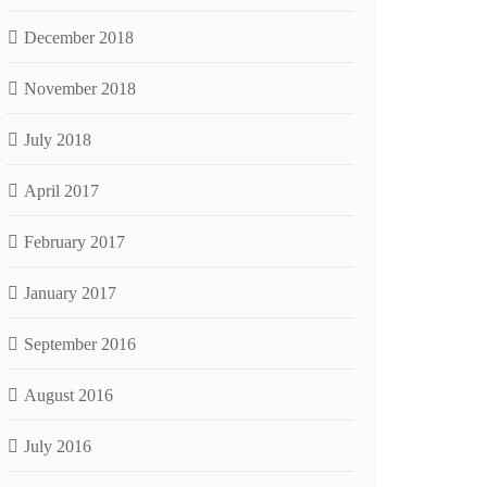
December 2018
November 2018
July 2018
April 2017
February 2017
January 2017
September 2016
August 2016
July 2016