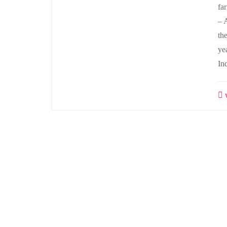
fa
– 
th
ye
In
w