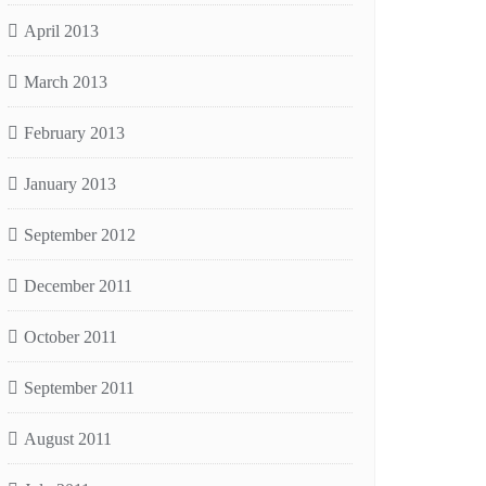
April 2013
March 2013
February 2013
January 2013
September 2012
December 2011
October 2011
September 2011
August 2011