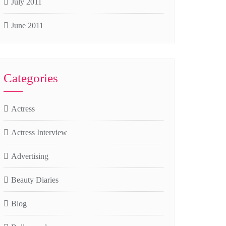
July 2011
June 2011
Categories
Actress
Actress Interview
Advertising
Beauty Diaries
Blog