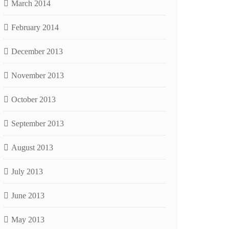
March 2014
February 2014
December 2013
November 2013
October 2013
September 2013
August 2013
July 2013
June 2013
May 2013