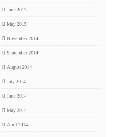
June 2015
May 2015
November 2014
September 2014
August 2014
July 2014
June 2014
May 2014
April 2014