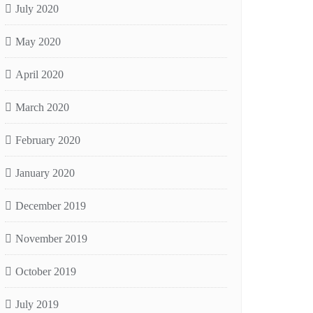
July 2020
May 2020
April 2020
March 2020
February 2020
January 2020
December 2019
November 2019
October 2019
July 2019