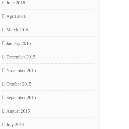
June 2016
April 2016
March 2016
January 2016
December 2015
November 2015
October 2015
September 2015
August 2015
July 2015