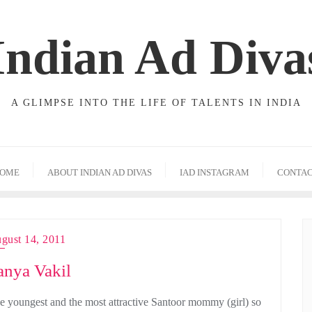
Indian Ad Diva
A GLIMPSE INTO THE LIFE OF TALENTS IN INDIA
OME
ABOUT INDIAN AD DIVAS
IAD INSTAGRAM
CONTA
gust 14, 2011
anya Vakil
e youngest and the most attractive Santoor mommy (girl) so