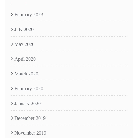
February 2023
July 2020
May 2020
April 2020
March 2020
February 2020
January 2020
December 2019
November 2019