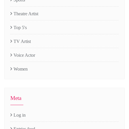
Theatre Artist
Top 5's
TV Artist
Voice Actor
Women
Meta
Log in
Entries feed