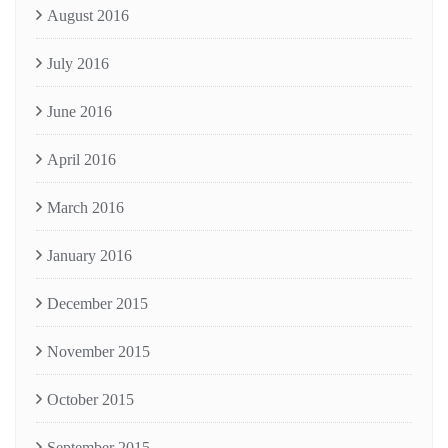
August 2016
July 2016
June 2016
April 2016
March 2016
January 2016
December 2015
November 2015
October 2015
September 2015