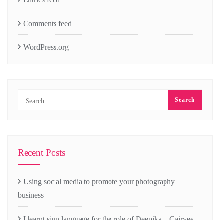
Comments feed
WordPress.org
Recent Posts
Using social media to promote your photography
business
I learnt sign language for the role of Deepika – Cairvee