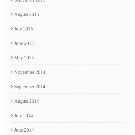
August 2015
July 2015
June 2015
May 2015
November 2014
September 2014
August 2014
July 2014
June 2014