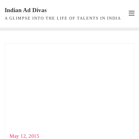
Skip
Indian Ad Divas
to
A GLIMPSE INTO THE LIFE OF TALENTS IN INDIA
content
May 12, 2015