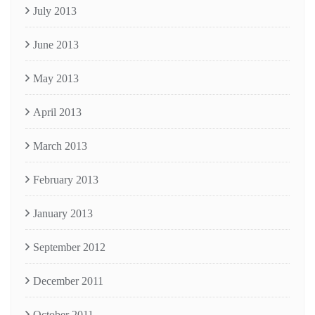
July 2013
June 2013
May 2013
April 2013
March 2013
February 2013
January 2013
September 2012
December 2011
October 2011