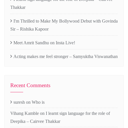
Thakkar
I'm Thrilled to Make My Bollywood Debut with Govinda
Sir – Rishika Kapoor
Meet Amrit Sandhu on Insta Live!
Acting makes me feel stronger – Samyuktha Viswanathan
Recent Comments
suresh
on
Who is
Vihang Kamble
on
I learnt sign language for the role of
Deepika – Cairvee Thakkar