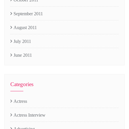
September 2011
August 2011
July 2011
June 2011
Categories
Actress
Actress Interview
Advertising