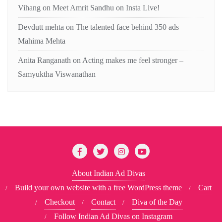
Vihang
on
Meet Amrit Sandhu on Insta Live!
Devdutt mehta
on
The talented face behind 350 ads –
Mahima Mehta
Anita Ranganath
on
Acting makes me feel stronger –
Samyuktha Viswanathan
About Indian Ad Divas
Build your own website with a free WordPress theme
Cart
Checkout
Contact
Diva of the Day
Follow Indian Ad Divas on Instagram