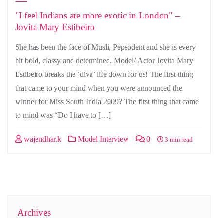
"I feel Indians are more exotic in London" –
Jovita Mary Estibeiro
She has been the face of Musli, Pepsodent and she is every
bit bold, classy and determined. Model/ Actor Jovita Mary
Estibeiro breaks the ‘diva’ life down for us! The first thing
that came to your mind when you were announced the
winner for Miss South India 2009? The first thing that came
to mind was “Do I have to […]
wajendhar.k
Model Interview
0
3 min read
Archives