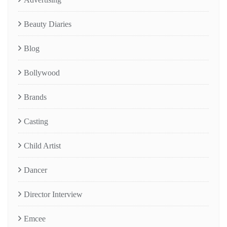
Beauty Diaries
Blog
Bollywood
Brands
Casting
Child Artist
Dancer
Director Interview
Emcee