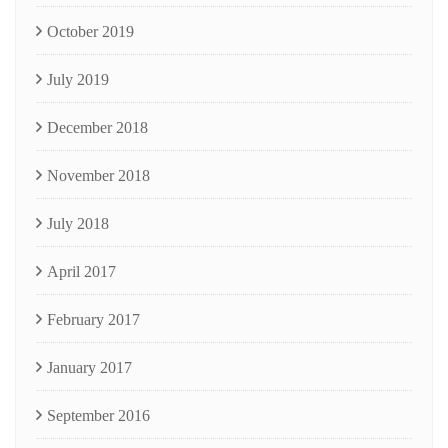
October 2019
July 2019
December 2018
November 2018
July 2018
April 2017
February 2017
January 2017
September 2016