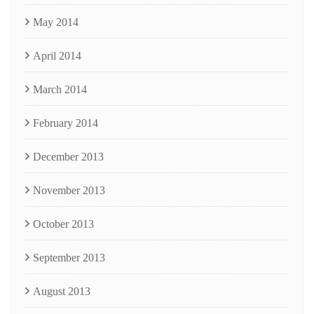
May 2014
April 2014
March 2014
February 2014
December 2013
November 2013
October 2013
September 2013
August 2013