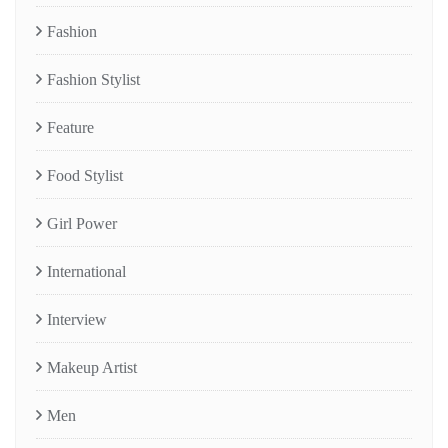
Fashion
Fashion Stylist
Feature
Food Stylist
Girl Power
International
Interview
Makeup Artist
Men