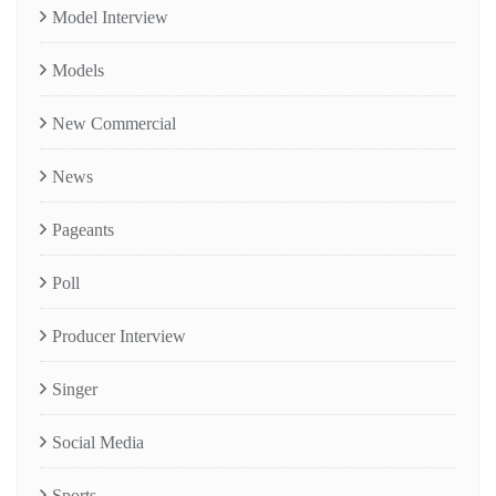
Model Interview
Models
New Commercial
News
Pageants
Poll
Producer Interview
Singer
Social Media
Sports