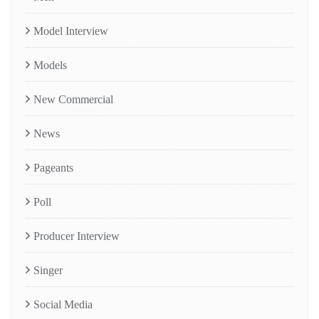
Model Interview
Models
New Commercial
News
Pageants
Poll
Producer Interview
Singer
Social Media