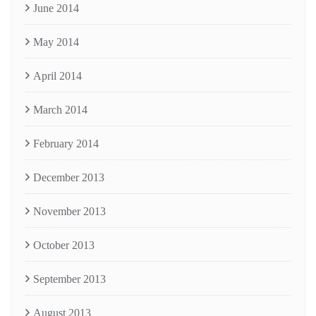
June 2014
May 2014
April 2014
March 2014
February 2014
December 2013
November 2013
October 2013
September 2013
August 2013