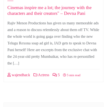
Cinemas inspire me a lot; the journey with the
characters and their creators" – Devna Pani
Rajiv Menon Productions has given us many memorable ads
and a reason to discuss relentlessly about them off TV. While
the whole world is going gaga over finding who the new
Telugu Rexona soap ad girl is, IAD gets to speak to Devna
Pani herself! Here are excerpts from the exclusive chat with
the 24-year-old pretty Mumbaikar, who has re-personified
the […]
wajendhar.k
Actress
5
5 min read