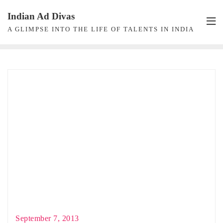
Skip
Indian Ad Divas
to
A GLIMPSE INTO THE LIFE OF TALENTS IN INDIA
content
September 7, 2013