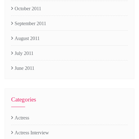
October 2011
September 2011
August 2011
July 2011
June 2011
Categories
Actress
Actress Interview