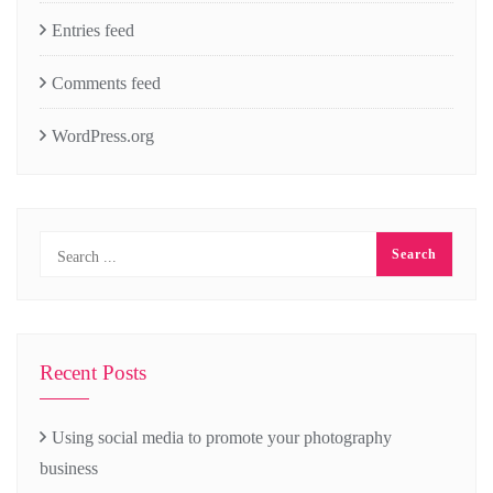
Entries feed
Comments feed
WordPress.org
Recent Posts
Using social media to promote your photography
business