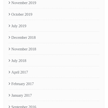
November 2019
October 2019
July 2019
December 2018
November 2018
July 2018
April 2017
February 2017
January 2017
September 2016