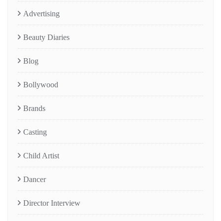
Advertising
Beauty Diaries
Blog
Bollywood
Brands
Casting
Child Artist
Dancer
Director Interview