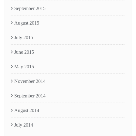
September 2015
August 2015
July 2015
June 2015
May 2015
November 2014
September 2014
August 2014
July 2014