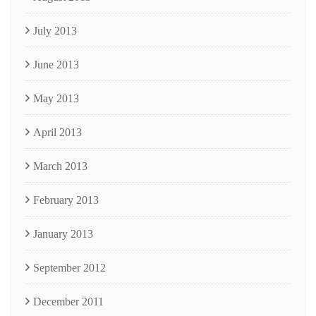
July 2013
June 2013
May 2013
April 2013
March 2013
February 2013
January 2013
September 2012
December 2011