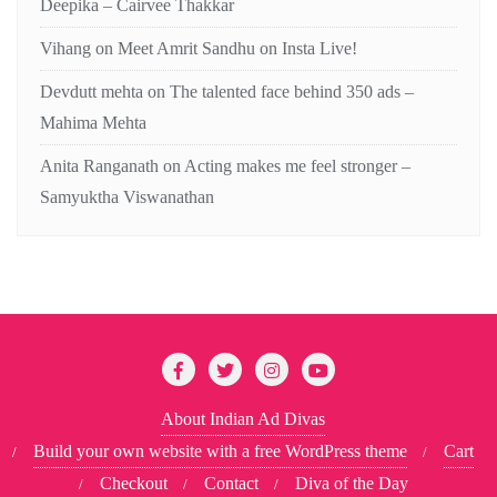
Deepika – Cairvee Thakkar
Vihang
on
Meet Amrit Sandhu on Insta Live!
Devdutt mehta
on
The talented face behind 350 ads –
Mahima Mehta
Anita Ranganath
on
Acting makes me feel stronger –
Samyuktha Viswanathan
About Indian Ad Divas
Build your own website with a free WordPress theme
Cart
Checkout
Contact
Diva of the Day