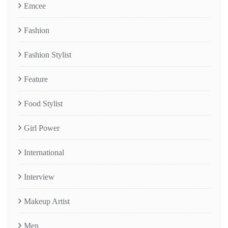
Emcee
Fashion
Fashion Stylist
Feature
Food Stylist
Girl Power
International
Interview
Makeup Artist
Men