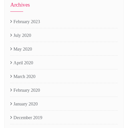
Archives
February 2023
July 2020
May 2020
April 2020
March 2020
February 2020
January 2020
December 2019