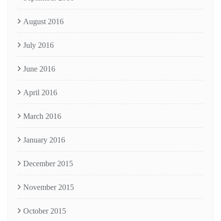
August 2016
July 2016
June 2016
April 2016
March 2016
January 2016
December 2015
November 2015
October 2015