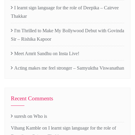
I learnt sign language for the role of Deepika – Cairvee
Thakkar
I'm Thrilled to Make My Bollywood Debut with Govinda
Sir – Rishika Kapoor
Meet Amrit Sandhu on Insta Live!
Acting makes me feel stronger – Samyuktha Viswanathan
Recent Comments
suresh
on
Who is
Vihang Kamble
on
I learnt sign language for the role of