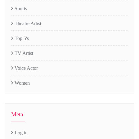
Sports
Theatre Artist
Top 5's
TV Artist
Voice Actor
Women
Meta
Log in