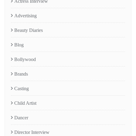
Actress Interview
Advertising
Beauty Diaries
Blog
Bollywood
Brands
Casting
Child Artist
Dancer
Director Interview