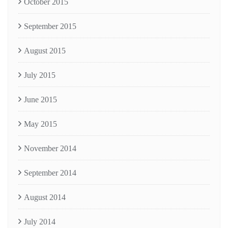
October 2015
September 2015
August 2015
July 2015
June 2015
May 2015
November 2014
September 2014
August 2014
July 2014