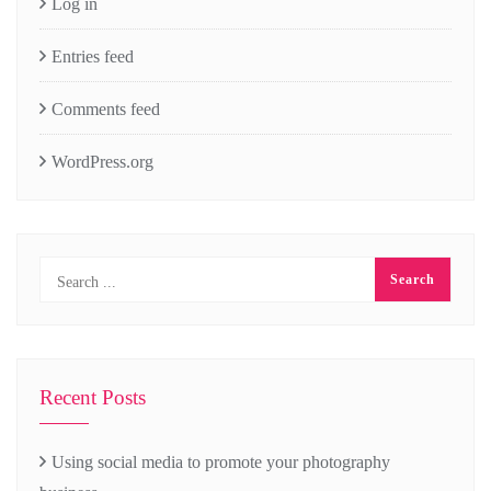
Log in
Entries feed
Comments feed
WordPress.org
Recent Posts
Using social media to promote your photography