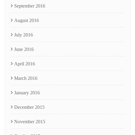
September 2016
August 2016
July 2016
June 2016
April 2016
March 2016
January 2016
December 2015
November 2015