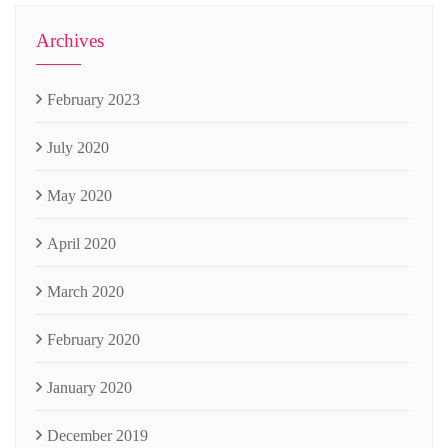
Archives
February 2023
July 2020
May 2020
April 2020
March 2020
February 2020
January 2020
December 2019