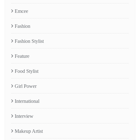
Emcee
Fashion
Fashion Stylist
Feature
Food Stylist
Girl Power
International
Interview
Makeup Artist