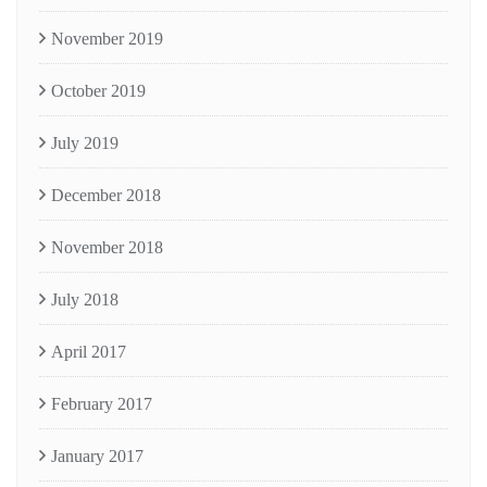
November 2019
October 2019
July 2019
December 2018
November 2018
July 2018
April 2017
February 2017
January 2017