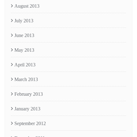
August 2013
July 2013
June 2013
May 2013
April 2013
March 2013
February 2013
January 2013
September 2012