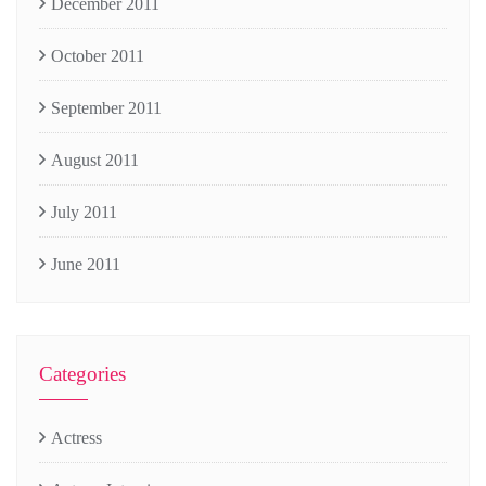
December 2011
October 2011
September 2011
August 2011
July 2011
June 2011
Categories
Actress