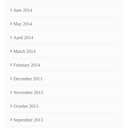
June 2014
May 2014
April 2014
March 2014
February 2014
December 2013
November 2013
October 2013
September 2013