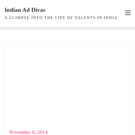
Skip
Indian Ad Divas
to
A GLIMPSE INTO THE LIFE OF TALENTS IN INDIA
content
November 6, 2014