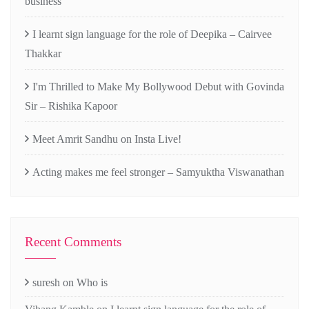
business
I learnt sign language for the role of Deepika – Cairvee
Thakkar
I'm Thrilled to Make My Bollywood Debut with Govinda
Sir – Rishika Kapoor
Meet Amrit Sandhu on Insta Live!
Acting makes me feel stronger – Samyuktha Viswanathan
Recent Comments
suresh
on
Who is