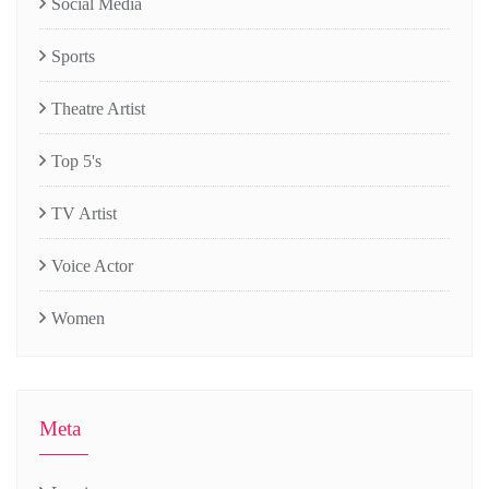
Social Media
Sports
Theatre Artist
Top 5's
TV Artist
Voice Actor
Women
Meta