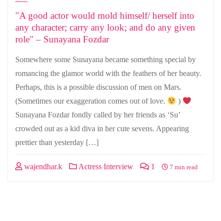
"A good actor would mold himself/ herself into
any character; carry any look; and do any given
role" – Sunayana Fozdar
Somewhere some Sunayana became something special by
romancing the glamor world with the feathers of her beauty.
Perhaps, this is a possible discussion of men on Mars.
(Sometimes our exaggeration comes out of love.
)
Sunayana Fozdar fondly called by her friends as ‘Su’
crowded out as a kid diva in her cute sevens. Appearing
prettier than yesterday […]
wajendhar.k
Actress Interview
1
7 min read