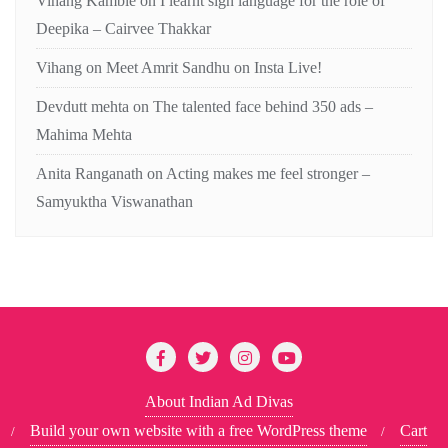
Vihang Kamble
on
I learnt sign language for the role of
Deepika – Cairvee Thakkar
Vihang
on
Meet Amrit Sandhu on Insta Live!
Devdutt mehta
on
The talented face behind 350 ads –
Mahima Mehta
Anita Ranganath
on
Acting makes me feel stronger –
Samyuktha Viswanathan
About Indian Ad Divas
Build your own website with a free WordPress theme
Cart