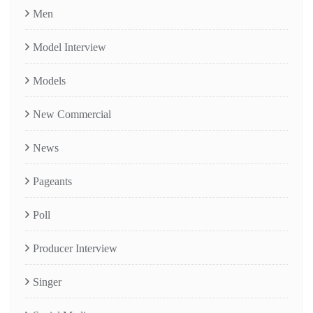
Men
Model Interview
Models
New Commercial
News
Pageants
Poll
Producer Interview
Singer