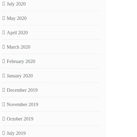
July 2020
May 2020
April 2020
March 2020
February 2020
January 2020
December 2019
November 2019
October 2019
July 2019