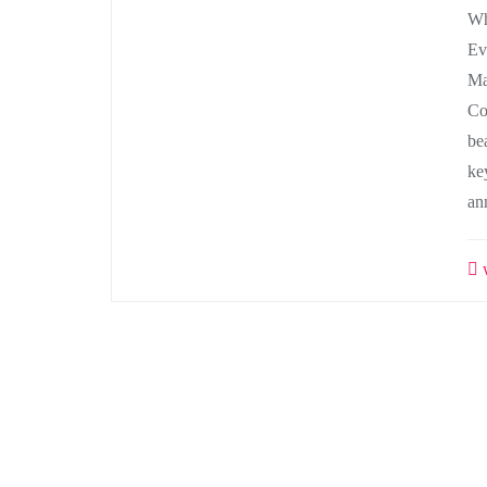
Wh
Ev
Ma
Co
be
ke
an
w