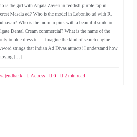
o is the girl with Anjala Zaveri in reddish-purple top in
erest Masala ad? Who is the model in Labonito ad with R.
dhavan? Who is the mom in pink with a beautiful smile in
lgate Dental Cream commercial? What is the name of the
auty in blue dress in…. Imagine the kind of search engine
yword strings that Indian Ad Divas attracts! I understand how
noying […]
ajendhar.k
Actress
0
2 min read