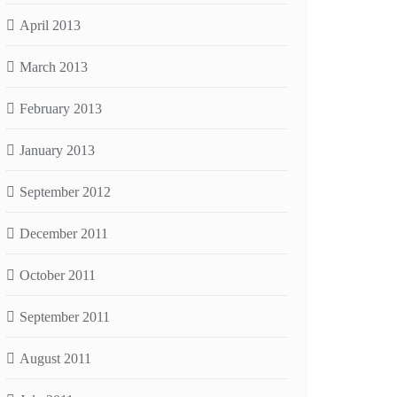
April 2013
March 2013
February 2013
January 2013
September 2012
December 2011
October 2011
September 2011
August 2011