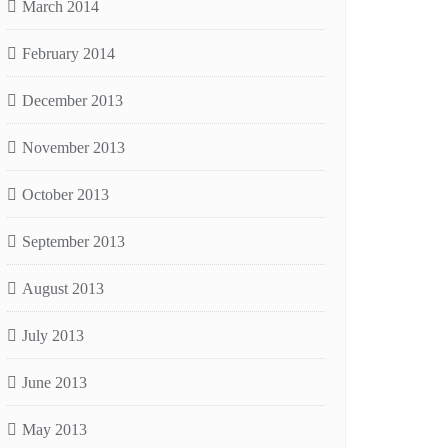
March 2014
February 2014
December 2013
November 2013
October 2013
September 2013
August 2013
July 2013
June 2013
May 2013