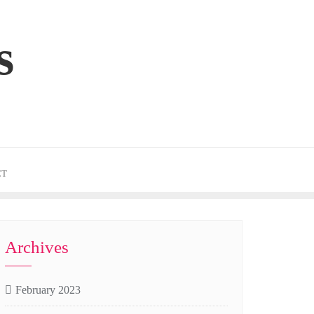
s
CT
Archives
February 2023