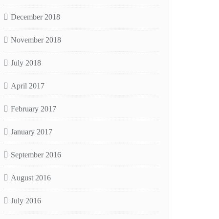
December 2018
November 2018
July 2018
April 2017
February 2017
January 2017
September 2016
August 2016
July 2016