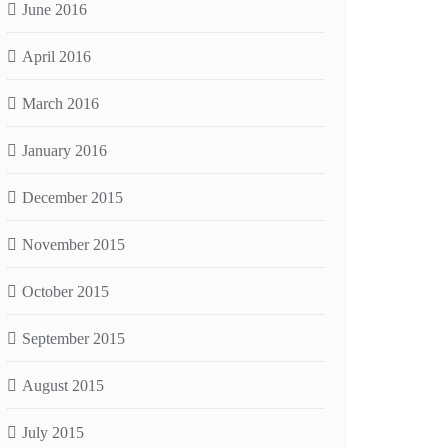
June 2016
April 2016
March 2016
January 2016
December 2015
November 2015
October 2015
September 2015
August 2015
July 2015