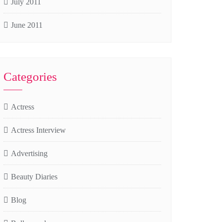
July 2011
June 2011
Categories
Actress
Actress Interview
Advertising
Beauty Diaries
Blog