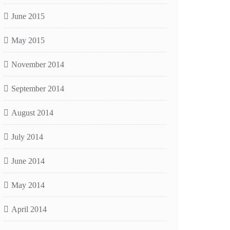
June 2015
May 2015
November 2014
September 2014
August 2014
July 2014
June 2014
May 2014
April 2014