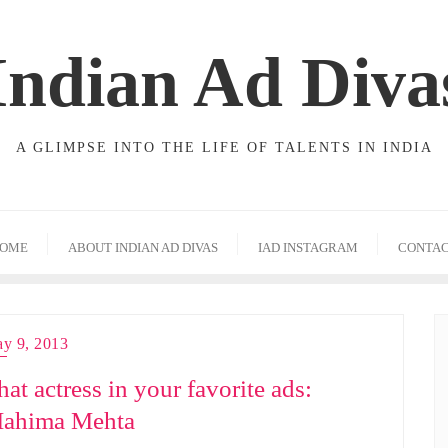
Indian Ad Diva
A GLIMPSE INTO THE LIFE OF TALENTS IN INDIA
OME
ABOUT INDIAN AD DIVAS
IAD INSTAGRAM
CONTA
y 9, 2013
hat actress in your favorite ads:
ahima Mehta