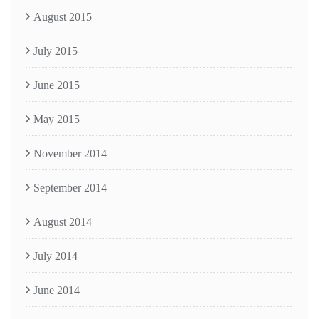
August 2015
July 2015
June 2015
May 2015
November 2014
September 2014
August 2014
July 2014
June 2014