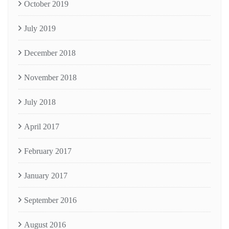
October 2019
July 2019
December 2018
November 2018
July 2018
April 2017
February 2017
January 2017
September 2016
August 2016