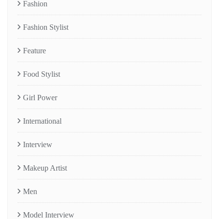
Fashion
Fashion Stylist
Feature
Food Stylist
Girl Power
International
Interview
Makeup Artist
Men
Model Interview