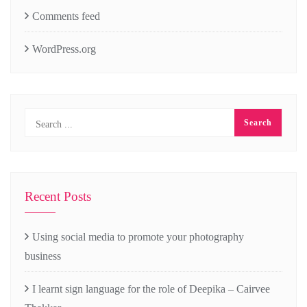
Comments feed
WordPress.org
Recent Posts
Using social media to promote your photography
business
I learnt sign language for the role of Deepika – Cairvee