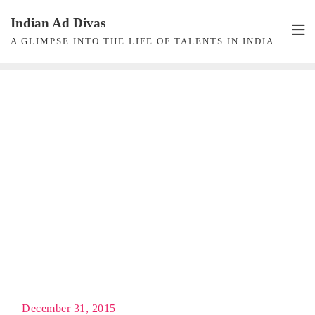
Skip
Indian Ad Divas
to
A GLIMPSE INTO THE LIFE OF TALENTS IN INDIA
content
December 31, 2015