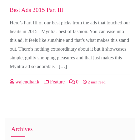
Best Ads 2015 Part III
Here’s Part III of our best picks from the ads that touched our
hearts in 2015 Myntra- best of fashion: You can ease into
this ad, it feels like sunshine and that’s what makes this stand
out. There’s nothing extraordinary about it but it showcases
simple, guilty shopping pleasures and that just makes this
Myntra ad so adorable. […]
wajendhar.k
Feature
0
2 min read
Archives