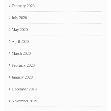
February 2023
July 2020
May 2020
April 2020
March 2020
February 2020
January 2020
December 2019
November 2019