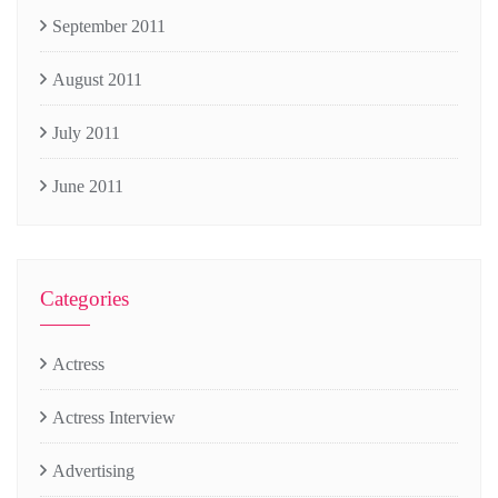
September 2011
August 2011
July 2011
June 2011
Categories
Actress
Actress Interview
Advertising