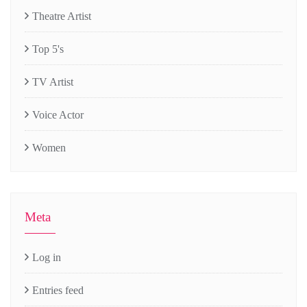
Theatre Artist
Top 5's
TV Artist
Voice Actor
Women
Meta
Log in
Entries feed