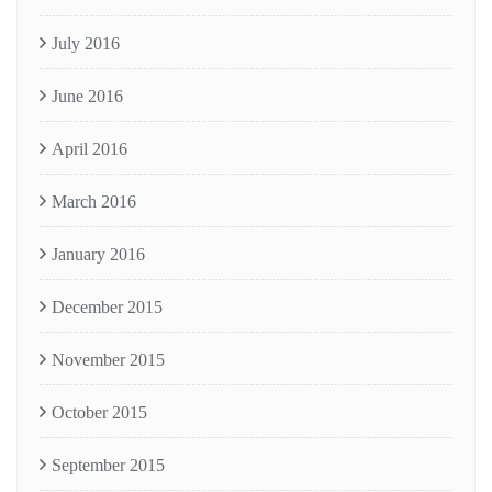
July 2016
June 2016
April 2016
March 2016
January 2016
December 2015
November 2015
October 2015
September 2015