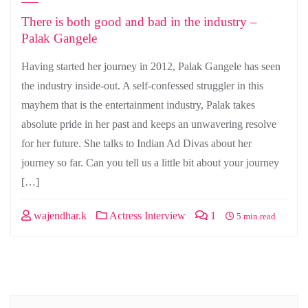
There is both good and bad in the industry –
Palak Gangele
Having started her journey in 2012, Palak Gangele has seen
the industry inside-out. A self-confessed struggler in this
mayhem that is the entertainment industry, Palak takes
absolute pride in her past and keeps an unwavering resolve
for her future. She talks to Indian Ad Divas about her
journey so far. Can you tell us a little bit about your journey
[…]
wajendhar.k
Actress Interview
1
5 min read