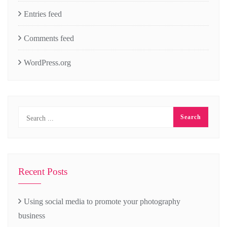
Entries feed
Comments feed
WordPress.org
Recent Posts
Using social media to promote your photography
business