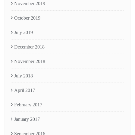
November 2019
October 2019
July 2019
December 2018
November 2018
July 2018
April 2017
February 2017
January 2017
September 2016