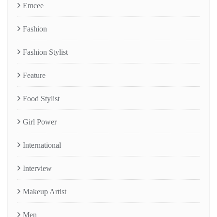
Emcee
Fashion
Fashion Stylist
Feature
Food Stylist
Girl Power
International
Interview
Makeup Artist
Men