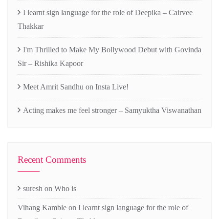
I learnt sign language for the role of Deepika – Cairvee
Thakkar
I'm Thrilled to Make My Bollywood Debut with Govinda
Sir – Rishika Kapoor
Meet Amrit Sandhu on Insta Live!
Acting makes me feel stronger – Samyuktha Viswanathan
Recent Comments
suresh
on
Who is
Vihang Kamble
on
I learnt sign language for the role of