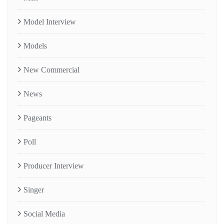
Model Interview
Models
New Commercial
News
Pageants
Poll
Producer Interview
Singer
Social Media