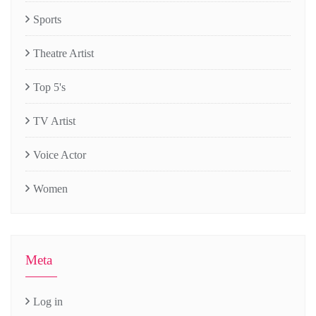
Sports
Theatre Artist
Top 5's
TV Artist
Voice Actor
Women
Meta
Log in