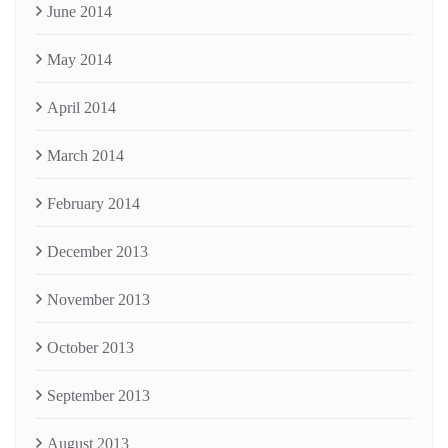
June 2014
May 2014
April 2014
March 2014
February 2014
December 2013
November 2013
October 2013
September 2013
August 2013