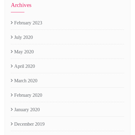
Archives
February 2023
July 2020
May 2020
April 2020
March 2020
February 2020
January 2020
December 2019