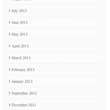
July 2013
June 2013
May 2013
April 2013
March 2013
February 2013
January 2013
September 2012
December 2011