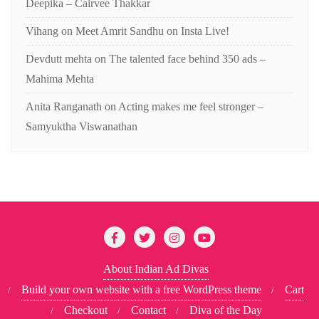
Deepika – Cairvee Thakkar
Vihang
on
Meet Amrit Sandhu on Insta Live!
Devdutt mehta
on
The talented face behind 350 ads –
Mahima Mehta
Anita Ranganath
on
Acting makes me feel stronger –
Samyuktha Viswanathan
About Indian Ad Divas
Build your own website with a free WordPress theme
Cart
Checkout
Contact
Diva of the Day