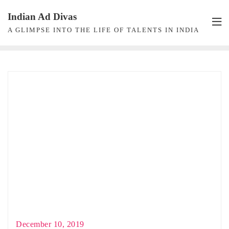
Skip
Indian Ad Divas
to
A GLIMPSE INTO THE LIFE OF TALENTS IN INDIA
content
December 10, 2019