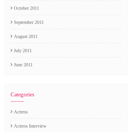
October 2011
September 2011
August 2011
July 2011
June 2011
Categories
Actress
Actress Interview