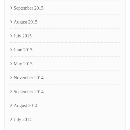
September 2015
August 2015
July 2015
June 2015
May 2015
November 2014
September 2014
August 2014
July 2014