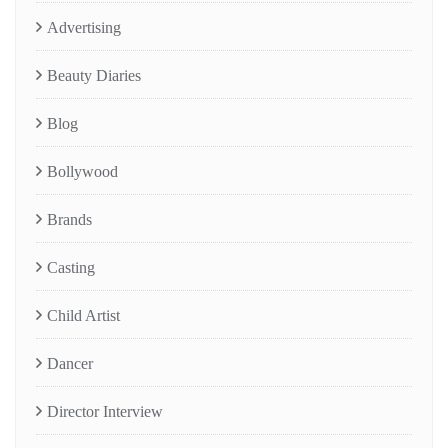
Advertising
Beauty Diaries
Blog
Bollywood
Brands
Casting
Child Artist
Dancer
Director Interview