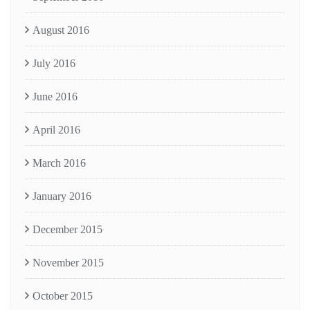
August 2016
July 2016
June 2016
April 2016
March 2016
January 2016
December 2015
November 2015
October 2015