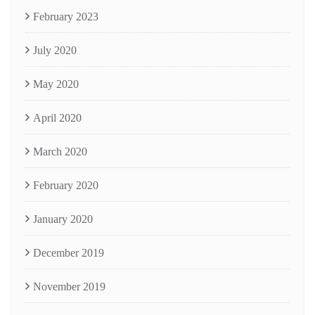
February 2023
July 2020
May 2020
April 2020
March 2020
February 2020
January 2020
December 2019
November 2019