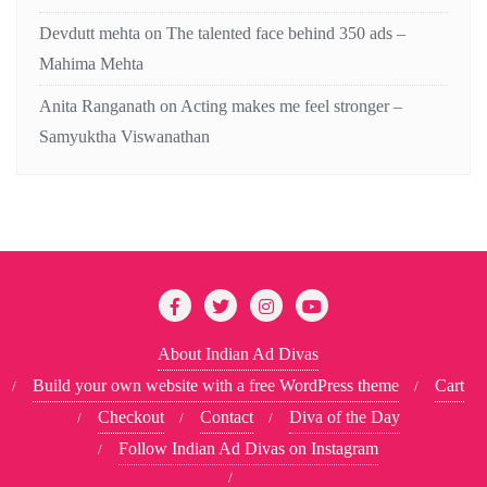
Devdutt mehta
on
The talented face behind 350 ads –
Mahima Mehta
Anita Ranganath
on
Acting makes me feel stronger –
Samyuktha Viswanathan
About Indian Ad Divas
Build your own website with a free WordPress theme
Cart
Checkout
Contact
Diva of the Day
Follow Indian Ad Divas on Instagram