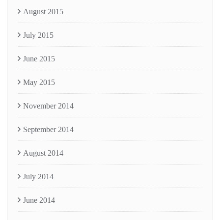
August 2015
July 2015
June 2015
May 2015
November 2014
September 2014
August 2014
July 2014
June 2014