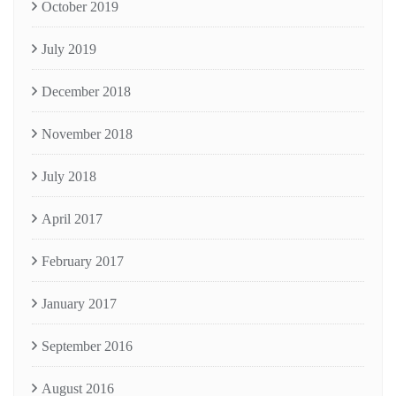
October 2019
July 2019
December 2018
November 2018
July 2018
April 2017
February 2017
January 2017
September 2016
August 2016