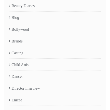
Beauty Diaries
Blog
Bollywood
Brands
Casting
Child Artist
Dancer
Director Interview
Emcee