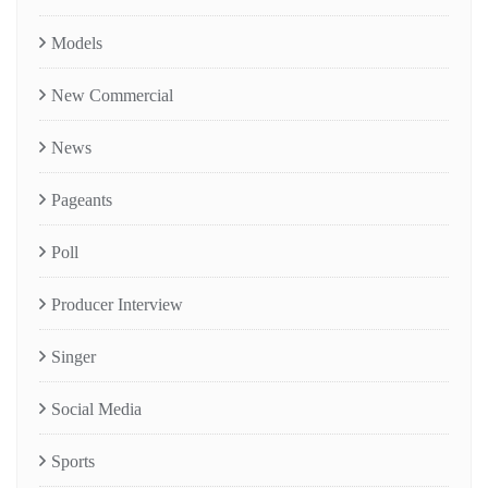
Models
New Commercial
News
Pageants
Poll
Producer Interview
Singer
Social Media
Sports