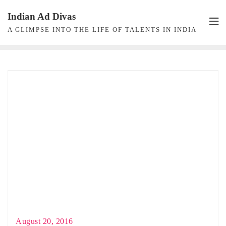
Skip
Indian Ad Divas
to
A GLIMPSE INTO THE LIFE OF TALENTS IN INDIA
content
August 20, 2016