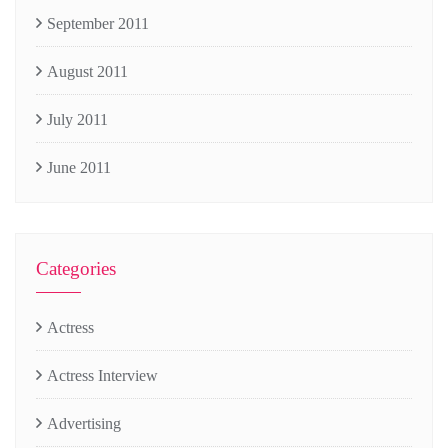
September 2011
August 2011
July 2011
June 2011
Categories
Actress
Actress Interview
Advertising