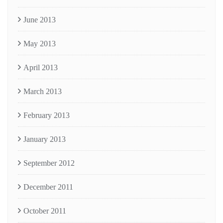
June 2013
May 2013
April 2013
March 2013
February 2013
January 2013
September 2012
December 2011
October 2011