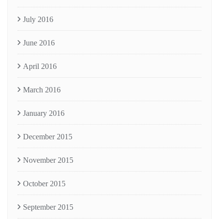
July 2016
June 2016
April 2016
March 2016
January 2016
December 2015
November 2015
October 2015
September 2015