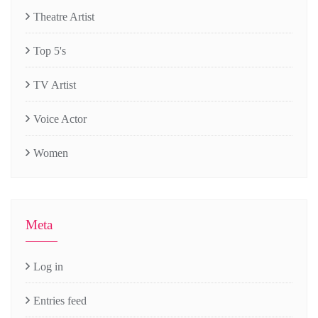
Theatre Artist
Top 5's
TV Artist
Voice Actor
Women
Meta
Log in
Entries feed