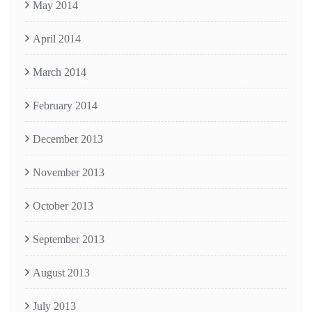
May 2014
April 2014
March 2014
February 2014
December 2013
November 2013
October 2013
September 2013
August 2013
July 2013