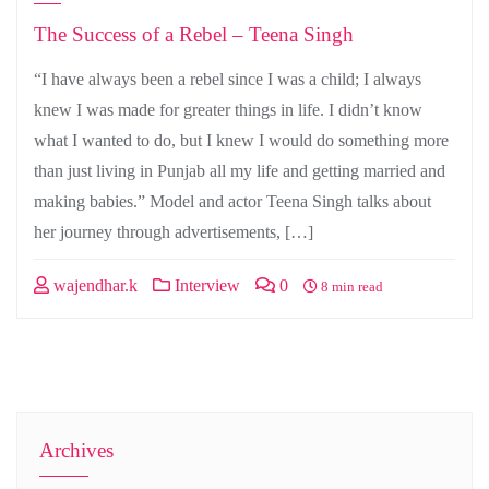
The Success of a Rebel – Teena Singh
“I have always been a rebel since I was a child; I always
knew I was made for greater things in life. I didn’t know
what I wanted to do, but I knew I would do something more
than just living in Punjab all my life and getting married and
making babies.” Model and actor Teena Singh talks about
her journey through advertisements, […]
wajendhar.k
Interview
0
8 min read
Archives