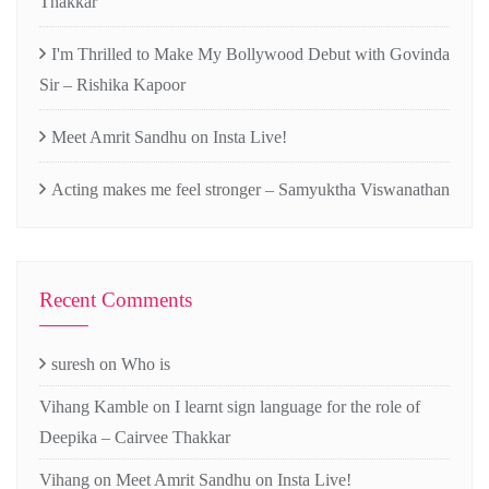
Thakkar
I'm Thrilled to Make My Bollywood Debut with Govinda
Sir – Rishika Kapoor
Meet Amrit Sandhu on Insta Live!
Acting makes me feel stronger – Samyuktha Viswanathan
Recent Comments
suresh
on
Who is
Vihang Kamble
on
I learnt sign language for the role of
Deepika – Cairvee Thakkar
Vihang
on
Meet Amrit Sandhu on Insta Live!