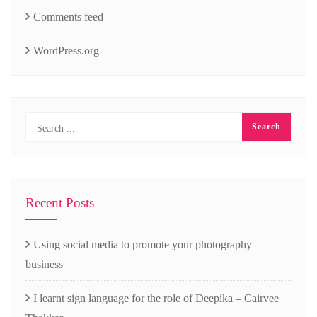
Comments feed
WordPress.org
Recent Posts
Using social media to promote your photography
business
I learnt sign language for the role of Deepika – Cairvee