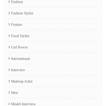
Fashion
Fashion Stylist
Feature
Food Stylist
Girl Power
International
Interview
Makeup Artist
Men
Model Interview