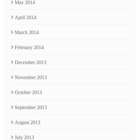
May 2014
April 2014
March 2014
February 2014
December 2013
November 2013
October 2013
September 2013
August 2013
July 2013