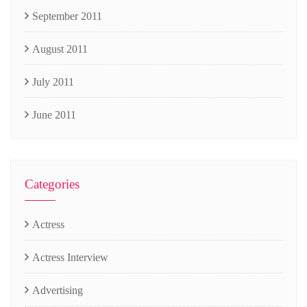
September 2011
August 2011
July 2011
June 2011
Categories
Actress
Actress Interview
Advertising