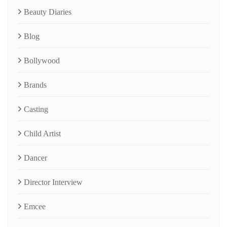
Beauty Diaries
Blog
Bollywood
Brands
Casting
Child Artist
Dancer
Director Interview
Emcee