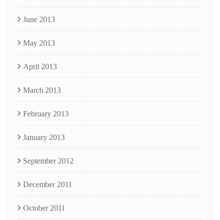
June 2013
May 2013
April 2013
March 2013
February 2013
January 2013
September 2012
December 2011
October 2011