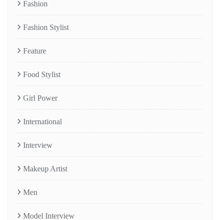
Fashion
Fashion Stylist
Feature
Food Stylist
Girl Power
International
Interview
Makeup Artist
Men
Model Interview