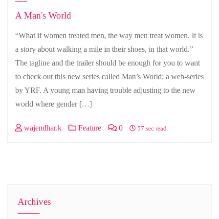
A Man's World
“What if women treated men, the way men treat women. It is
a story about walking a mile in their shoes, in that world.”
The tagline and the trailer should be enough for you to want
to check out this new series called Man’s World; a web-series
by YRF. A young man having trouble adjusting to the new
world where gender […]
wajendhar.k
Feature
0
57 sec read
Archives