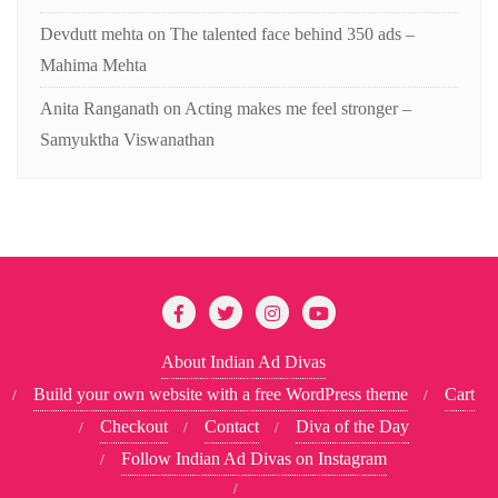
Devdutt mehta
on
The talented face behind 350 ads –
Mahima Mehta
Anita Ranganath
on
Acting makes me feel stronger –
Samyuktha Viswanathan
About Indian Ad Divas
Build your own website with a free WordPress theme
Cart
Checkout
Contact
Diva of the Day
Follow Indian Ad Divas on Instagram