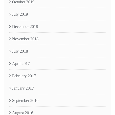
October 2019
July 2019
December 2018
November 2018
July 2018
April 2017
February 2017
January 2017
September 2016
August 2016