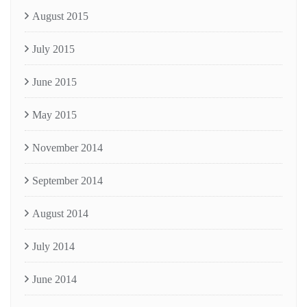
August 2015
July 2015
June 2015
May 2015
November 2014
September 2014
August 2014
July 2014
June 2014