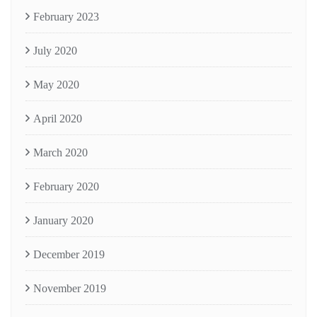
February 2023
July 2020
May 2020
April 2020
March 2020
February 2020
January 2020
December 2019
November 2019