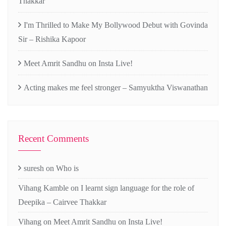
Thakkar
I'm Thrilled to Make My Bollywood Debut with Govinda
Sir – Rishika Kapoor
Meet Amrit Sandhu on Insta Live!
Acting makes me feel stronger – Samyuktha Viswanathan
Recent Comments
suresh
on
Who is
Vihang Kamble
on
I learnt sign language for the role of
Deepika – Cairvee Thakkar
Vihang
on
Meet Amrit Sandhu on Insta Live!