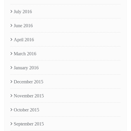
July 2016
June 2016
April 2016
March 2016
January 2016
December 2015
November 2015
October 2015
September 2015