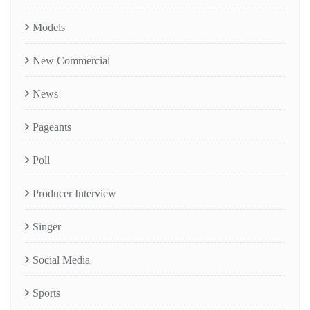
Models
New Commercial
News
Pageants
Poll
Producer Interview
Singer
Social Media
Sports