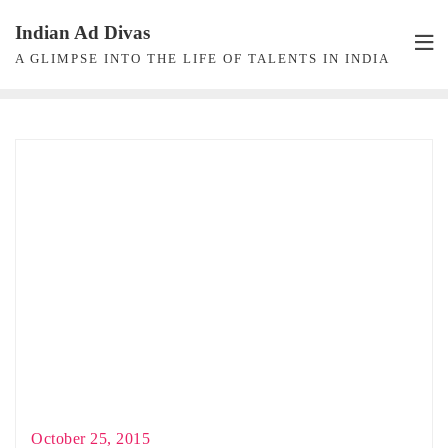
Skip
Indian Ad Divas
to
A GLIMPSE INTO THE LIFE OF TALENTS IN INDIA
content
October 25, 2015