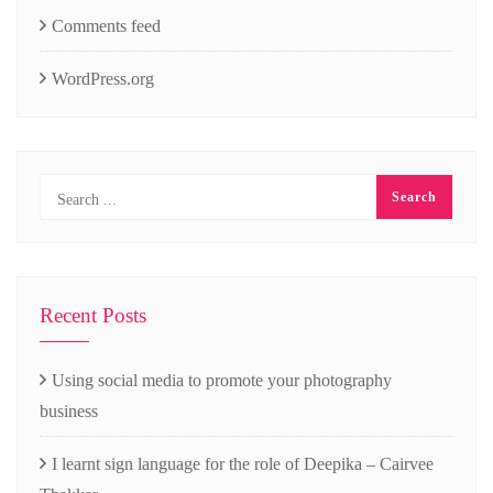
Comments feed
WordPress.org
Recent Posts
Using social media to promote your photography
business
I learnt sign language for the role of Deepika – Cairvee