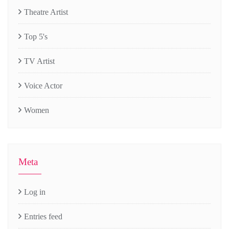
Theatre Artist
Top 5's
TV Artist
Voice Actor
Women
Meta
Log in
Entries feed