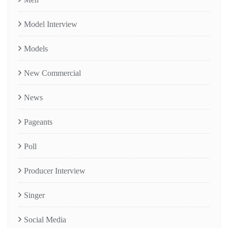
Model Interview
Models
New Commercial
News
Pageants
Poll
Producer Interview
Singer
Social Media