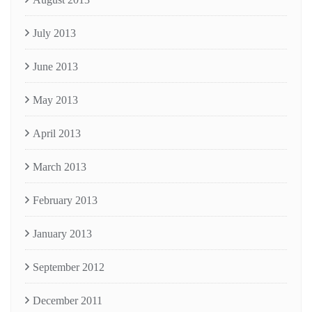
July 2013
June 2013
May 2013
April 2013
March 2013
February 2013
January 2013
September 2012
December 2011