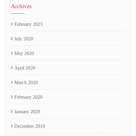
Archives
February 2023
July 2020
May 2020
April 2020
March 2020
February 2020
January 2020
December 2019