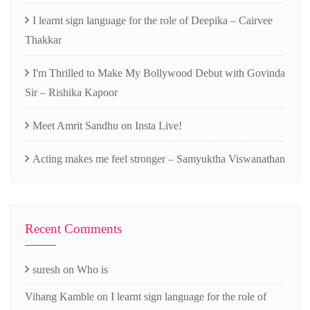
I learnt sign language for the role of Deepika – Cairvee
Thakkar
I'm Thrilled to Make My Bollywood Debut with Govinda
Sir – Rishika Kapoor
Meet Amrit Sandhu on Insta Live!
Acting makes me feel stronger – Samyuktha Viswanathan
Recent Comments
suresh
on
Who is
Vihang Kamble
on
I learnt sign language for the role of