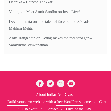
Deepika – Cairvee Thakkar
Vihang
on
Meet Amrit Sandhu on Insta Live!
Devdutt mehta
on
The talented face behind 350 ads –
Mahima Mehta
Anita Ranganath
on
Acting makes me feel stronger –
Samyuktha Viswanathan
About Indian Ad Divas
Build your own website with a free WordPress theme
Cart
Checkout
Contact
Diva of the Day