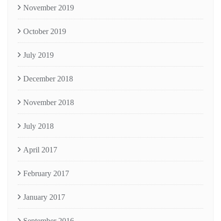
November 2019
October 2019
July 2019
December 2018
November 2018
July 2018
April 2017
February 2017
January 2017
September 2016