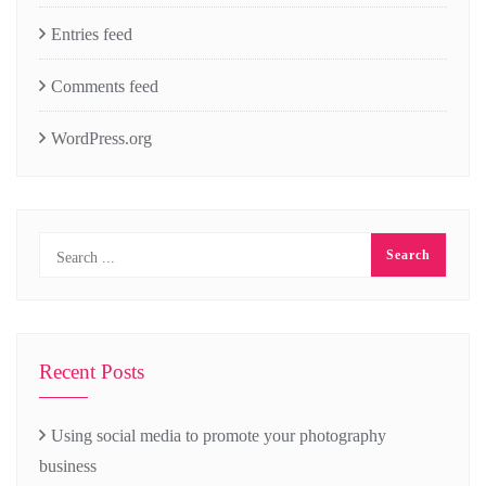
Entries feed
Comments feed
WordPress.org
Recent Posts
Using social media to promote your photography
business