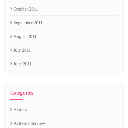
October 2011
September 2011
August 2011
July 2011
June 2011
Categories
Actress
Actress Interview