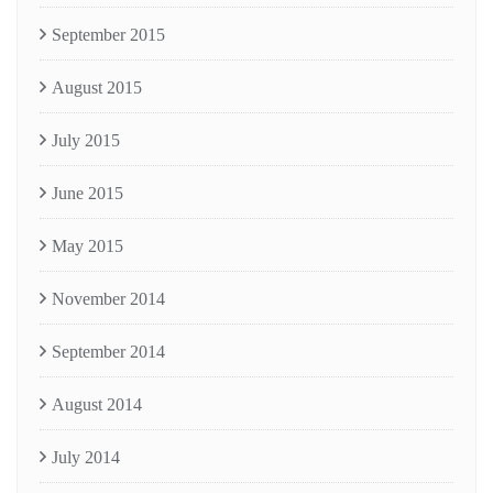
September 2015
August 2015
July 2015
June 2015
May 2015
November 2014
September 2014
August 2014
July 2014