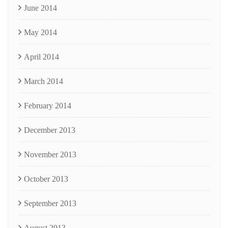
June 2014
May 2014
April 2014
March 2014
February 2014
December 2013
November 2013
October 2013
September 2013
August 2013