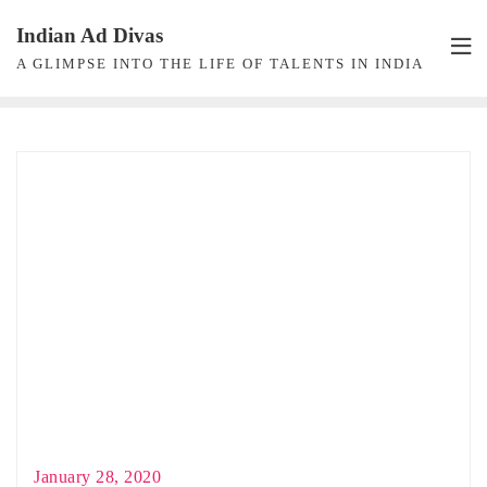
Skip
Indian Ad Divas
to
A GLIMPSE INTO THE LIFE OF TALENTS IN INDIA
content
January 28, 2020