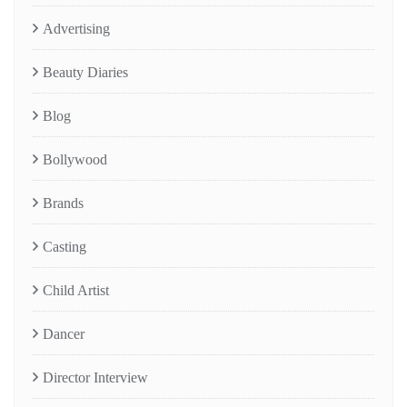
Advertising
Beauty Diaries
Blog
Bollywood
Brands
Casting
Child Artist
Dancer
Director Interview