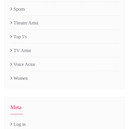
Sports
Theatre Artist
Top 5's
TV Artist
Voice Actor
Women
Meta
Log in