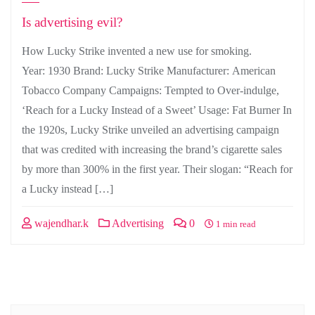
Is advertising evil?
How Lucky Strike invented a new use for smoking.
Year: 1930 Brand: Lucky Strike Manufacturer: American
Tobacco Company Campaigns: Tempted to Over-indulge,
‘Reach for a Lucky Instead of a Sweet’ Usage: Fat Burner In
the 1920s, Lucky Strike unveiled an advertising campaign
that was credited with increasing the brand’s cigarette sales
by more than 300% in the first year. Their slogan: “Reach for
a Lucky instead […]
wajendhar.k
Advertising
0
1 min read