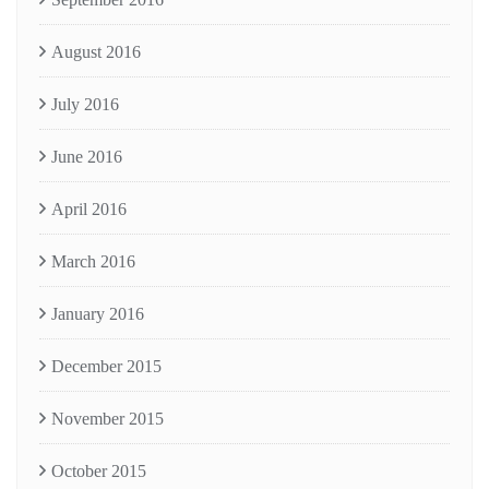
August 2016
July 2016
June 2016
April 2016
March 2016
January 2016
December 2015
November 2015
October 2015