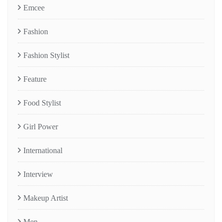
Emcee
Fashion
Fashion Stylist
Feature
Food Stylist
Girl Power
International
Interview
Makeup Artist
Men