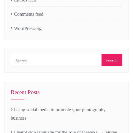
Comments feed
WordPress.org
Recent Posts
Using social media to promote your photography
business
I learnt sign language for the role of Deepika – Cairvee