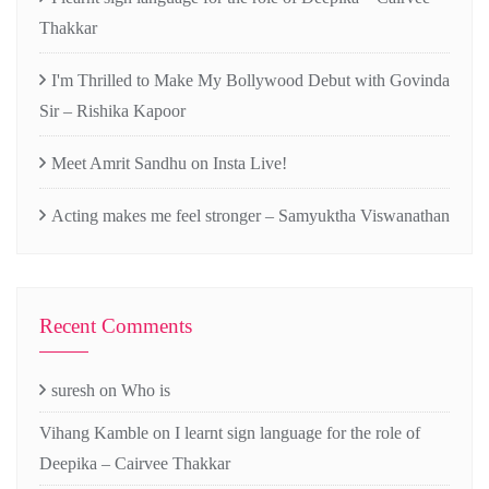
Thakkar
I'm Thrilled to Make My Bollywood Debut with Govinda
Sir – Rishika Kapoor
Meet Amrit Sandhu on Insta Live!
Acting makes me feel stronger – Samyuktha Viswanathan
Recent Comments
suresh
on
Who is
Vihang Kamble
on
I learnt sign language for the role of
Deepika – Cairvee Thakkar