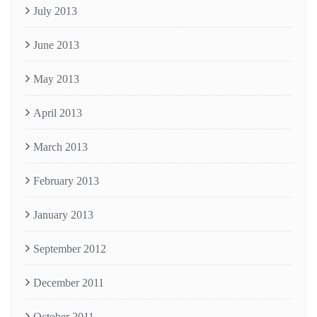
July 2013
June 2013
May 2013
April 2013
March 2013
February 2013
January 2013
September 2012
December 2011
October 2011