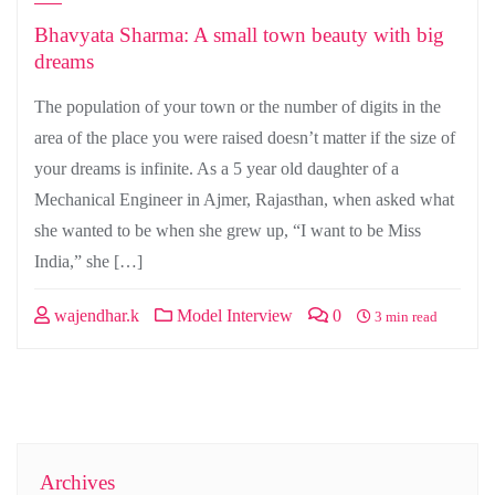
Bhavyata Sharma: A small town beauty with big
dreams
The population of your town or the number of digits in the
area of the place you were raised doesn’t matter if the size of
your dreams is infinite. As a 5 year old daughter of a
Mechanical Engineer in Ajmer, Rajasthan, when asked what
she wanted to be when she grew up, “I want to be Miss
India,” she […]
wajendhar.k
Model Interview
0
3 min read
Archives