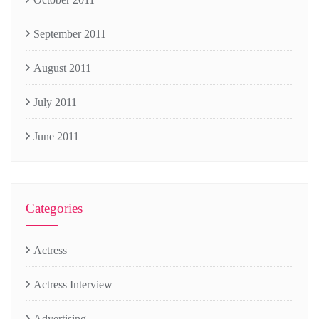
September 2011
August 2011
July 2011
June 2011
Categories
Actress
Actress Interview
Advertising