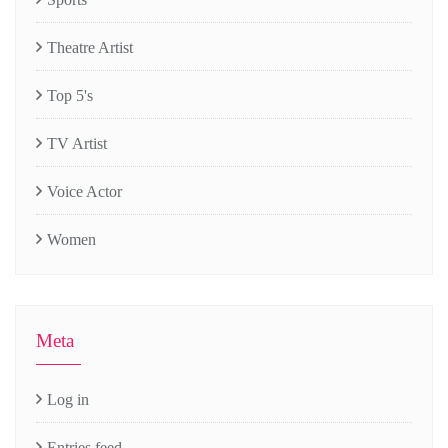
Theatre Artist
Top 5's
TV Artist
Voice Actor
Women
Meta
Log in
Entries feed