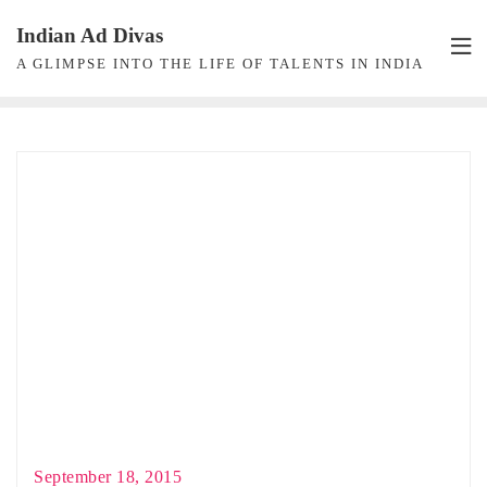
Skip
Indian Ad Divas
to
A GLIMPSE INTO THE LIFE OF TALENTS IN INDIA
content
September 18, 2015