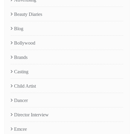
Beauty Diaries
Blog
Bollywood
Brands
Casting
Child Artist
Dancer
Director Interview
Emcee