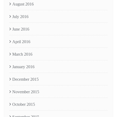
August 2016
July 2016
June 2016
April 2016
March 2016
January 2016
December 2015
November 2015
October 2015
September 2015