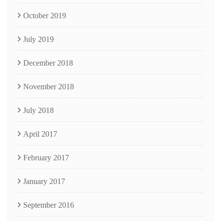
October 2019
July 2019
December 2018
November 2018
July 2018
April 2017
February 2017
January 2017
September 2016