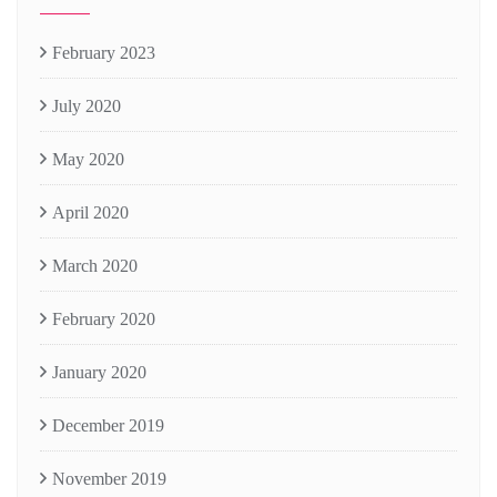
February 2023
July 2020
May 2020
April 2020
March 2020
February 2020
January 2020
December 2019
November 2019