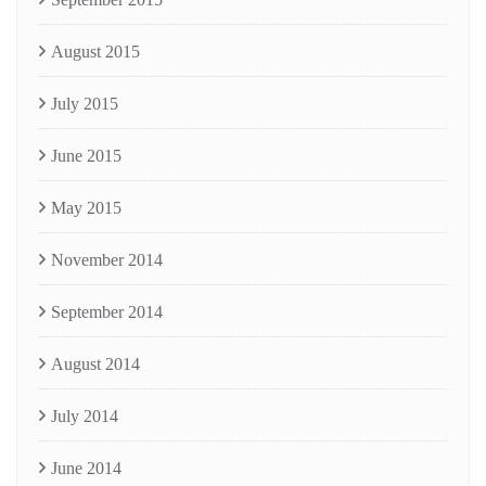
August 2015
July 2015
June 2015
May 2015
November 2014
September 2014
August 2014
July 2014
June 2014