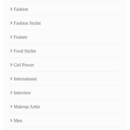
Fashion
Fashion Stylist
Feature
Food Stylist
Girl Power
International
Interview
Makeup Artist
Men