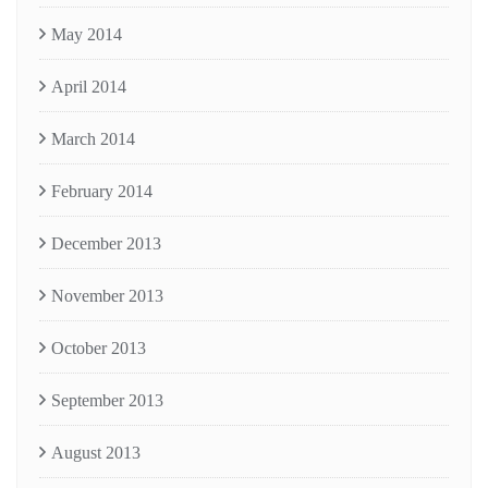
May 2014
April 2014
March 2014
February 2014
December 2013
November 2013
October 2013
September 2013
August 2013