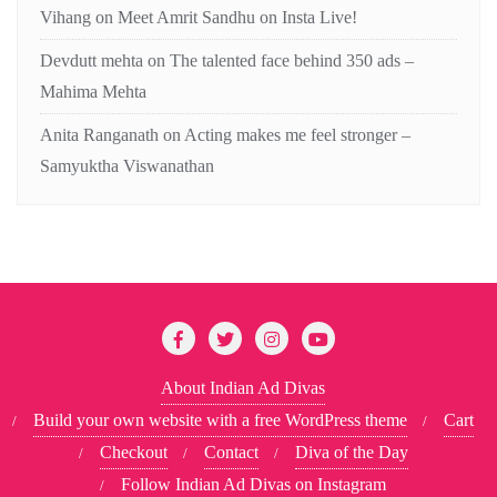
Vihang
on
Meet Amrit Sandhu on Insta Live!
Devdutt mehta
on
The talented face behind 350 ads –
Mahima Mehta
Anita Ranganath
on
Acting makes me feel stronger –
Samyuktha Viswanathan
About Indian Ad Divas
Build your own website with a free WordPress theme
Cart
Checkout
Contact
Diva of the Day
Follow Indian Ad Divas on Instagram