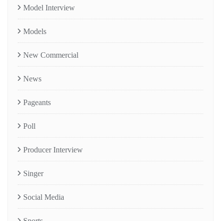
Model Interview
Models
New Commercial
News
Pageants
Poll
Producer Interview
Singer
Social Media
Sports