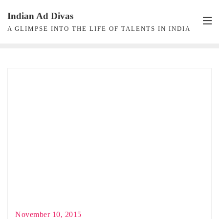
Skip
Indian Ad Divas
to
A GLIMPSE INTO THE LIFE OF TALENTS IN INDIA
content
November 10, 2015