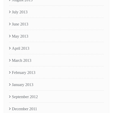
July 2013
June 2013
May 2013
April 2013
March 2013
February 2013
January 2013
September 2012
December 2011