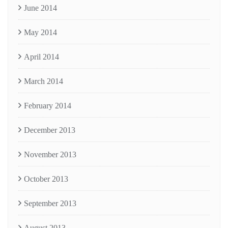
June 2014
May 2014
April 2014
March 2014
February 2014
December 2013
November 2013
October 2013
September 2013
August 2013