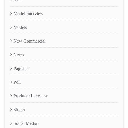
Model Interview
Models
New Commercial
News
Pageants
Poll
Producer Interview
Singer
Social Media