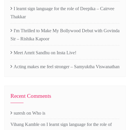
I learnt sign language for the role of Deepika – Cairvee
Thakkar
I'm Thrilled to Make My Bollywood Debut with Govinda
Sir – Rishika Kapoor
Meet Amrit Sandhu on Insta Live!
Acting makes me feel stronger – Samyuktha Viswanathan
Recent Comments
suresh
on
Who is
Vihang Kamble
on
I learnt sign language for the role of