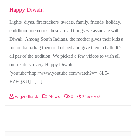
Happy Diwali!
Lights, diyas, firecrackers, sweets, family, friends, holiday,
childhood memories these are all things we associate with
Diwali. Among South Indians, the mother gives their kids a
hot oil bath-drag them out of bed and give them a bath. It’s
all par of the tradition. We picked a few videos to wish all
our readers a very Happy Diwali!
[youtube=http://www.youtube.com/watch?v=_8L5-
EZFQXU] […]
wajendhar.k
News
0
24 sec read