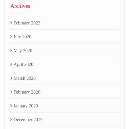
Archives
February 2023
July 2020
May 2020
April 2020
March 2020
February 2020
January 2020
December 2019