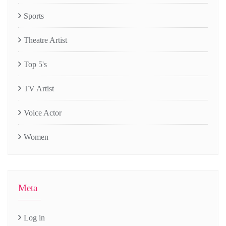
Sports
Theatre Artist
Top 5's
TV Artist
Voice Actor
Women
Meta
Log in