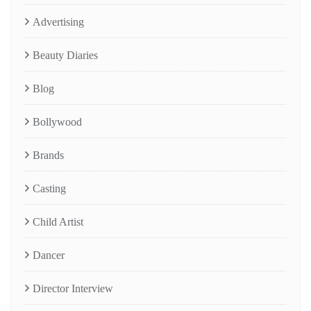
Advertising
Beauty Diaries
Blog
Bollywood
Brands
Casting
Child Artist
Dancer
Director Interview