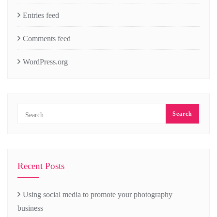
Entries feed
Comments feed
WordPress.org
Recent Posts
Using social media to promote your photography
business