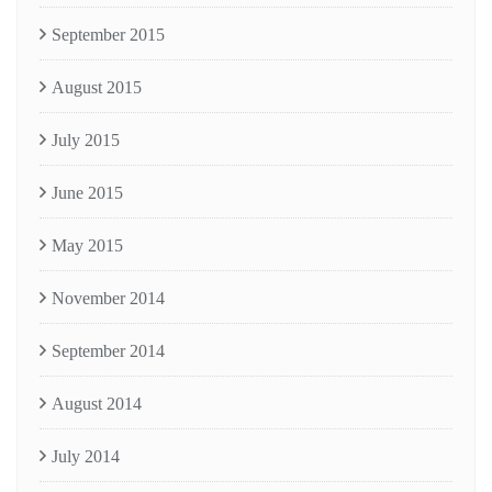
September 2015
August 2015
July 2015
June 2015
May 2015
November 2014
September 2014
August 2014
July 2014