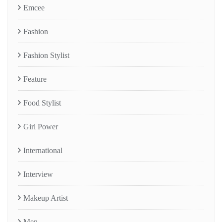
Emcee
Fashion
Fashion Stylist
Feature
Food Stylist
Girl Power
International
Interview
Makeup Artist
Men