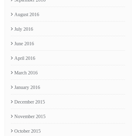
August 2016
July 2016
June 2016
April 2016
March 2016
January 2016
December 2015
November 2015
October 2015