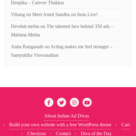
Deepika – Cairvee Thakkar
Vihang
on
Meet Amrit Sandhu on Insta Live!
Devdutt mehta
on
The talented face behind 350 ads –
Mahima Mehta
Anita Ranganath
on
Acting makes me feel stronger –
Samyuktha Viswanathan
About Indian Ad Divas
Build your own website with a free WordPress theme
Cart
Checkout
Contact
Diva of the Day