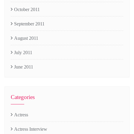
October 2011
September 2011
August 2011
July 2011
June 2011
Categories
Actress
Actress Interview