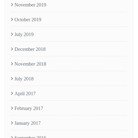
November 2019
October 2019
July 2019
December 2018
November 2018
July 2018
April 2017
February 2017
January 2017
September 2016