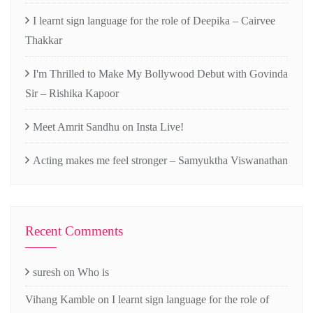
I learnt sign language for the role of Deepika – Cairvee
Thakkar
I'm Thrilled to Make My Bollywood Debut with Govinda
Sir – Rishika Kapoor
Meet Amrit Sandhu on Insta Live!
Acting makes me feel stronger – Samyuktha Viswanathan
Recent Comments
suresh
on
Who is
Vihang Kamble
on
I learnt sign language for the role of