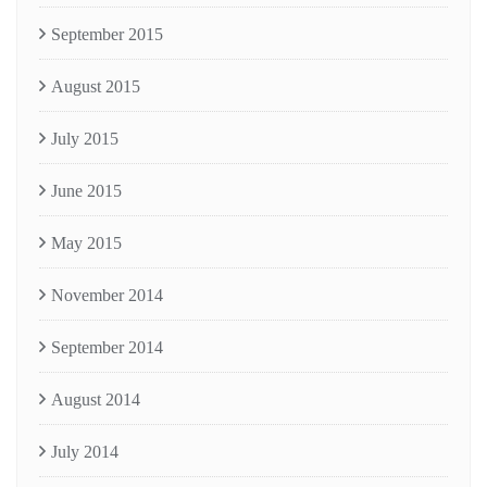
September 2015
August 2015
July 2015
June 2015
May 2015
November 2014
September 2014
August 2014
July 2014