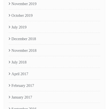
November 2019
October 2019
July 2019
December 2018
November 2018
July 2018
April 2017
February 2017
January 2017
September 2016