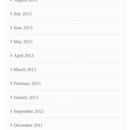
July 2013
June 2013
May 2013
April 2013
March 2013
February 2013
January 2013
September 2012
December 2011