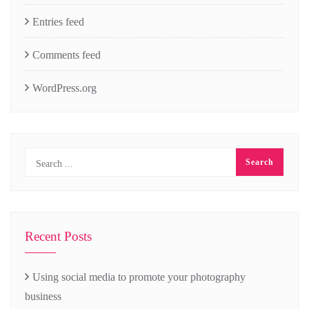
Entries feed
Comments feed
WordPress.org
Recent Posts
Using social media to promote your photography
business