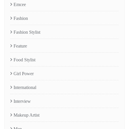
Emcee
Fashion
Fashion Stylist
Feature
Food Stylist
Girl Power
International
Interview
Makeup Artist
Men