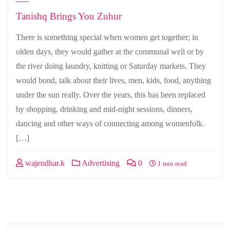
Tanishq Brings You Zuhur
There is something special when women get together; in
olden days, they would gather at the communal well or by
the river doing laundry, knitting or Saturday markets. They
would bond, talk about their lives, men, kids, food, anything
under the sun really. Over the years, this has been replaced
by shopping, drinking and mid-night sessions, dinners,
dancing and other ways of connecting among womenfolk.
[…]
wajendhar.k
Advertising
0
1 min read