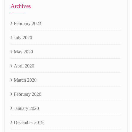
Archives
February 2023
July 2020
May 2020
April 2020
March 2020
February 2020
January 2020
December 2019