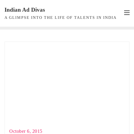
Skip
Indian Ad Divas
to
A GLIMPSE INTO THE LIFE OF TALENTS IN INDIA
content
October 6, 2015