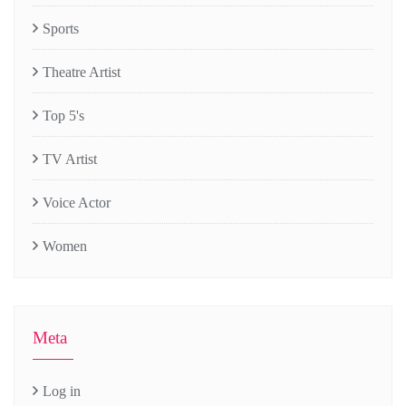
Sports
Theatre Artist
Top 5's
TV Artist
Voice Actor
Women
Meta
Log in