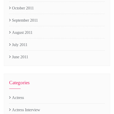
October 2011
September 2011
August 2011
July 2011
June 2011
Categories
Actress
Actress Interview