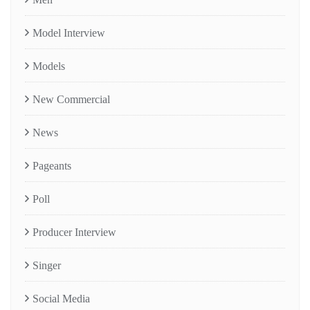
Model Interview
Models
New Commercial
News
Pageants
Poll
Producer Interview
Singer
Social Media