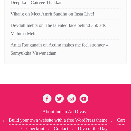
Deepika – Cairvee Thakkar
Vihang
on
Meet Amrit Sandhu on Insta Live!
Devdutt mehta
on
The talented face behind 350 ads –
Mahima Mehta
Anita Ranganath
on
Acting makes me feel stronger –
Samyuktha Viswanathan
About Indian Ad Divas
Build your own website with a free WordPress theme
Cart
Checkout
Contact
Diva of the Day