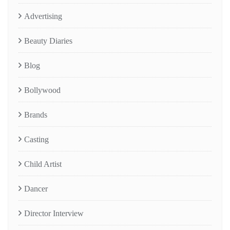
Advertising
Beauty Diaries
Blog
Bollywood
Brands
Casting
Child Artist
Dancer
Director Interview