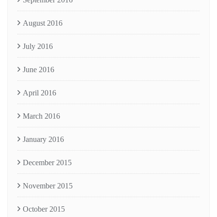
August 2016
July 2016
June 2016
April 2016
March 2016
January 2016
December 2015
November 2015
October 2015