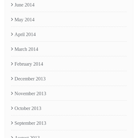
June 2014
May 2014
April 2014
March 2014
February 2014
December 2013
November 2013
October 2013
September 2013
August 2013