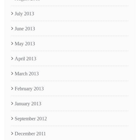
July 2013
June 2013
May 2013
April 2013
March 2013
February 2013
January 2013
September 2012
December 2011