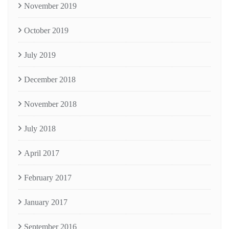
November 2019
October 2019
July 2019
December 2018
November 2018
July 2018
April 2017
February 2017
January 2017
September 2016