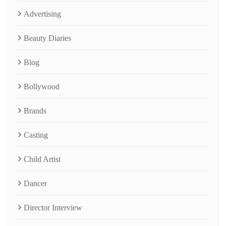
Advertising
Beauty Diaries
Blog
Bollywood
Brands
Casting
Child Artist
Dancer
Director Interview