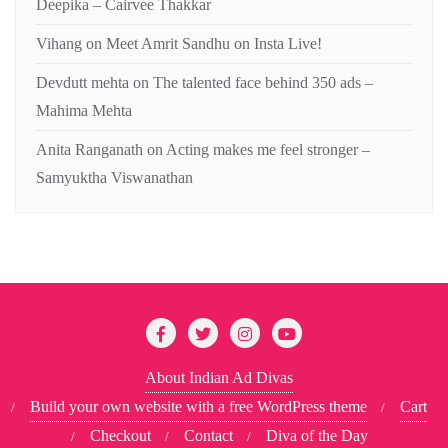
Deepika – Cairvee Thakkar
Vihang
on
Meet Amrit Sandhu on Insta Live!
Devdutt mehta
on
The talented face behind 350 ads –
Mahima Mehta
Anita Ranganath
on
Acting makes me feel stronger –
Samyuktha Viswanathan
About Indian Ad Divas
Build your own website with a free WordPress theme
Cart
Checkout
Contact
Diva of the Day