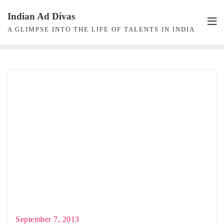
Skip
Indian Ad Divas
to
A GLIMPSE INTO THE LIFE OF TALENTS IN INDIA
content
September 7, 2013