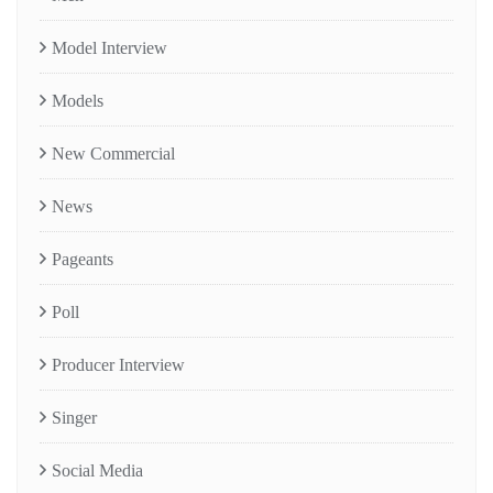
Model Interview
Models
New Commercial
News
Pageants
Poll
Producer Interview
Singer
Social Media