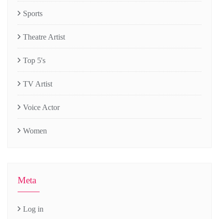
Sports
Theatre Artist
Top 5's
TV Artist
Voice Actor
Women
Meta
Log in