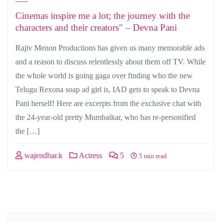
Cinemas inspire me a lot; the journey with the
characters and their creators" – Devna Pani
Rajiv Menon Productions has given us many memorable ads
and a reason to discuss relentlessly about them off TV. While
the whole world is going gaga over finding who the new
Telugu Rexona soap ad girl is, IAD gets to speak to Devna
Pani herself! Here are excerpts from the exclusive chat with
the 24-year-old pretty Mumbaikar, who has re-personified
the […]
wajendhar.k
Actress
5
5 min read