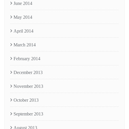
June 2014
May 2014
April 2014
March 2014
February 2014
December 2013
November 2013
October 2013
September 2013
August 2013