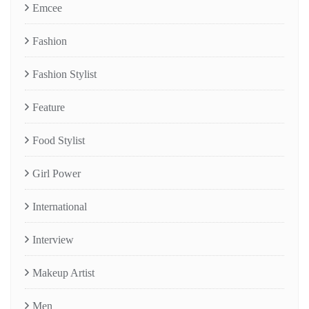
Emcee
Fashion
Fashion Stylist
Feature
Food Stylist
Girl Power
International
Interview
Makeup Artist
Men