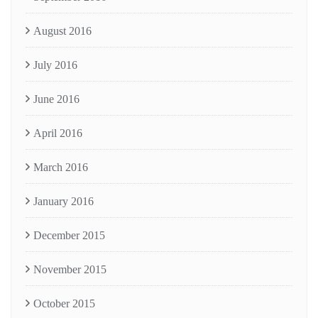
August 2016
July 2016
June 2016
April 2016
March 2016
January 2016
December 2015
November 2015
October 2015