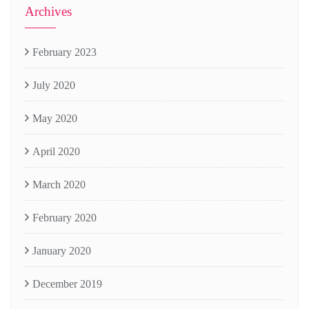
Archives
February 2023
July 2020
May 2020
April 2020
March 2020
February 2020
January 2020
December 2019