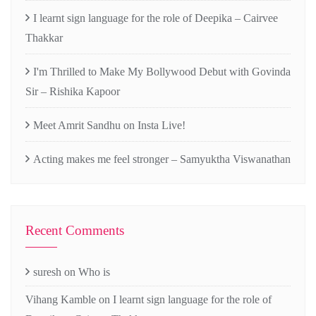
I learnt sign language for the role of Deepika – Cairvee
Thakkar
I'm Thrilled to Make My Bollywood Debut with Govinda
Sir – Rishika Kapoor
Meet Amrit Sandhu on Insta Live!
Acting makes me feel stronger – Samyuktha Viswanathan
Recent Comments
suresh
on
Who is
Vihang Kamble
on
I learnt sign language for the role of