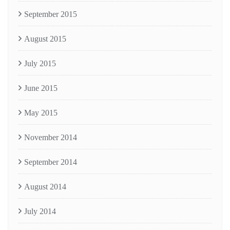
September 2015
August 2015
July 2015
June 2015
May 2015
November 2014
September 2014
August 2014
July 2014