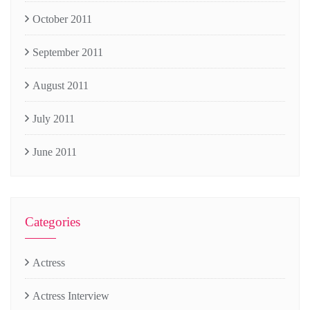
October 2011
September 2011
August 2011
July 2011
June 2011
Categories
Actress
Actress Interview