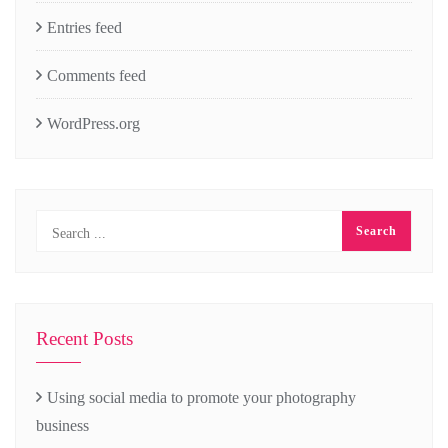
Entries feed
Comments feed
WordPress.org
Recent Posts
Using social media to promote your photography
business